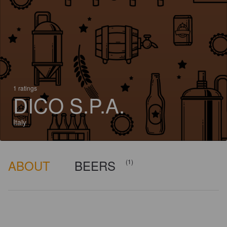
1 ratings
DICO S.P.A.
Italy
ABOUT
BEERS
(1)