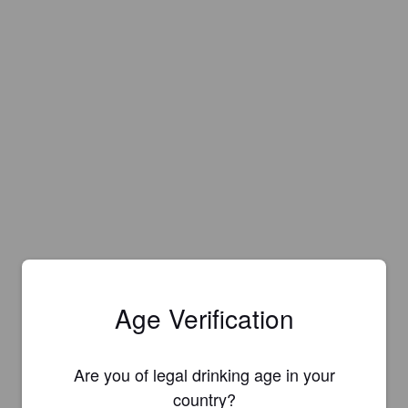
Age Verification
Are you of legal drinking age in your
Is this your brewery?
country?