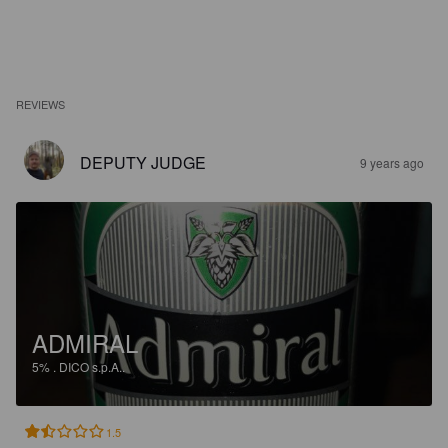
REVIEWS
DEPUTY JUDGE
9 years ago
ADMIRAL
5%
.
DICO s.p.A..
1.5