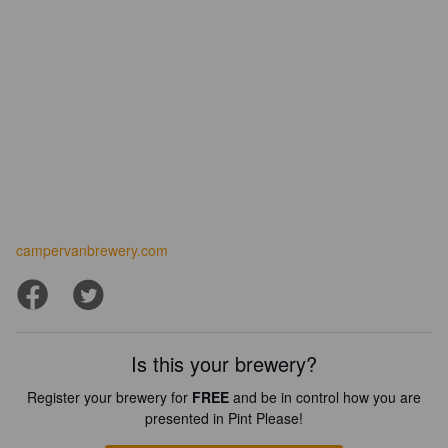
campervanbrewery.com
Is this your brewery?
Register your brewery for
FREE
and be in control how you are
presented in Pint Please!