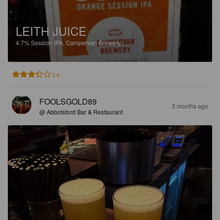
LEITH JUICE
4.7%
Session IPA.
Campervan Brewery.
3.4
FOOLSGOLD89
3 months ago
@ Abbotsford Bar & Restaurant