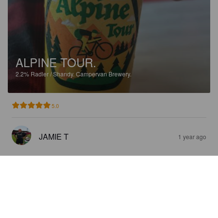
ALPINE TOUR.
2.2%
Radler / Shandy.
Campervan Brewery.
5.0
JAMIE T
1 year ago