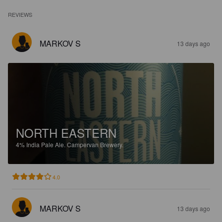
REVIEWS
MARKOV S
13 days ago
NORTH EASTERN
4%
India Pale Ale.
Campervan Brewery.
4.0
MARKOV S
13 days ago