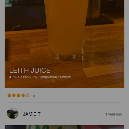
LEITH JUICE
4.7%
Session IPA.
Campervan Brewery.
3.8
JAMIE T
1 year ago