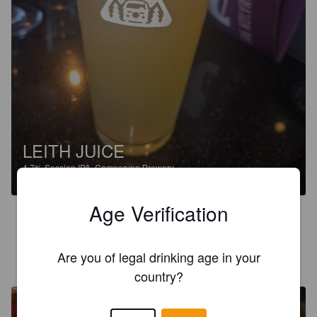
LEITH JUICE
4.7%
Session IPA.
Campervan Brewery.
Age Verification
4.0
PATE
Are you of legal drinking age in your
3 months ago
@ The Ensign Ewart, Edinburgh
country?