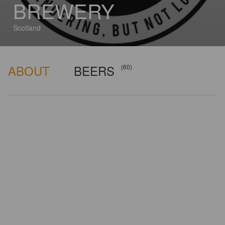
BREWERY
Scotland
ABOUT
BEERS
(60)