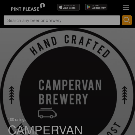
180 ratings
CAMPERVAN