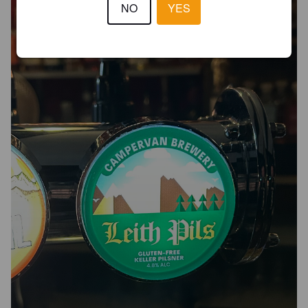
NO
YES