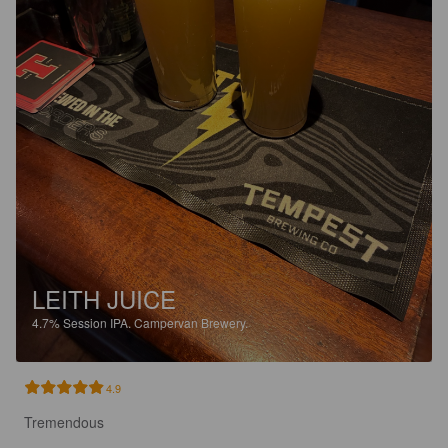
LEITH JUICE
4.7%
Session IPA.
Campervan Brewery.
4.9
Tremendous