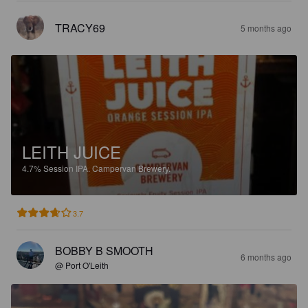
TRACY69
5 months ago
LEITH JUICE
4.7%
Session IPA.
Campervan Brewery.
3.7
BOBBY B SMOOTH
6 months ago
@ Port O'Leith