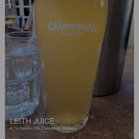
LEITH JUICE
4.7%
Session IPA.
Campervan Brewery.