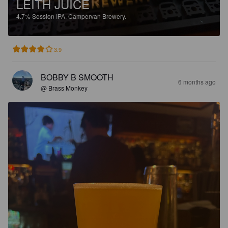
LEITH JUICE
4.7%
Session IPA.
Campervan Brewery.
3.9
BOBBY B SMOOTH
6 months ago
@ Brass Monkey