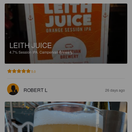
LEITH JUICE
4.7%
Session IPA.
Campervan Brewery.
5.0
ROBERT L
26 days ago