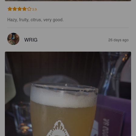
3.9
Hazy, fruity, citrus, very good.
WRIG
26 days ago