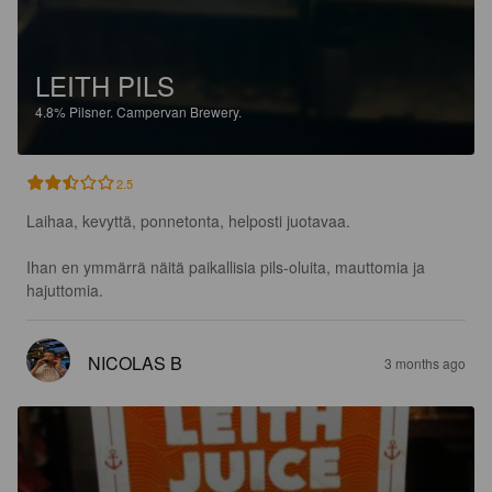
LEITH PILS
4.8%
Pilsner.
Campervan Brewery.
2.5
Laihaa, kevyttä, ponnetonta, helposti juotavaa. 

Ihan en ymmärrä näitä paikallisia pils-oluita, mauttomia ja 
hajuttomia.
NICOLAS B
3 months ago