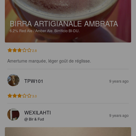
BIRRA ARTIGIANALE AMBRATA
6.2%
Red Ale / Amber Ale.
Birrificio BI-DU.
2.8
Amertume marquée, léger goût de réglisse.
TPW101
9 years ago
3.0
WEXILAHTI
9 years ago
@ Bir & Fud