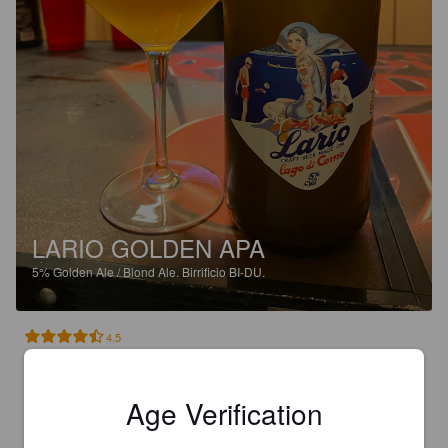
LARIO GOLDEN APA
5%
Golden Ale / Blond Ale.
Birrificio BI-DU.
4.5
Danke Svenja/Max für dieses herrliche Craf Beer vom Comer 
See
Age Verification