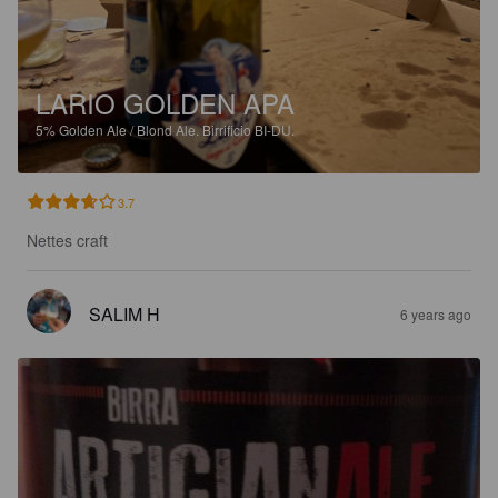
LARIO GOLDEN APA
5%
Golden Ale / Blond Ale.
Birrificio BI-DU.
3.7
Nettes craft
SALIM H
6 years ago