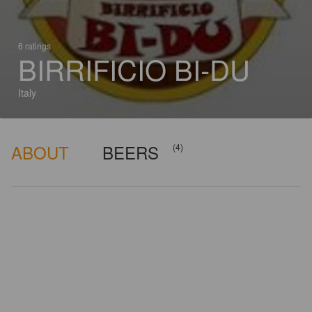
6 ratings
BIRRIFICIO BI-DU
Italy
ABOUT
BEERS
(4)