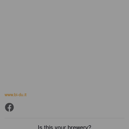
www.bi-du.it
Is this your brewery?