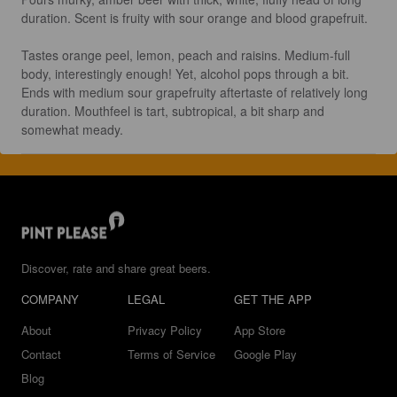
duration. Scent is fruity with sour orange and blood grapefruit.

Tastes orange peel, lemon, peach and raisins. Medium-full 
body, interestingly enough! Yet, alcohol pops through a bit. 
Ends with medium sour grapefruity aftertaste of relatively long 
duration. Mouthfeel is tart, subtropical, a bit sharp and 
somewhat meady.
Discover, rate and share great beers.
COMPANY
LEGAL
GET THE APP
About
Privacy Policy
App Store
Contact
Terms of Service
Google Play
Blog