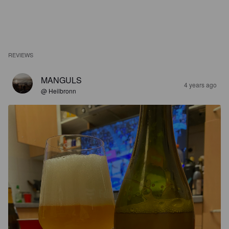
REVIEWS
MANGULS
4 years ago
@ Heilbronn