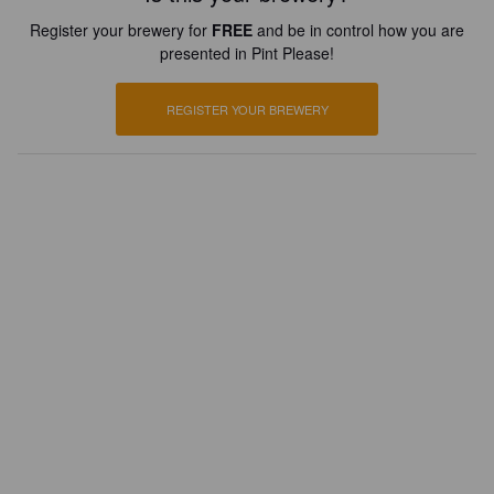
Register your brewery for
FREE
and be in control how you are
presented in Pint Please!
REGISTER YOUR BREWERY