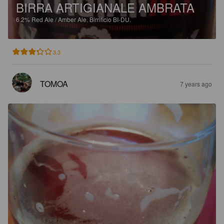
BIRRA ARTIGIANALE AMBRATA
6.2%
Red Ale / Amber Ale.
Birrificio BI-DU.
3.3
TOMOA
7 years ago