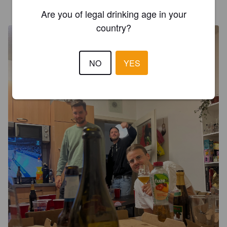
DANIEL BEER
4 years ago
Are you of legal drinking age in your
country?
NO
YES