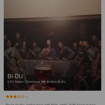
BI-DU
6.5%
Saison / Farmhouse Ale.
Birrificio BI-DU.
3.0
Pours murky, amber beer with thick, white, fluffy head of long 