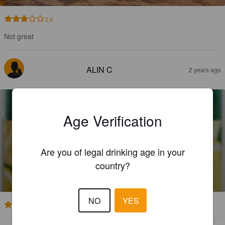
2.8
Not great
ALIN C
2 years ago
Age Verification
Are you of legal drinking age in your
CIUC RADLER LEMON
country?
1.9%
Radler / Shandy.
Ciucas Brewery Brasov.
NO
YES
4.5