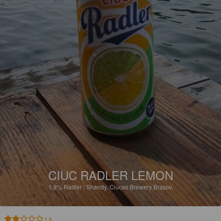
CIUC RADLER LEMON
1.9%
Radler / Shandy.
Ciucas Brewery Brasov.
1.9