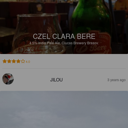
CZEL CLARA BERE
4.5%
India Pale Ale.
Ciucas Brewery Brasov.
4.0
JILOU
3 years ago