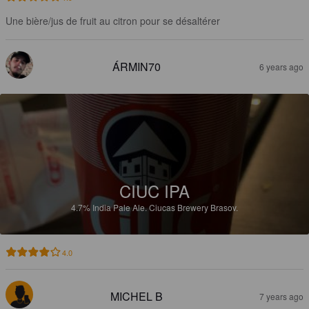
Une bière/jus de fruit au citron pour se désaltérer
ÁRMIN70
6 years ago
CIUC IPA
4.7%
India Pale Ale.
Ciucas Brewery Brasov.
4.0
MICHEL B
7 years ago