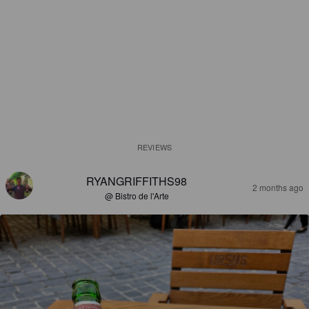
REVIEWS
RYANGRIFFITHS98
2 months ago
@ Bistro de l'Arte