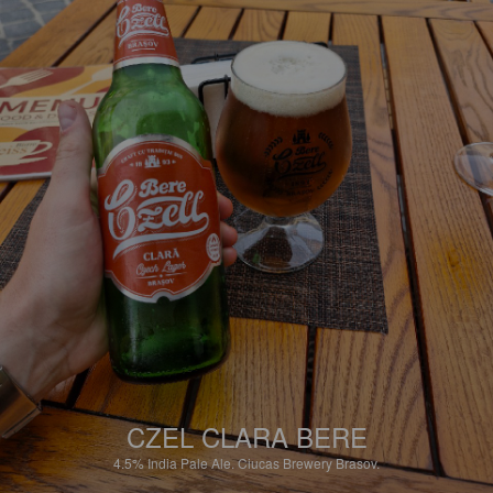
CZEL CLARA BERE
4.5%
India Pale Ale.
Ciucas Brewery Brasov.