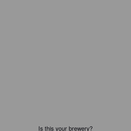
Is this your brewery?