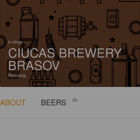
8 ratings
CIUCAS BREWERY
BRASOV
Romania
ABOUT
BEERS
(3)