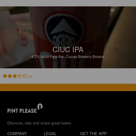
CIUC IPA
4.7%
India Pale Ale.
Ciucas Brewery Brasov.
3.3
Discover, rate and share great beers.
COMPANY
LEGAL
GET THE APP