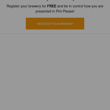
Register your brewery for
FREE
and be in control how you are
presented in Pint Please!
REGISTER YOUR BREWERY