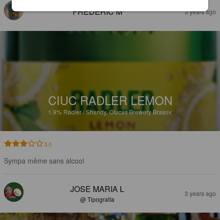
FRÉDÉRIC M
3 years ago
CIUC RADLER LEMON
1.9%
Radler / Shandy.
Ciucas Brewery Brasov.
3.0
Sympa même sans alcool
JOSE MARIA L
3 years ago
@ Tipografía