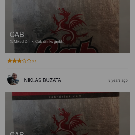
CAB
%
Mixed Drink.
Cab drinks gmbh.
3.1
NIKLAS BUZATA
8 years ago
CAB