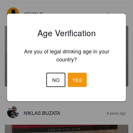
KEVIN G
7 years ago
Age Verification
Are you of legal drinking age in your
country?
CAB
%
Mixed Drink.
Cab drinks gmbh.
NO
YES
3.0
NIKLAS BUZATA
8 years ago