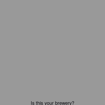
Is this your brewery?