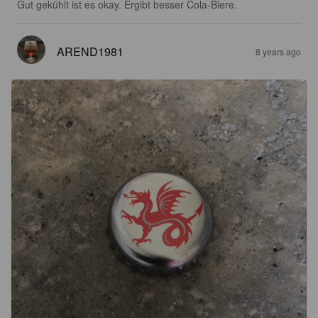
Gut gekühlt ist es okay. Ergibt besser Cola-Biere.
AREND1981
8 years ago