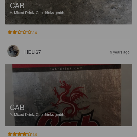
CAB
%
Mixed Drink.
Cab drinks gmbh.
2.0
HELI67
9 years ago
CAB
%
Mixed Drink.
Cab drinks gmbh.
4.0