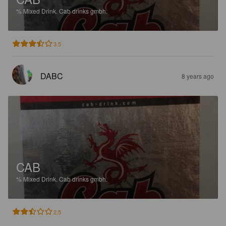
%
Mixed Drink.
Cab drinks gmbh.
3.5
DABC
8 years ago
CAB
%
Mixed Drink.
Cab drinks gmbh.
2.5