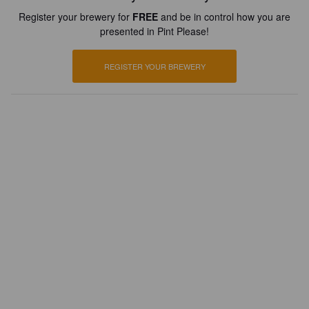
Register your brewery for
FREE
and be in control how you are
presented in Pint Please!
REGISTER YOUR BREWERY