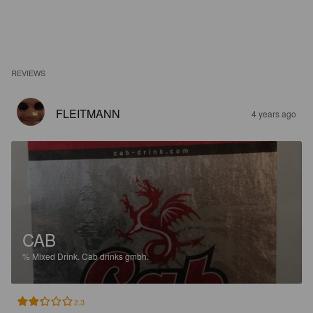
REVIEWS
FLEITMANN
4 years ago
CAB
%
Mixed Drink.
Cab drinks gmbh.
2.3