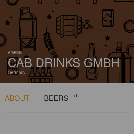
9 ratings
CAB DRINKS GMBH
Germany
ABOUT
BEERS
(1)