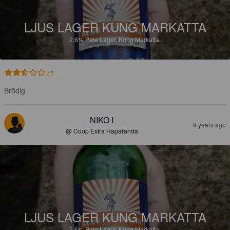
LJUS LAGER KUNG MARKATTA
2.6%
Pale Lager.
Kung Markatta.
2.5
Brödig
NIKO I
9 years ago
@ Coop Extra Haparanda
LJUS LAGER KUNG MARKATTA
2.6%
Pale Lager.
Kung Markatta.