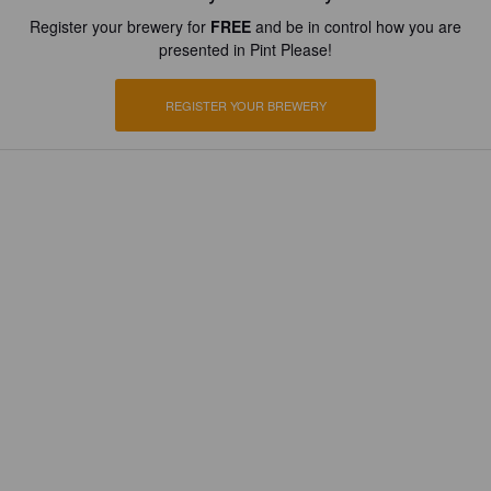
Register your brewery for
FREE
and be in control how you are
presented in Pint Please!
REGISTER YOUR BREWERY