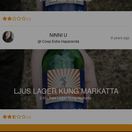
2.0
NINNI U
9 years ago
@ Coop Extra Haparanda
LJUS LAGER KUNG MARKATTA
2.6%
Pale Lager.
Kung Markatta.
2.5