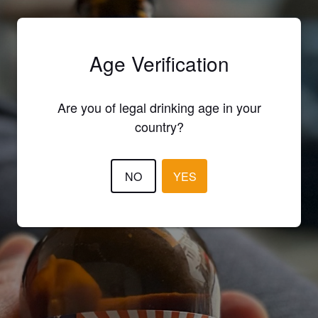
Age Verification
Are you of legal drinking age in your
country?
NO
YES