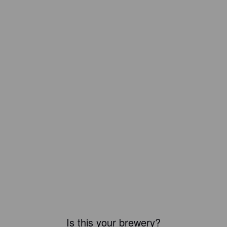
Is this your brewery?