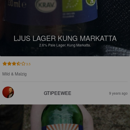
LJUS LAGER KUNG MARKATTA
2.6%
Pale Lager.
Kung Markatta.
3.5
Mild & Malzig
GTIPEEWEE
9 years ago