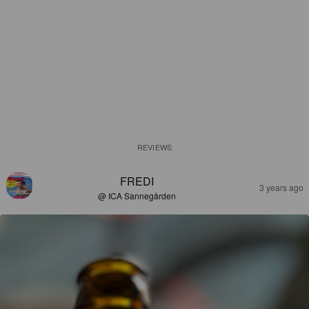
REVIEWS
FREDI
3 years ago
@ ICA Sannegården