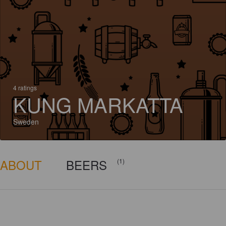
4 ratings
KUNG MARKATTA
Sweden
ABOUT
BEERS
(1)