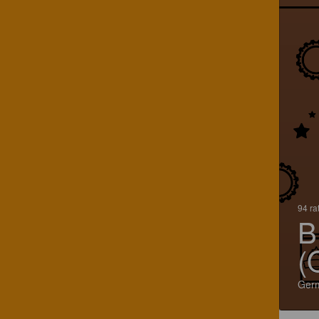
94 ra
B
(
Ger