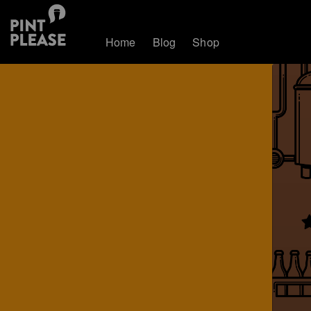
Home
Blog
Shop