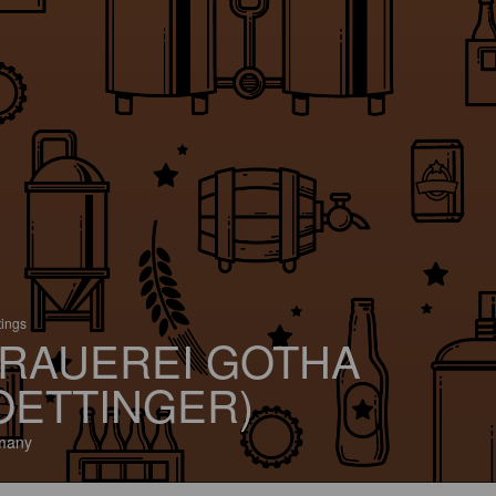
tings
RAUEREI GOTHA
OETTINGER)
many