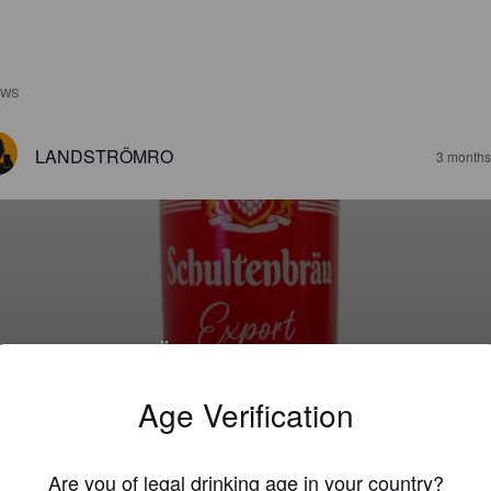
EWS
LANDSTRÖMRO
3 months
CHULTENBRÄU EXPORT
2%
Premium Lager.
Brauerei Gotha (Oettinger).
Age Verification
4.0
Are you of legal drinking age in your country?