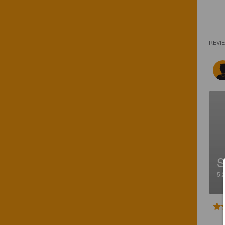
REVI
S
5.