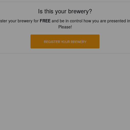
Is this your brewery?
ster your brewery for
FREE
and be in control how you are presented in
Please!
REGISTER YOUR BREWERY