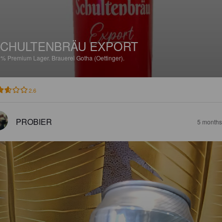
CHULTENBRÄU EXPORT
2%
Premium Lager.
Brauerei Gotha (Oettinger).
2.6
PROBIER
5 months