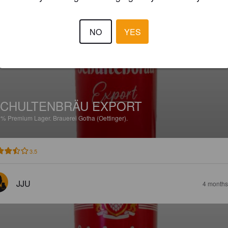
LANDSTRÖMRO
3 months
NO
YES
CHULTENBRÄU EXPORT
2%
Premium Lager.
Brauerei Gotha (Oettinger).
3.5
JJU
4 months