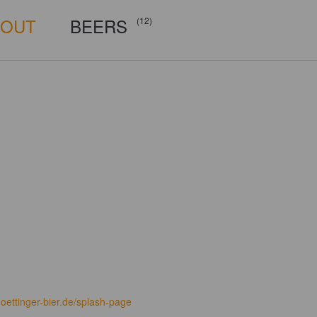
BOUT
BEERS
(12)
oettinger-bier.de/splash-page