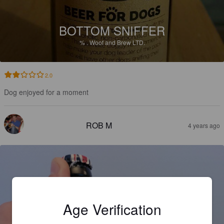
BOTTOM SNIFFER
%
.
Woof and Brew LTD.
2.0
Dog enjoyed for a moment
ROB M
4 years ago
Age Verification