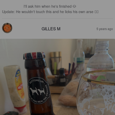
I'll ask him when he's finished 🐶 

Update: He wouldn't touch this and he licks his own arse 👎🏻
GILLES M
5 years ago