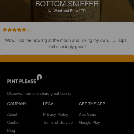
BOTTOM SNIFFER
%
.
Woof and Brew LTD.
5.0
Wow. Had me howling at the moon and licking my own........ Lips. 
Tail chasingly good!
Discover, rate and share great beers.
COMPANY
LEGAL
GET THE APP
About
Privacy Policy
App Store
Contact
Terms of Service
Google Play
Blog