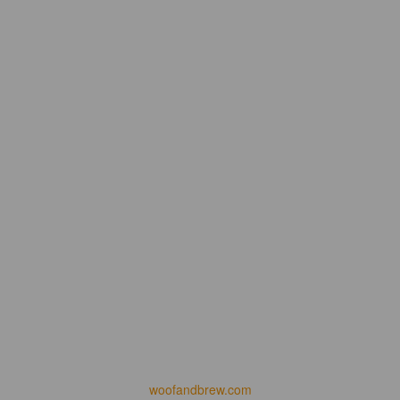
woofandbrew.com