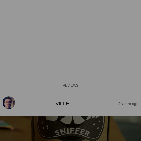
REVIEWS
VILLE
3 years ago