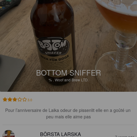
BOTTOM SNIFFER
%
.
Woof and Brew LTD.
3.0
Pour l’anniversaire de Laika odeur de pissenlit elle en a goûté un 
peu mais elle aime pas
BÖRSTA LARSKA
7 years ago