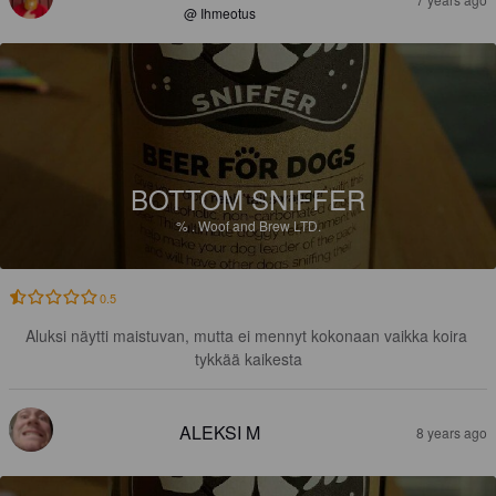
@ Ihmeotus
BOTTOM SNIFFER
%
.
Woof and Brew LTD.
0.5
Aluksi näytti maistuvan, mutta ei mennyt kokonaan vaikka koira 
tykkää kaikesta
ALEKSI M
8 years ago