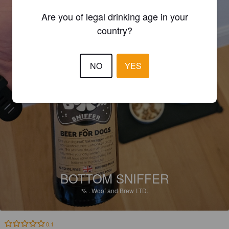
Are you of legal drinking age in your
country?
NO
YES
BOTTOM SNIFFER
%
.
Woof and Brew LTD.
0.1