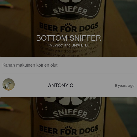
BOTTOM SNIFFER
%
.
Woof and Brew LTD.
Kanan makuinen koirien olut
ANTONY C
9 years ago