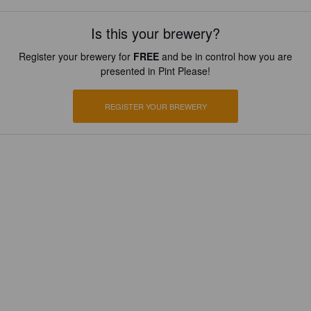
Is this your brewery?
Register your brewery for
FREE
and be in control how you are
presented in Pint Please!
REGISTER YOUR BREWERY