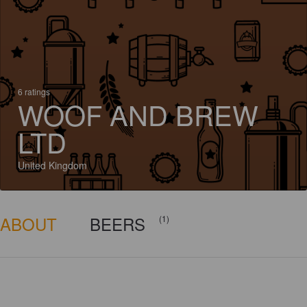
6 ratings
WOOF AND BREW
LTD
United Kingdom
ABOUT
BEERS
(1)