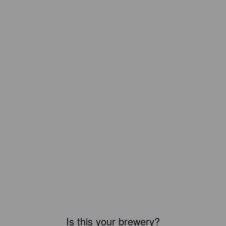
Is this your brewery?