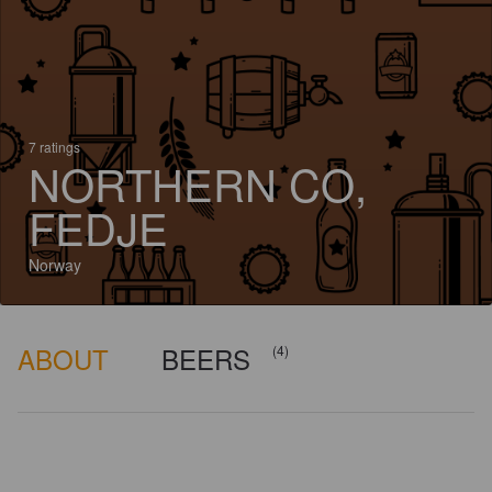
7 ratings
NORTHERN CO,
FEDJE
Norway
ABOUT
BEERS
(4)