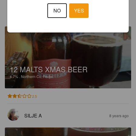
NO
YES
SILJE A
8 years ago
12 MALTS XMAS BEER
4.7%
.
Northern Co, Fedje.
2.5
SILJE A
8 years ago