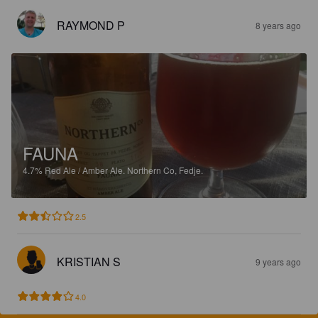
RAYMOND P
8 years ago
FAUNA
4.7%
Red Ale / Amber Ale.
Northern Co, Fedje.
2.5
KRISTIAN S
9 years ago
4.0