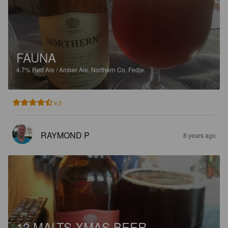
FAUNA
4.7%
Red Ale / Amber Ale.
Northern Co, Fedje.
4.5
RAYMOND P
8 years ago
12 MALTS XMAS BEER