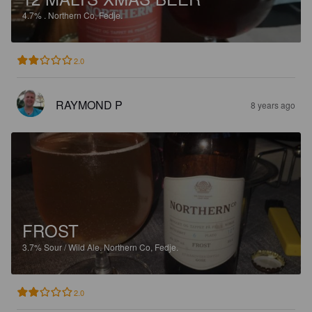
4.7%
.
Northern Co, Fedje.
2.0
RAYMOND P
8 years ago
FROST
3.7%
Sour / Wild Ale.
Northern Co, Fedje.
2.0