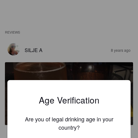
REVIEWS
SILJE A
8 years ago
Age Verification
FROST
3.7%
Sour / Wild Ale.
Northern Co, Fedje.
Are you of legal drinking age in your
country?
3.0