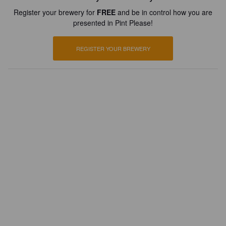
Register your brewery for
FREE
and be in control how you are
presented in Pint Please!
REGISTER YOUR BREWERY