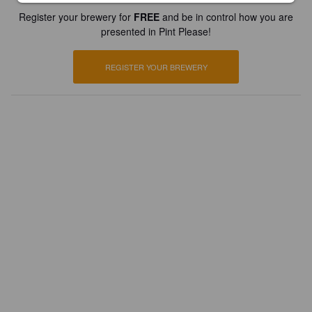
Register your brewery for
FREE
and be in control how you are
presented in Pint Please!
REGISTER YOUR BREWERY