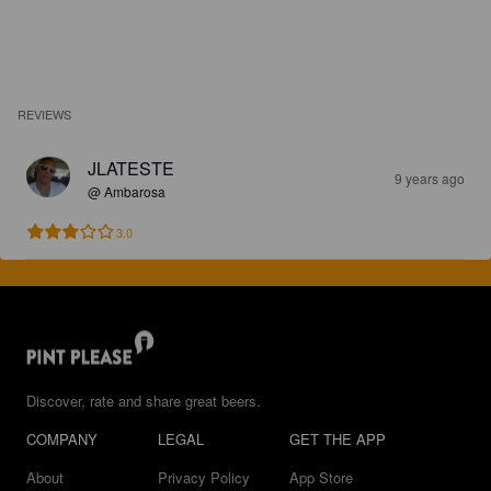
REVIEWS
JLATESTE
9 years ago
@ Ambarosa
3.0
Discover, rate and share great beers.
COMPANY
LEGAL
GET THE APP
About
Privacy Policy
App Store