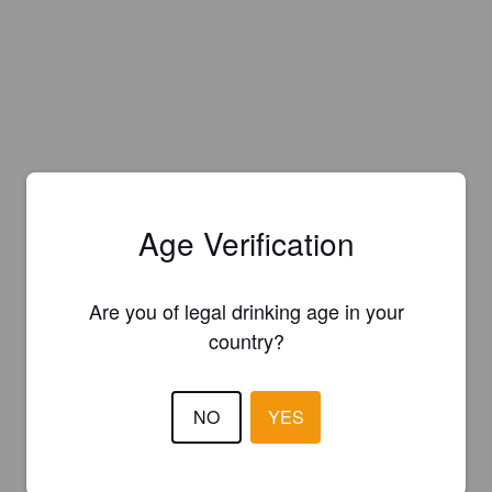
Age Verification
Are you of legal drinking age in your
country?
NO
YES
Is this your brewery?