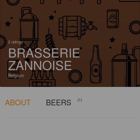
2 ratings
BRASSERIE
ZANNOISE
Belgium
ABOUT
BEERS
(1)