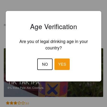
Age Verification
REVIEWS
INA
1 year ago
Are you of legal drinking age in your
country?
NO
YES
TIK TAK IPA
6%
India Pale Ale.
Cooltura.
3.0