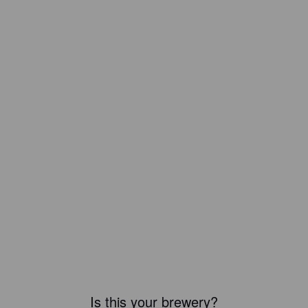
Is this your brewery?