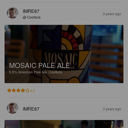
IMRE87
3 years ago
@ Cooltura
MOSAIC PALE ALE
5.5%
American Pale Ale.
Cooltura.
4.0
IMRE87
3 years ago