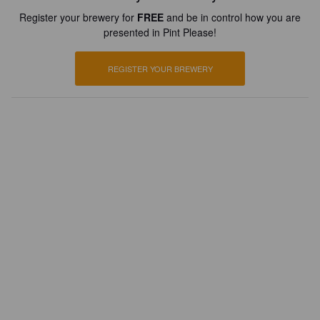
Register your brewery for
FREE
and be in control how you are
presented in Pint Please!
REGISTER YOUR BREWERY