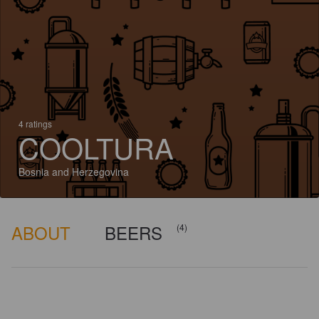
4 ratings
COOLTURA
Bosnia and Herzegovina
ABOUT
BEERS
(4)