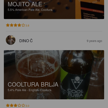
MOJITO ALE
5.5%
American Pale Ale.
Cooltura.
3.8
DINO Č
9 years ago
COOLTURA BRLJA
5.4%
Pale Ale - English.
Cooltura.
3.0