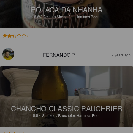
POLACA DA NHANHA
6.6%
Belgian Strong Ale.
Hammes Beer.
2.5
FERNANDO P
9 years ago
CHANCHO CLASSIC RAUCHBIER
5.5%
Smoked / Rauchbier.
Hammes Beer.