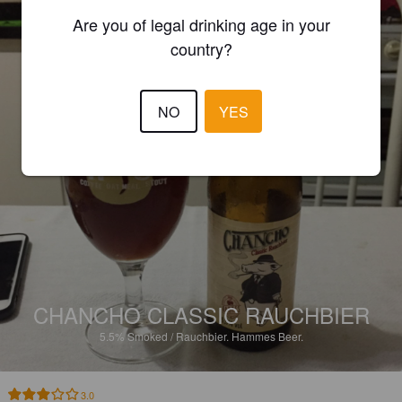
Are you of legal drinking age in your
country?
NO
YES
CHANCHO CLASSIC RAUCHBIER
5.5%
Smoked / Rauchbier.
Hammes Beer.
3.0