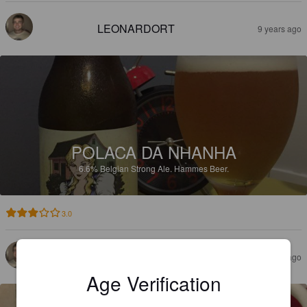
LEONARDORT
9 years ago
POLACA DA NHANHA
6.6%
Belgian Strong Ale.
Hammes Beer.
3.0
LEONARDORT
9 years ago
Age Verification