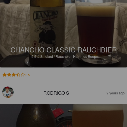
CHANCHO CLASSIC RAUCHBIER
5.5%
Smoked / Rauchbier.
Hammes Beer.
3.5
RODRIGO S
9 years ago