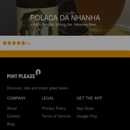
POLACA DA NHANHA
6.6%
Belgian Strong Ale.
Hammes Beer.
5.0
Discover, rate and share great beers.
COMPANY
LEGAL
GET THE APP
About
Privacy Policy
App Store
Contact
Terms of Service
Google Play
Blog