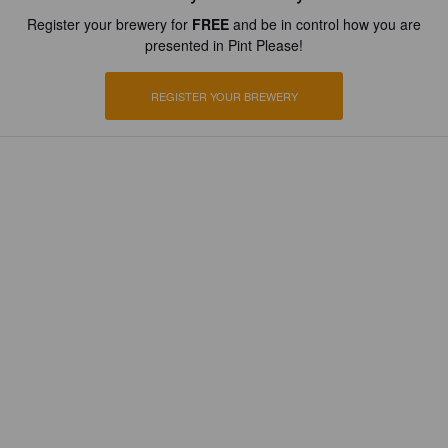
Register your brewery for
FREE
and be in control how you are
presented in Pint Please!
REGISTER YOUR BREWERY