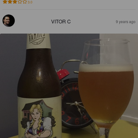
3.0
VITOR C
9 years ago