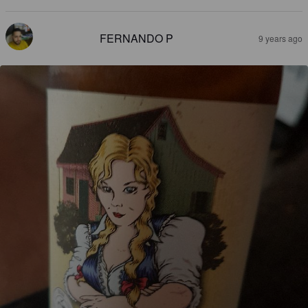
FERNANDO P
9 years ago