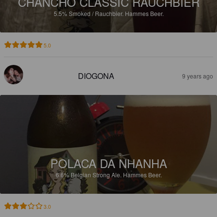
CHANCHO CLASSIC RAUCHBIER
5.5%
Smoked / Rauchbier.
Hammes Beer.
5.0
DIOGONA
9 years ago
POLACA DA NHANHA
6.6%
Belgian Strong Ale.
Hammes Beer.
3.0