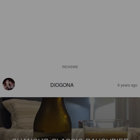
REVIEWS
DIOGONA
9 years ago