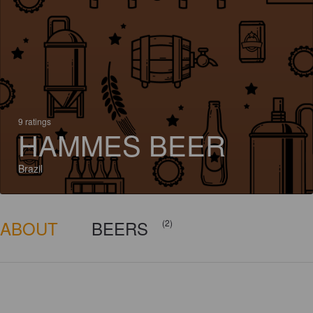
9 ratings
HAMMES BEER
Brazil
ABOUT
BEERS
(2)