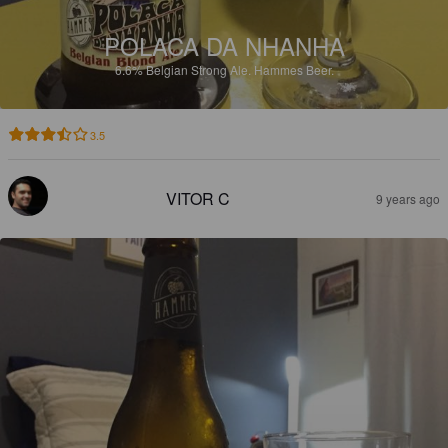
POLACA DA NHANHA
6.6%
Belgian Strong Ale.
Hammes Beer.
3.5
VITOR C
9 years ago