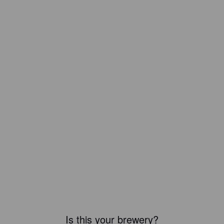
Is this your brewery?