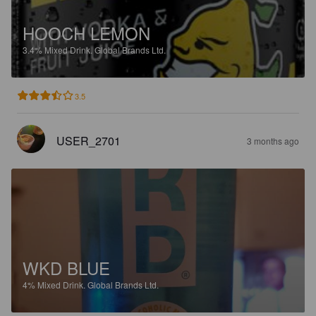
HOOCH LEMON
3.4%
Mixed Drink.
Global Brands Ltd.
3.5
USER_2701
3 months ago
WKD BLUE
4%
Mixed Drink.
Global Brands Ltd.