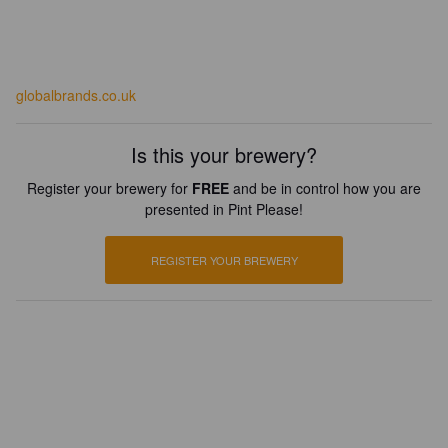
globalbrands.co.uk
Is this your brewery?
Register your brewery for
FREE
and be in control how you are
presented in Pint Please!
REGISTER YOUR BREWERY