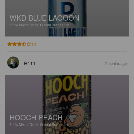
WKD BLUE LAGOON
6.5%
Mixed Drink.
Global Brands Ltd.
3.5
R111
2 months ago
HOOCH PEACH
3.4%
Mixed Drink.
Global Brands Ltd.