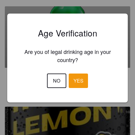
Age Verification
WKD VENOM
Are you of legal drinking age in your
6.5%
Mixed Drink.
Global Brands Ltd.
country?
3.0
NO
YES
R111
3 months ago