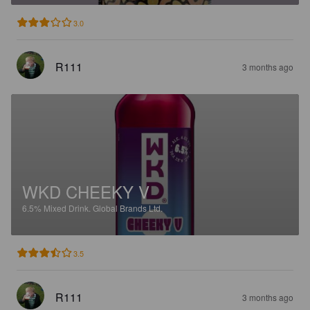
3.0
R111
3 months ago
WKD CHEEKY V
6.5%
Mixed Drink.
Global Brands Ltd.
3.5
R111
3 months ago