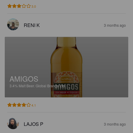
3.0
RENI K
3 months ago
AMIGOS
3.4%
Malt Beer.
Global Brands Ltd.
4.1
LAJOS P
3 months ago