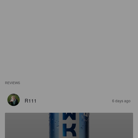
REVIEWS
R111
6 days ago