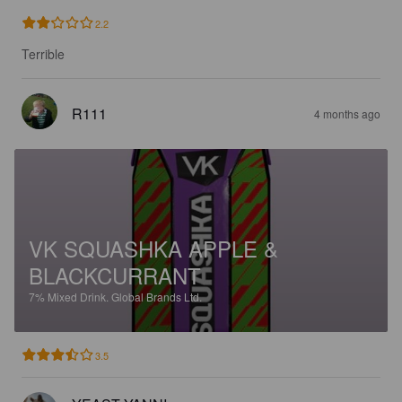
2.2
Terrible
R111
4 months ago
VK SQUASHKA APPLE &
BLACKCURRANT
7%
Mixed Drink.
Global Brands Ltd.
3.5