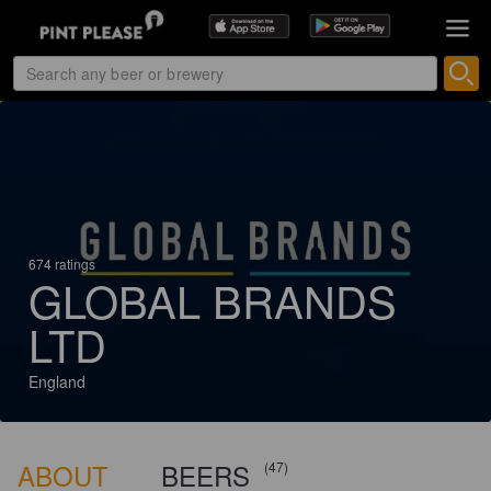
674 ratings
GLOBAL BRANDS
LTD
England
ABOUT
BEERS
(47)