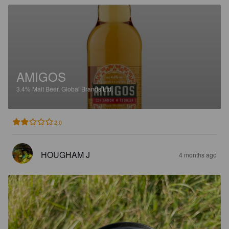
AMIGOS
3.4%
Malt Beer.
Global Brands Ltd.
2.0
HOUGHAM J
4 months ago