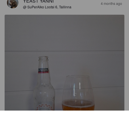
YEAST YANNI
4 months ago
@ SuPerAlko Lootsi 6, Tallinna