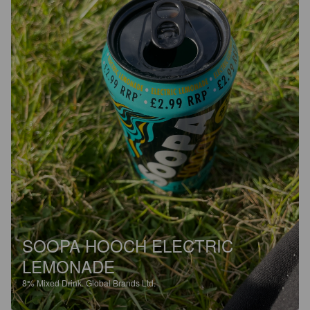
SOOPA HOOCH ELECTRIC
LEMONADE
8%
Mixed Drink.
Global Brands Ltd.