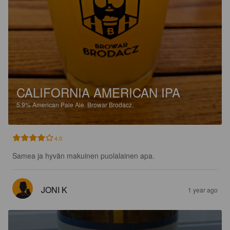
CALIFORNIA AMERICAN IPA
5.9%
American Pale Ale.
Browar Brodacz.
4.0
Samea ja hyvän makuinen puolalainen apa.
JONI K
1 year ago