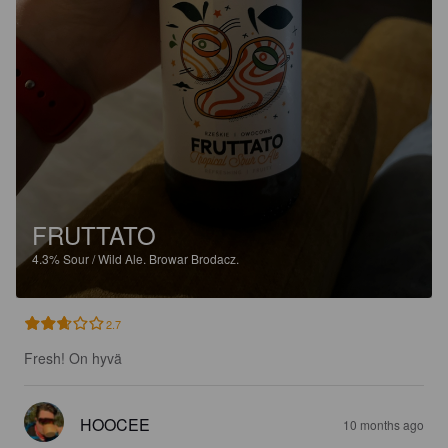
FRUTTATO
4.3%
Sour / Wild Ale.
Browar Brodacz.
2.7
Fresh! On hyvä
HOOCEE
10 months ago