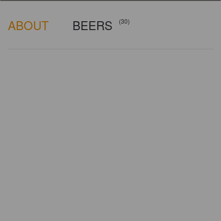
ABOUT
BEERS
(30)