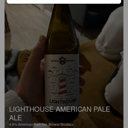
LIGHTHOUSE AMERICAN PALE
ALE
4.9%
American Pale Ale.
Browar Brodacz.