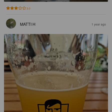
3.0
MATTI H
1 year ago