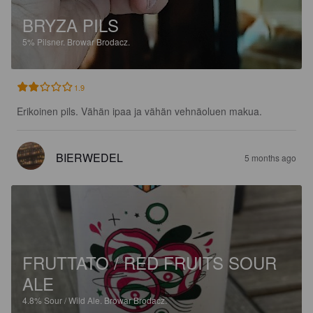
BRYZA PILS
5%
Pilsner.
Browar Brodacz.
1.9
Erikoinen pils. Vähän ipaa ja vähän vehnäoluen makua.
BIERWEDEL
5 months ago
FRUTTATO / RED FRUITS SOUR
ALE
4.8%
Sour / Wild Ale.
Browar Brodacz.