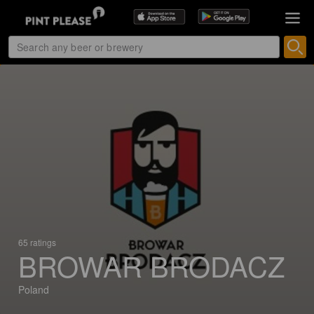
65 ratings
BROWAR BRODACZ
Poland