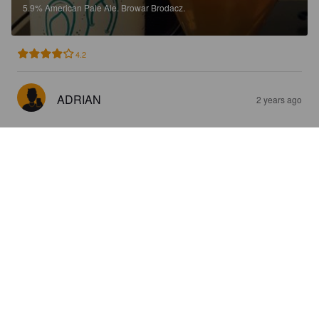
5.9%
American Pale Ale.
Browar Brodacz.
4.2
ADRIAN
2 years ago
FRUTTATO
4.3%
Sour / Wild Ale.
Browar Brodacz.
3.2