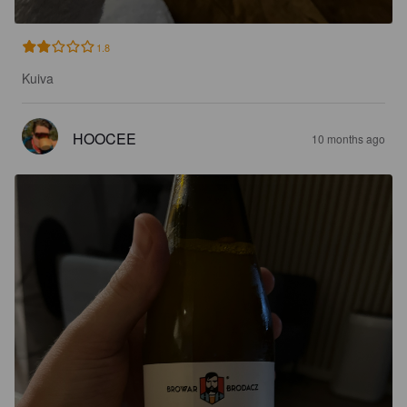
1.8
Kuiva
HOOCEE
10 months ago