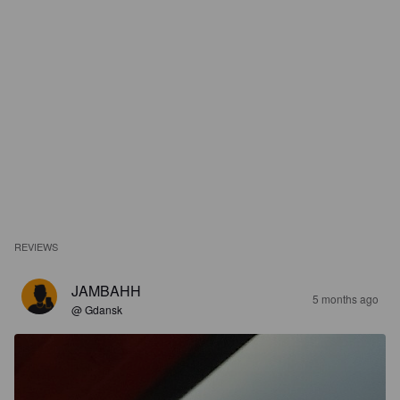
REVIEWS
JAMBAHH
5 months ago
@ Gdansk