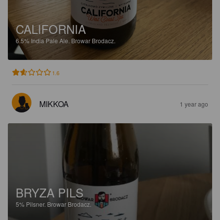
CALIFORNIA
6.5%
India Pale Ale.
Browar Brodacz.
1.6
MIKKOA
1 year ago
BRYZA PILS
5%
Pilsner.
Browar Brodacz.