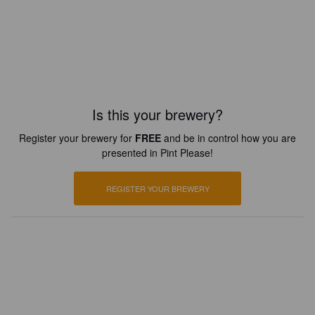
Is this your brewery?
Register your brewery for
FREE
and be in control how you are
presented in Pint Please!
REGISTER YOUR BREWERY