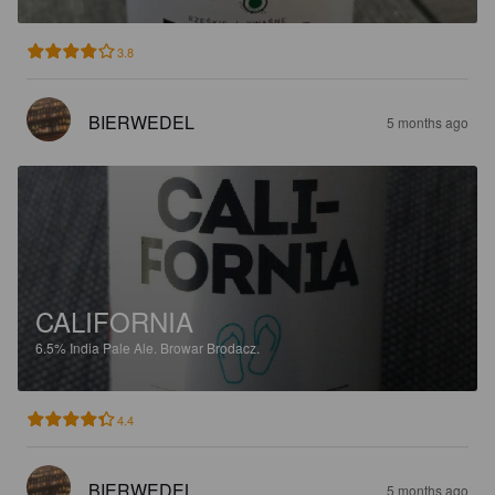
3.8
BIERWEDEL
5 months ago
CALIFORNIA
6.5%
India Pale Ale.
Browar Brodacz.
4.4
BIERWEDEL
5 months ago