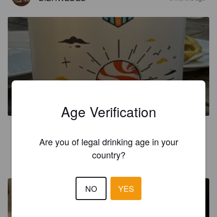
SUNSET PRZENICZNE
4.9%
Hefeweizen.
Browar Brodacz.
Age Verification
4.6
Are you of legal drinking age in your
country?
HOOCEE
10 months ago
NO
YES