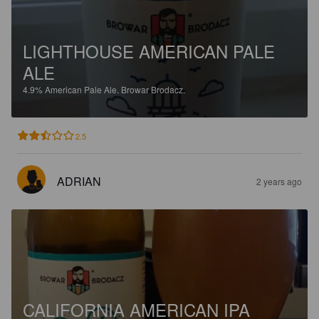
LIGHTHOUSE AMERICAN PALE
ALE
4.9%
American Pale Ale.
Browar Brodacz.
2.5
ADRIAN
2 years ago
CALIFORNIA AMERICAN IPA