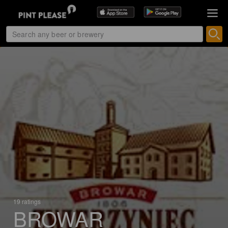
19 ratings
BROWAR