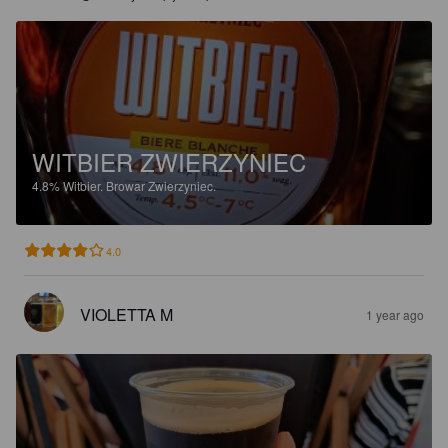
WITBIER ZWIERZYNIEC
4.8%
Witbier.
Browar Zwierzyniec.
4.0
VIOLETTA M
1 year ago