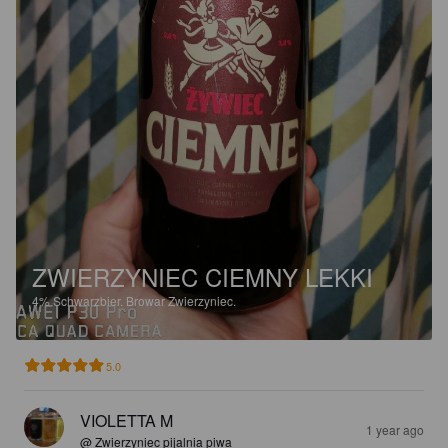
ZWIERZYNIEC CIEMNY LEKKI
4%
Schwarzbier.
Browar Zwierzyniec.
5.0
VIOLETTA M
1 year ago
@ Zwierzyniec pijalnia piwa