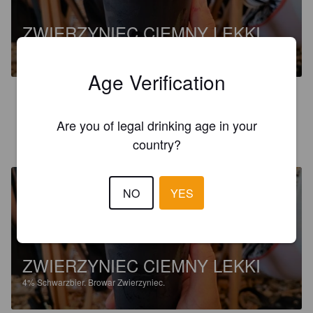
ZWIERZYNIEC CIEMNY LEKKI
4%
Schwarzbier.
Browar Zwierzyniec.
Age Verification
3.0
Are you of legal drinking age in your
VIOLETTA M
1 year ago
country?
NO
YES
ZWIERZYNIEC CIEMNY LEKKI
4%
Schwarzbier.
Browar Zwierzyniec.