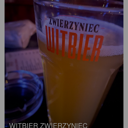
WITBIER ZWIERZYNIEC