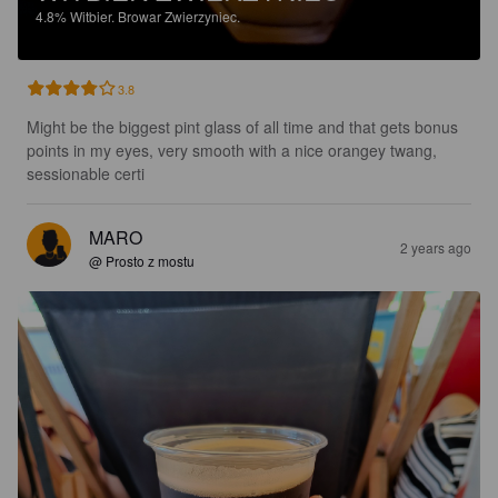
4.8%
Witbier.
Browar Zwierzyniec.
3.8
Might be the biggest pint glass of all time and that gets bonus 
points in my eyes, very smooth with a nice orangey twang, 
sessionable certi
MARO
2 years ago
@ Prosto z mostu