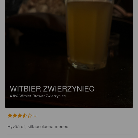
WITBIER ZWIERZYNIEC
4.8%
Witbier.
Browar Zwierzyniec.
3.6
Hyvää oli, kittausoluena menee