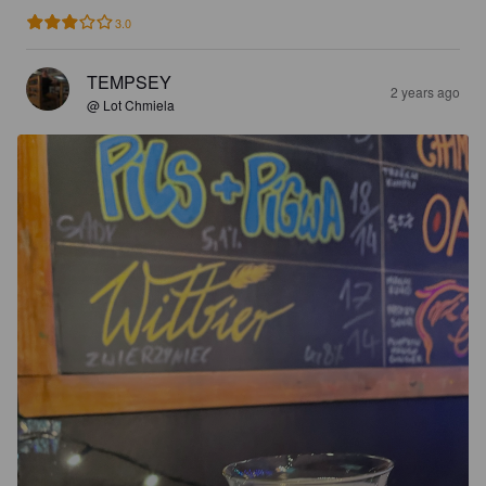
3.0
TEMPSEY
2 years ago
@ Lot Chmiela