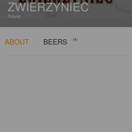
ZWIERZYNIEC
Poland
ABOUT
BEERS
(4)