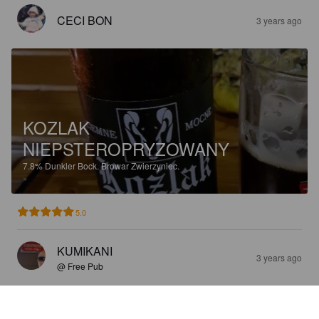
CECI BON
3 years ago
KOZLAK
NIEPSTEROPRYZOWANY
7.8%
Dunkler Bock.
Browar Zwierzyniec.
5.0
KUMIKANI
3 years ago
@ Free Pub