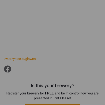
zwierzyniec.pl/glowna
Is this your brewery?
Register your brewery for
FREE
and be in control how you are
presented in Pint Please!