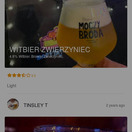
WITBIER ZWIERZYNIEC
4.8%
Witbier.
Browar Zwierzyniec.
3.5
Light
TINSLEY T
2 years ago