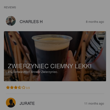
REVIEWS
CHARLES H
8 months ago
ZWIERZYNIEC CIEMNY LEKKI
4%
Schwarzbier.
Browar Zwierzyniec.
3.5
JURATE
11 months ago