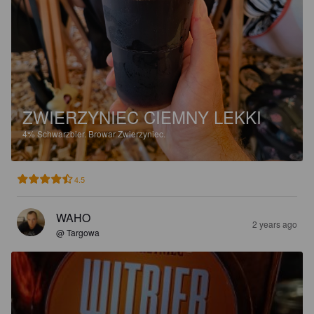
ZWIERZYNIEC CIEMNY LEKKI
4%
Schwarzbier.
Browar Zwierzyniec.
4.5
WAHO
2 years ago
@ Targowa