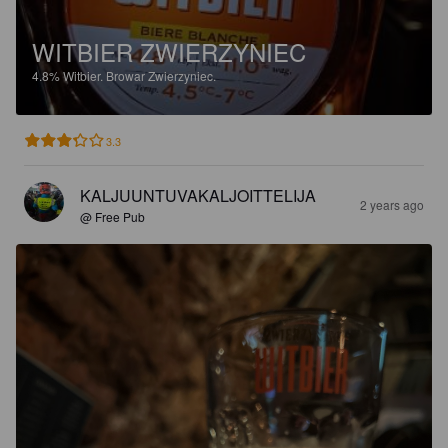
WITBIER ZWIERZYNIEC
4.8%
Witbier.
Browar Zwierzyniec.
3.3
KALJUUNTUVAKALJOITTELIJA
2 years ago
@ Free Pub