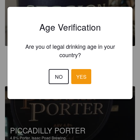
ISAAC POAD SESSION IPA
Age Verification
4.5%
Session IPA.
Isaac Poad Brewing.
Are you of legal drinking age in your
country?
3.9
STEVE M
4 years ago
NO
YES
PICCADILLY PORTER
4.8%
Porter.
Isaac Poad Brewing.