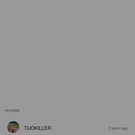
REVIEWS
TIJOKILLER
2 years ago