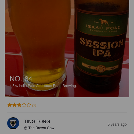
NO. 84
4.5%
India Pale Ale.
Isaac Poad Brewing.
2.8
TING TONG
5 years ago
@ The Brown Cow