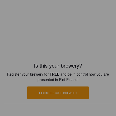
Is this your brewery?
Register your brewery for
FREE
and be in control how you are
presented in Pint Please!
REGISTER YOUR BREWERY