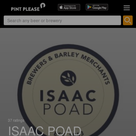
37 ratings
ISAAC POAD