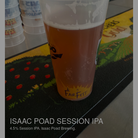
ISAAC POAD SESSION IPA
4.5%
Session IPA.
Isaac Poad Brewing.