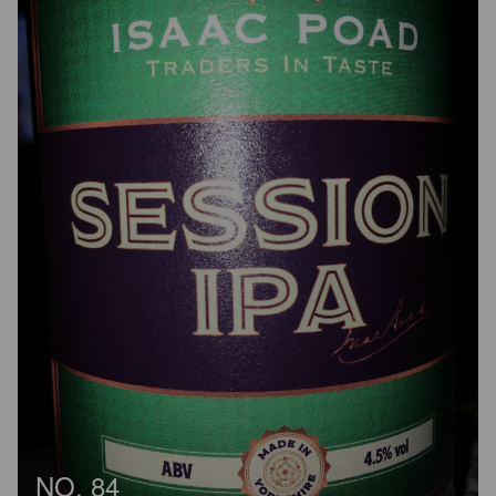
NO. 84