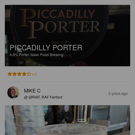
PICCADILLY PORTER
4.8%
Porter.
Isaac Poad Brewing.
4.3
MIKE C
2 years ago
@ @RIAT, RAF Fairford