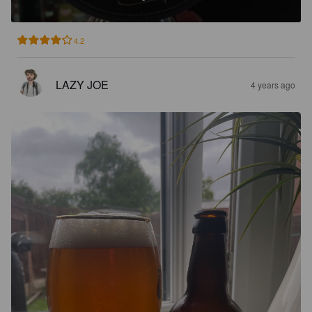
4.2
LAZY JOE
4 years ago