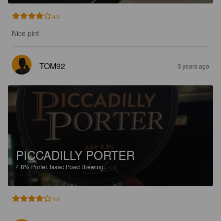
4.0
Nice pint
TOM92
3 years ago
PICCADILLY PORTER
4.8%
Porter.
Isaac Poad Brewing.
4.0