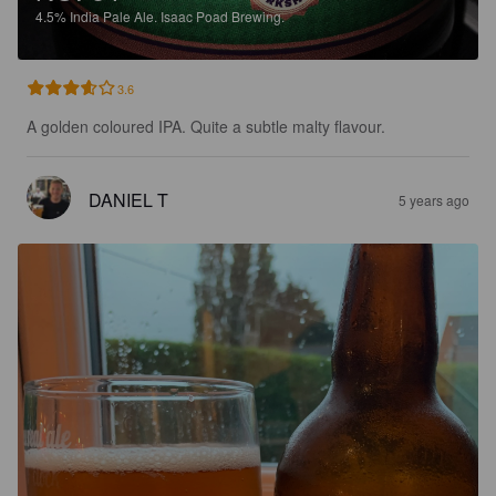
4.5%
India Pale Ale.
Isaac Poad Brewing.
3.6
A golden coloured IPA. Quite a subtle malty flavour.
DANIEL T
5 years ago