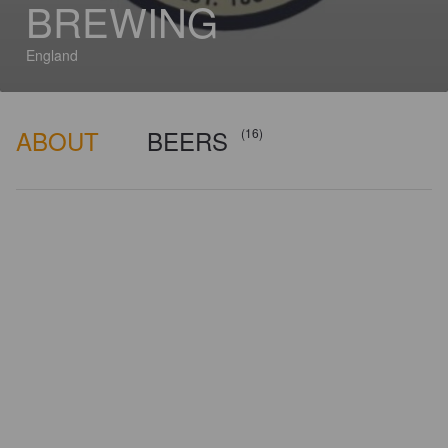
BREWING
England
ABOUT
BEERS
(16)