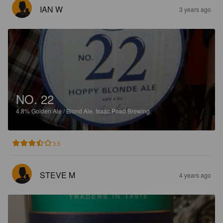
IAN W
3 years ago
NO. 22
4.8%
Golden Ale / Blond Ale.
Isaac Poad Brewing.
3.5
STEVE M
4 years ago