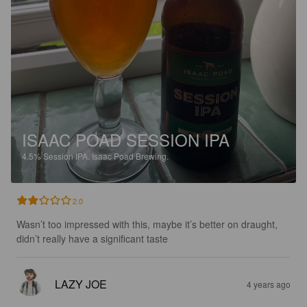
ISAAC POAD SESSION IPA
4.5%
Session IPA.
Isaac Poad Brewing.
2.0
Wasn’t too impressed with this, maybe it’s better on draught, 
didn’t really have a significant taste
LAZY JOE
4 years ago