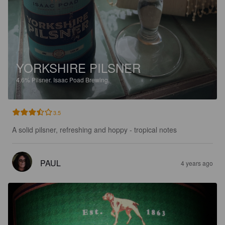
YORKSHIRE PILSNER
4.6%
Pilsner.
Isaac Poad Brewing.
3.5
A solid pilsner, refreshing and hoppy - tropical notes
PAUL
4 years ago