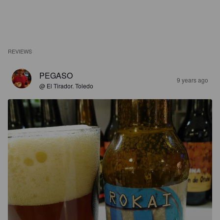
REVIEWS
PEGASO
9 years ago
@ El Tirador. Toledo