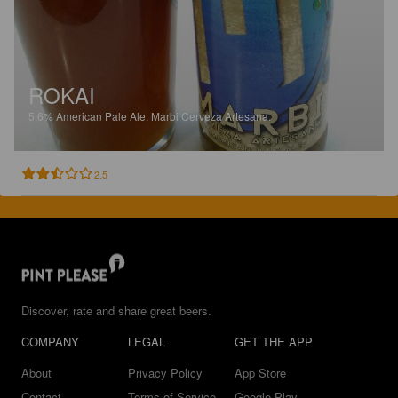
ROKAI
5.6%
American Pale Ale.
Marbi Cerveza Artesana.
2.5
Discover, rate and share great beers.
COMPANY
LEGAL
GET THE APP
About
Privacy Policy
App Store
Contact
Terms of Service
Google Play