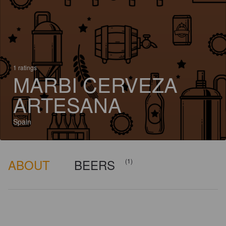
1 ratings
MARBI CERVEZA
ARTESANA
Spain
ABOUT
BEERS
(1)