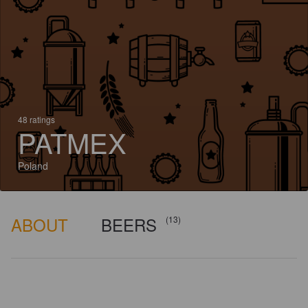
48 ratings
PATMEX
Poland
ABOUT
BEERS
(13)