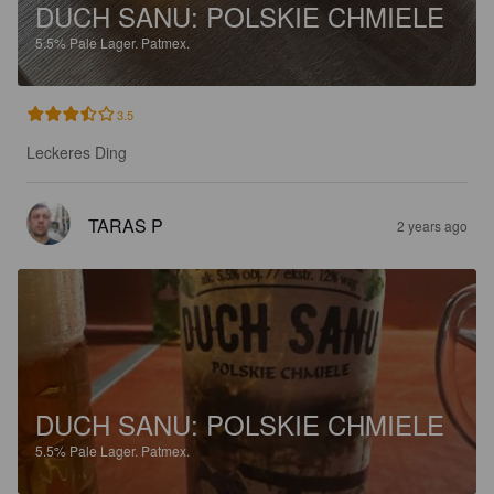
DUCH SANU: POLSKIE CHMIELE
5.5%
Pale Lager.
Patmex.
3.5
Leckeres Ding
TARAS P
2 years ago
DUCH SANU: POLSKIE CHMIELE
5.5%
Pale Lager.
Patmex.