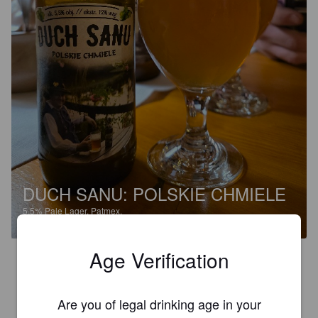
DUCH SANU: POLSKIE CHMIELE
5.5%
Pale Lager.
Patmex.
Age Verification
3.4
MAREK G
Are you of legal drinking age in your
8 months ago