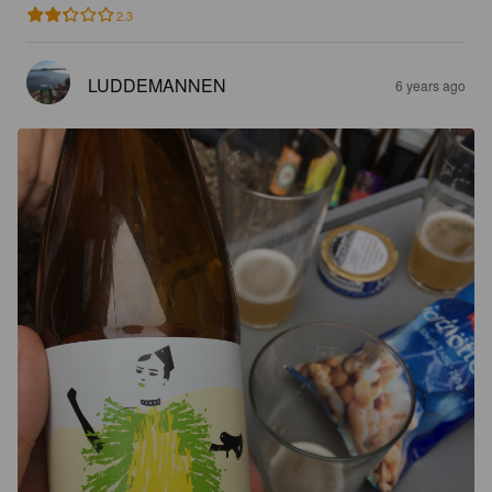
2.3
LUDDEMANNEN
6 years ago