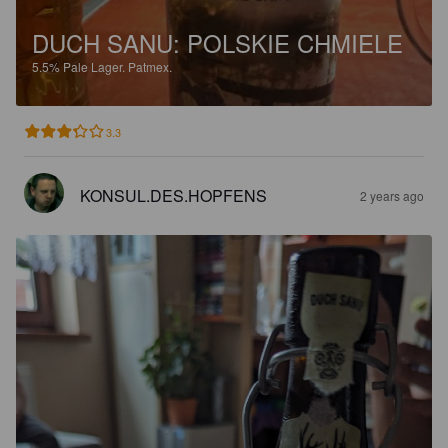
DUCH SANU: POLSKIE CHMIELE
5.5%
Pale Lager.
Patmex.
3.3
KONSUL.DES.HOPFENS
2 years ago