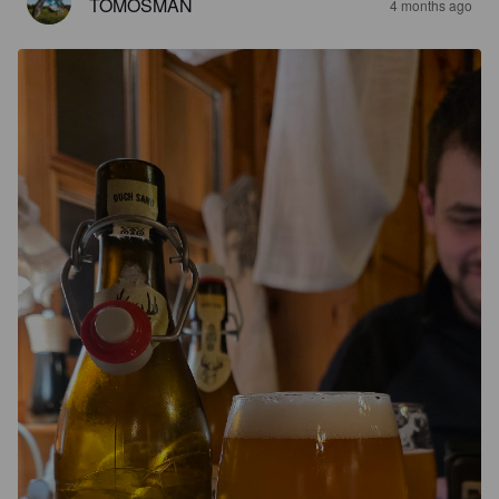
TOMOSMAN
4 months ago