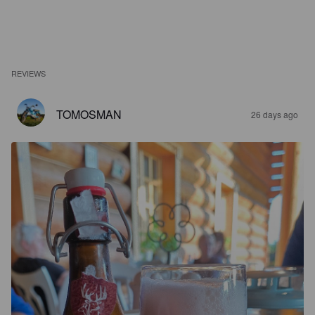
REVIEWS
TOMOSMAN
26 days ago