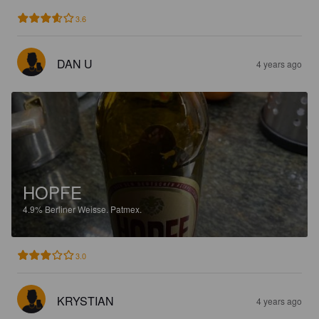
3.6
DAN U
4 years ago
HOPFE
4.9%
Berliner Weisse.
Patmex.
3.0
KRYSTIAN
4 years ago