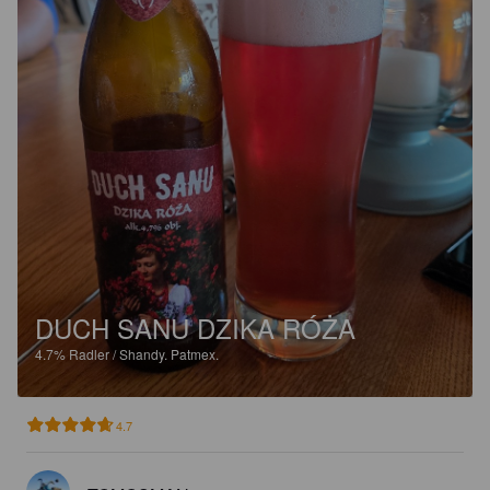
DUCH SANU DZIKA RÓŻA
4.7%
Radler / Shandy.
Patmex.
4.7