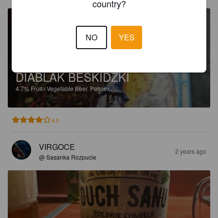
country?
NO
YES
DIABLAK BESKIDZKI
4.7%
Fruit / Vegetable Beer.
Patmex.
4.0
VIRGOCE
2 years ago
@ Sasanka Rozpucie