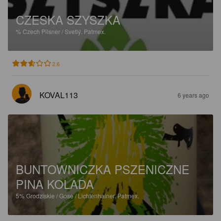
CZESKA SZYSZKA
%
Czech Pilsner / Svetlý.
Patmex.
2.6
KOVAL113
6 years ago
BUNTOWNICZKA PSZENICZNE
PINA KOLADA
5%
Grodziskie / Gose / Lichtenhainer.
Patmex.