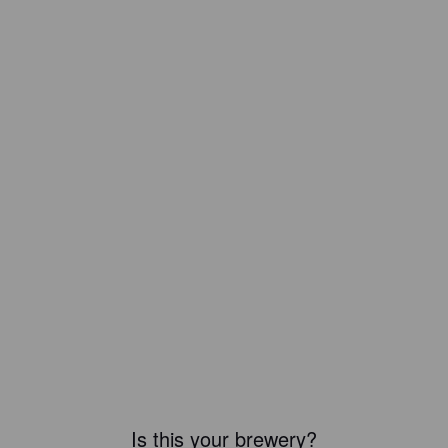
Is this your brewery?