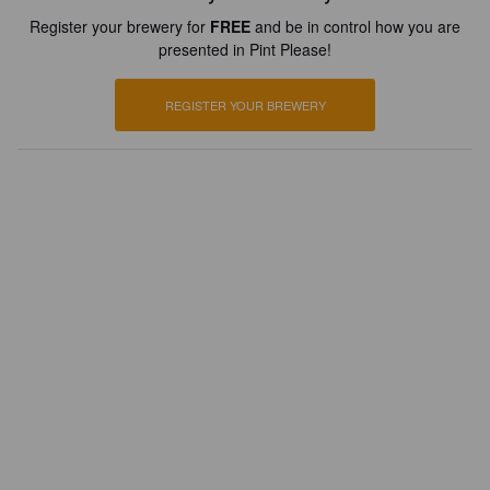
Register your brewery for
FREE
and be in control how you are
presented in Pint Please!
REGISTER YOUR BREWERY