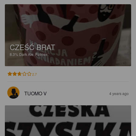
CZEŚĆ BRAT
8.3%
Dark Ale.
Patmex.
2.7
TUOMO V
4 years ago