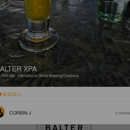
ALTER XPA
%
Pale Ale - International.
Balter Brewing Company.
2.0
CORBIN J
2 months