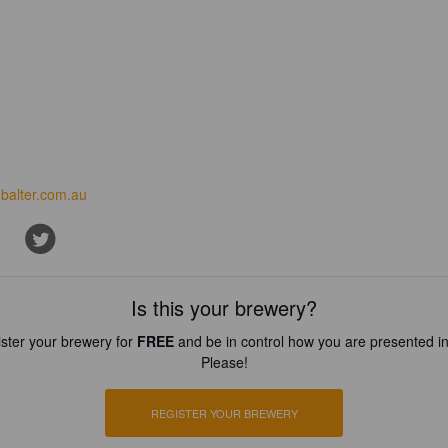
balter.com.au
Is this your brewery?
ster your brewery for
FREE
and be in control how you are presented in
Please!
REGISTER YOUR BREWERY