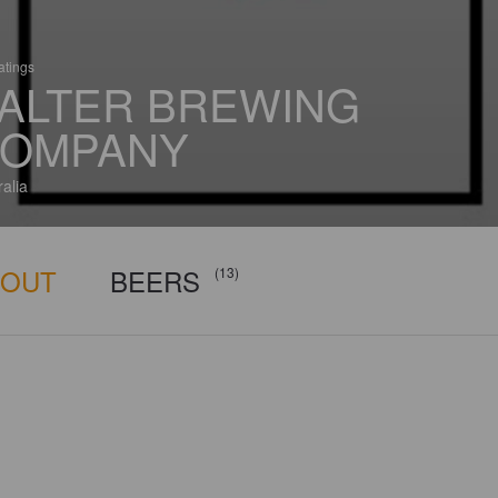
atings
ALTER BREWING
OMPANY
ralia
BOUT
BEERS
(13)