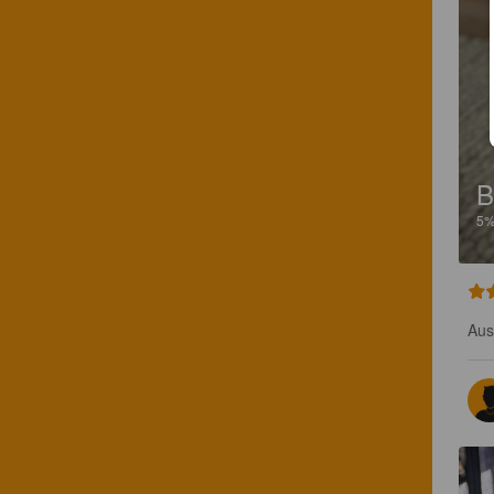
B
5
Aus