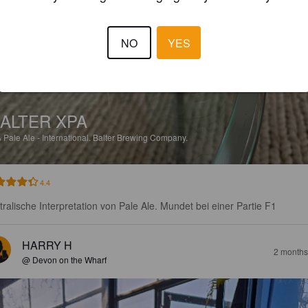
NO
YES
ALTER XPA
%
Pale Ale - International.
Balter Brewing Company.
4.4
tralische Interpretation von Pale Ale. Mundet bei einer Partie F1
HARRY H
2 months
@ Devon on the Wharf