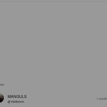
EWS
MANGULS
1 month
@ Heilbronn