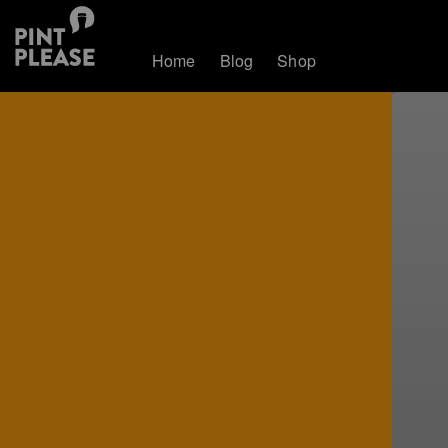
Home
Blog
Shop