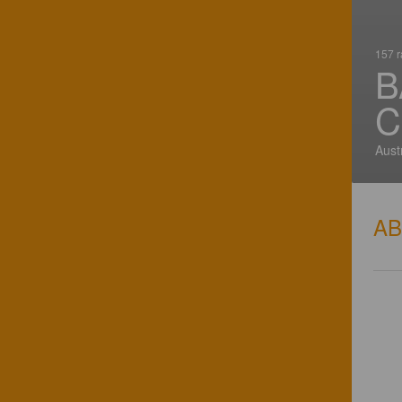
157 r
B
C
Aust
A