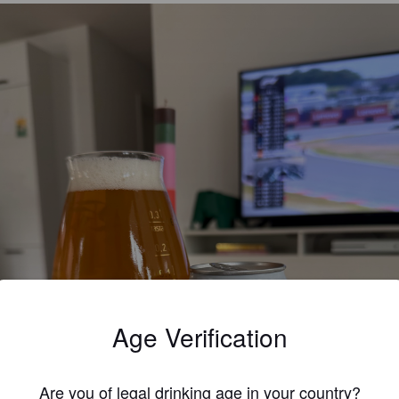
Age Verification
Are you of legal drinking age in your country?