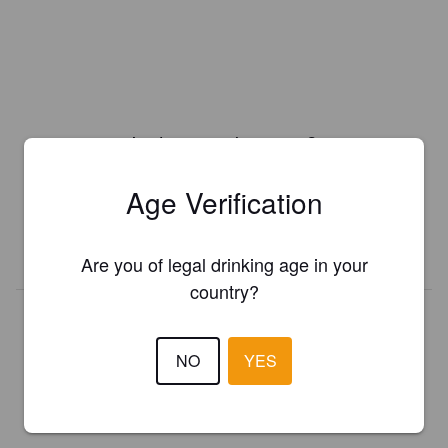
Is this your brewery?
Register your brewery for
FREE
and be in control how you are
Age Verification
presented in Pint Please!
REGISTER YOUR BREWERY
Are you of legal drinking age in your
country?
NO
YES