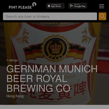
1 ratings
GERNMAN MUNICH
BEER ROYAL
BREWING CO
Hong Kong