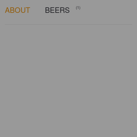
ABOUT
BEERS
(1)