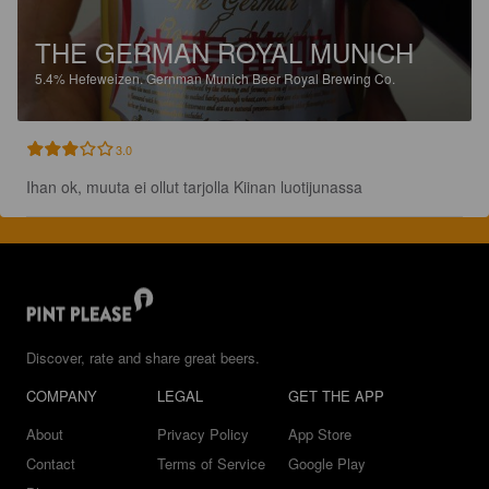
THE GERMAN ROYAL MUNICH
5.4%
Hefeweizen.
Gernman Munich Beer Royal Brewing Co.
3.0
Ihan ok, muuta ei ollut tarjolla Kiinan luotijunassa
Discover, rate and share great beers.
COMPANY
LEGAL
GET THE APP
About
Privacy Policy
App Store
Contact
Terms of Service
Google Play