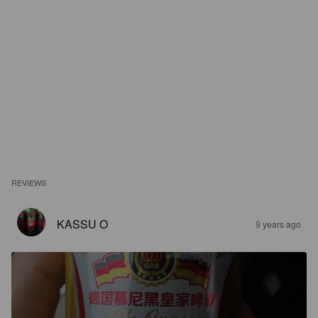
REVIEWS
KASSU O
9 years ago