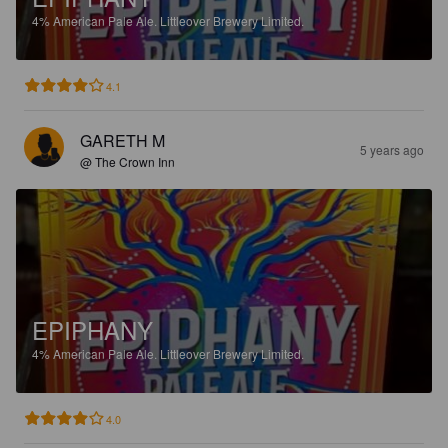
4%
American Pale Ale.
Littleover Brewery Limited.
4.1
GARETH M
5 years ago
@ The Crown Inn
EPIPHANY
4%
American Pale Ale.
Littleover Brewery Limited.
4.0