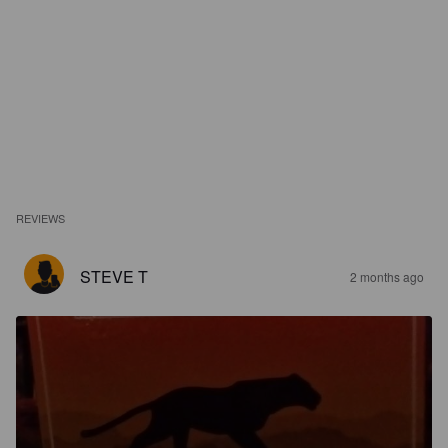
REVIEWS
STEVE T
2 months ago