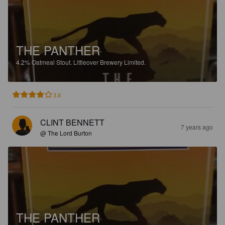
THE PANTHER
4.2%
Oatmeal Stout.
Littleover Brewery Limited.
3.8
CLINT BENNETT
7 years ago
@ The Lord Burton
THE PANTHER