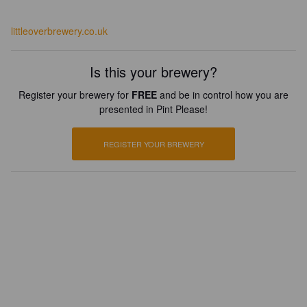
littleoverbrewery.co.uk
Is this your brewery?
Register your brewery for
FREE
and be in control how you are
presented in Pint Please!
REGISTER YOUR BREWERY