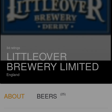
34 ratings
LITTLEOVER
BREWERY LIMITED
England
ABOUT
BEERS
(25)