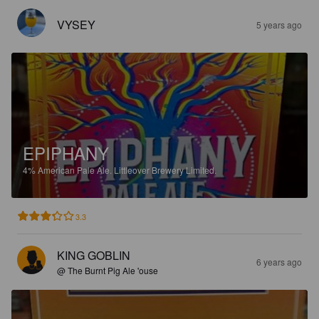
VYSEY
5 years ago
EPIPHANY
4%
American Pale Ale.
Littleover Brewery Limited.
3.3
KING GOBLIN
6 years ago
@ The Burnt Pig Ale 'ouse