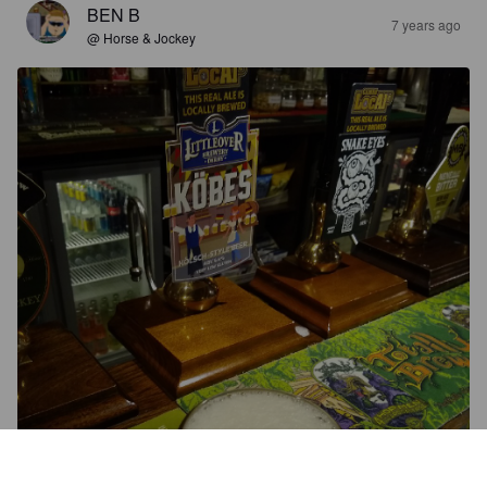
BEN B
7 years ago
@ Horse & Jockey