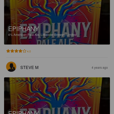
EPIPHANY
4%
American Pale Ale.
Littleover Brewery Limited.
4.0
STEVE M
4 years ago
EPIPHANY