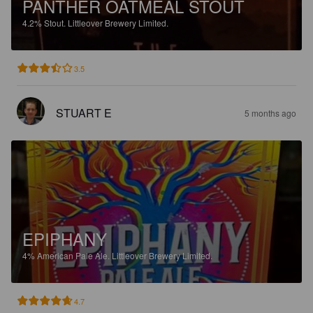
PANTHER OATMEAL STOUT
4.2%
Stout.
Littleover Brewery Limited.
3.5
STUART E
5 months ago
EPIPHANY
4%
American Pale Ale.
Littleover Brewery Limited.
4.7