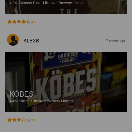
4.2%
Oatmeal Stout.
Littleover Brewery Limited.
4.5
ALEXB
7 years ago
KÖBES
4.4%
Kölsch.
Littleover Brewery Limited.
3.0