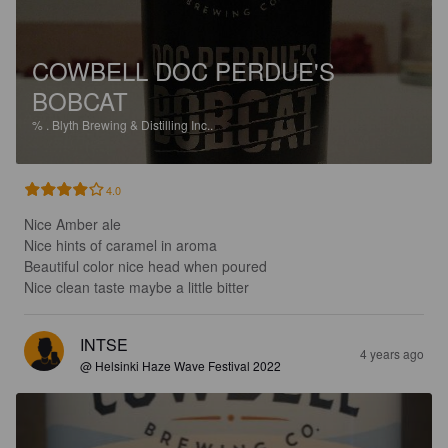
COWBELL DOC PERDUE'S
BOBCAT
%
.
Blyth Brewing & Distilling Inc..
4.0
Nice Amber ale

Nice hints of caramel in aroma

Beautiful color nice head when poured

Nice clean taste maybe a little bitter
INTSE
4 years ago
@ Helsinki Haze Wave Festival 2022