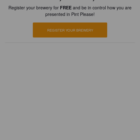
Register your brewery for
FREE
and be in control how you are
presented in Pint Please!
REGISTER YOUR BREWERY