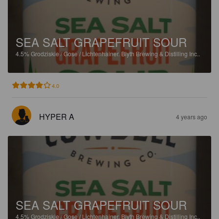
SEA SALT GRAPEFRUIT SOUR
4.5%
Grodziskie / Gose / Lichtenhainer.
Blyth Brewing & Distilling Inc..
4.0
HYPER A
4 years ago
SEA SALT GRAPEFRUIT SOUR
4.5%
Grodziskie / Gose / Lichtenhainer.
Blyth Brewing & Distilling Inc..