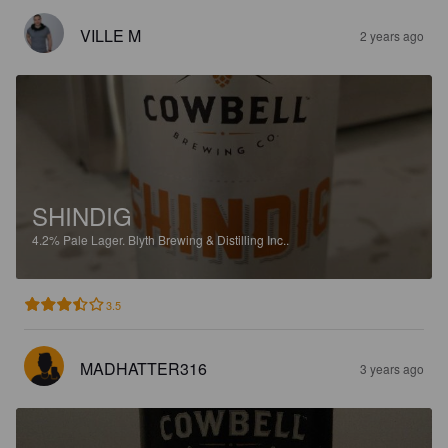
VILLE M
2 years ago
SHINDIG
4.2%
Pale Lager.
Blyth Brewing & Distilling Inc..
3.5
MADHATTER316
3 years ago