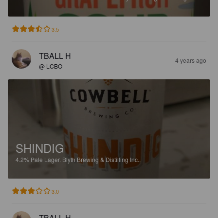
3.5
TBALL H
4 years ago
@ LCBO
SHINDIG
4.2%
Pale Lager.
Blyth Brewing & Distilling Inc..
3.0
TBALL H