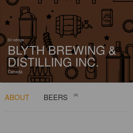
60 ratings
BLYTH BREWING &
DISTILLING INC.
Canada
ABOUT
BEERS
(4)