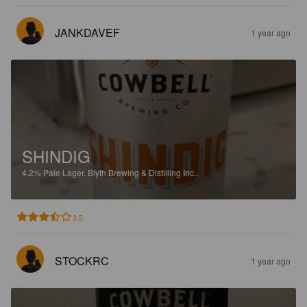
JANKDAVEF
1 year ago
SHINDIG
4.2%
Pale Lager.
Blyth Brewing & Distilling Inc..
3.5
STOCKRC
1 year ago