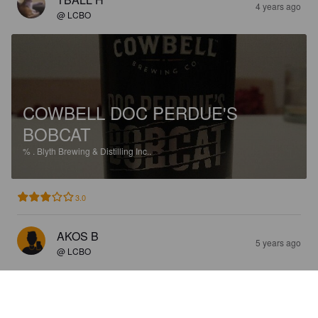
4 years ago
@ LCBO
COWBELL DOC PERDUE'S
BOBCAT
%
.
Blyth Brewing & Distilling Inc..
3.0
AKOS B
5 years ago
@ LCBO