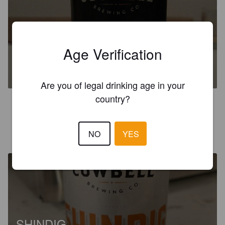
COWBELL DOC PERDUE'S
Age Verification
BOBCAT
%
.
Blyth Brewing & Distilling Inc..
Are you of legal drinking age in your
country?
4.5
KURT
NO
YES
1 year ago
SHINDIG