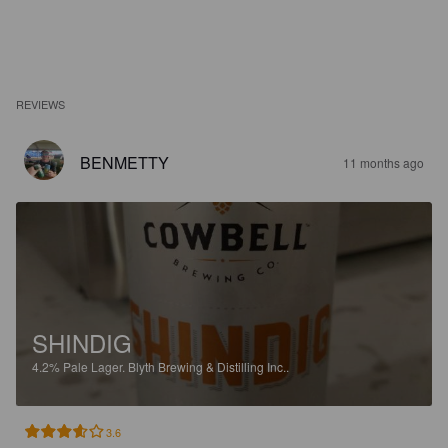
REVIEWS
BENMETTY
11 months ago
SHINDIG
4.2%
Pale Lager.
Blyth Brewing & Distilling Inc..
3.6