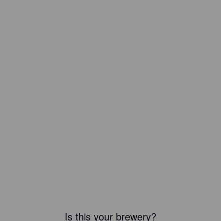
Is this your brewery?