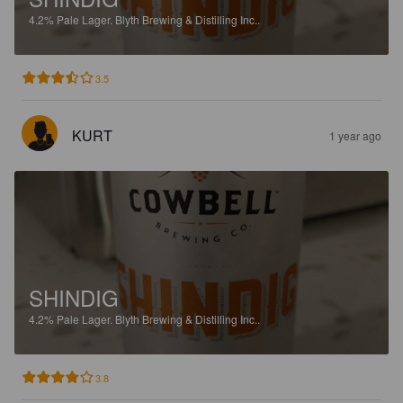
4.2%
Pale Lager.
Blyth Brewing & Distilling Inc..
3.5
KURT
1 year ago
SHINDIG
4.2%
Pale Lager.
Blyth Brewing & Distilling Inc..
3.8