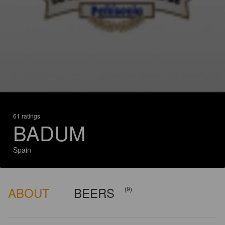
61 ratings
BADUM
Spain
ABOUT
BEERS
(9)