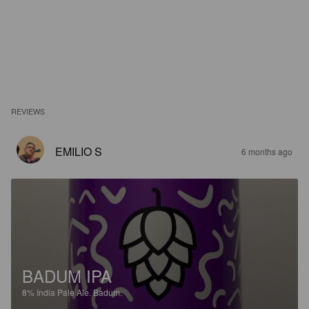
REVIEWS
EMILIO S
6 months ago
BADUM IPA
8%
India Pale Ale.
Badum.