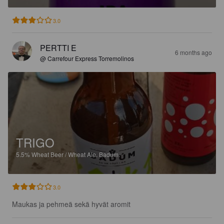
3.0
PERTTI E
6 months ago
@ Carrefour Express Torremolinos
TRIGO
5.5%
Wheat Beer / Wheat Ale.
Badum.
3.0
Maukas ja pehmeä sekä hyvät aromit