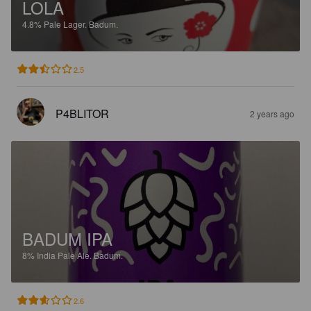
LOLA
4.8%
Pale Lager.
Badum.
2.5
P4BLITOR
2 years ago
BADUM IPA
8%
India Pale Ale.
Badum.
2.6