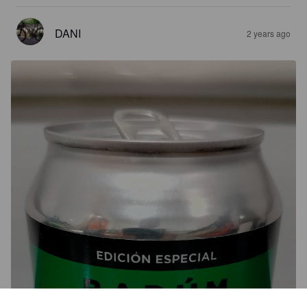
DANI
2 years ago