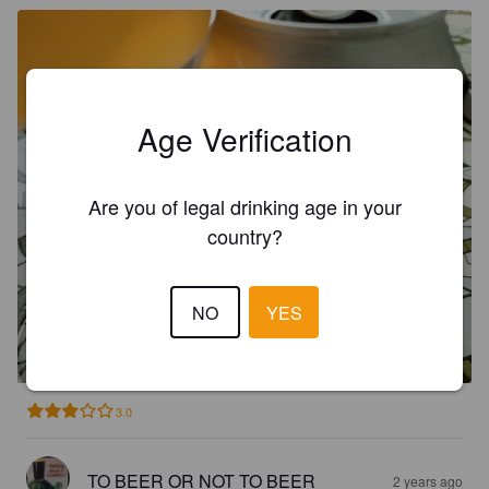
Age Verification
Are you of legal drinking age in your
country?
LOLA
NO
YES
4.8%
Pale Lager.
Badum.
3.0
TO BEER OR NOT TO BEER
2 years ago