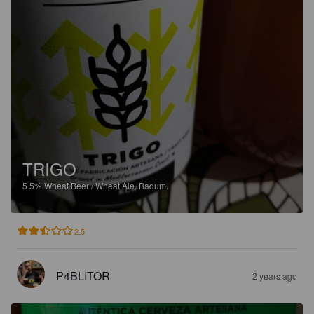
TRIGO
5.5%
Wheat Beer / Wheat Ale.
Badum.
2.5
P4BLITOR
2 years ago