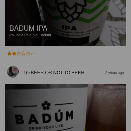
BADUM IPA
8%
India Pale Ale.
Badum.
2.0
TO BEER OR NOT TO BEER
2 years ago