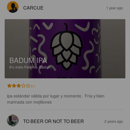
CARCUE
1 year ago
BADUM IPA
8%
India Pale Ale.
Badum.
3.1
ipa estándar válida por lugar y momento.  Fría y bien 
marinada con mejillones
TO BEER OR NOT TO BEER
2 years ago