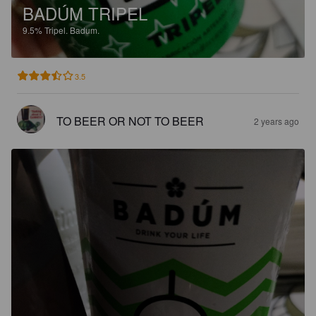
BADÚM TRIPEL
9.5%
Tripel.
Badum.
3.5
TO BEER OR NOT TO BEER
2 years ago