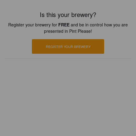
Is this your brewery?
Register your brewery for
FREE
and be in control how you are
presented in Pint Please!
REGISTER YOUR BREWERY