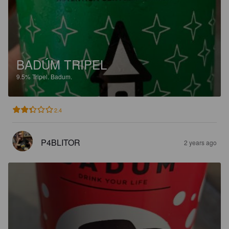
BADÚM TRIPEL
9.5%
Tripel.
Badum.
2.4
P4BLITOR
2 years ago