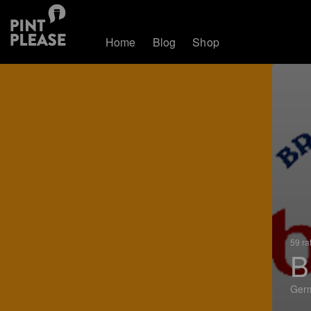
Home
Blog
Shop
59 ra
B
Ger