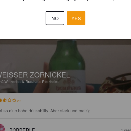
3.5
NO
YES
B2X
7 months
@ Bierchen
EISSER ZORNICKEL
5%
Weizenbock.
Brauhaus Pforzheim.
2.6
ht so eine hohe drinkability. Aber stark und malzig.
BOBBERLE
1 yea