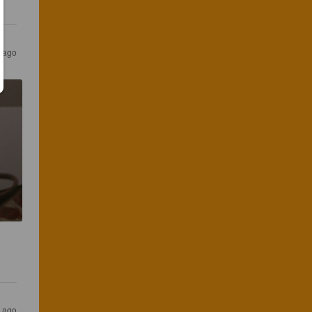
 ago
r ago