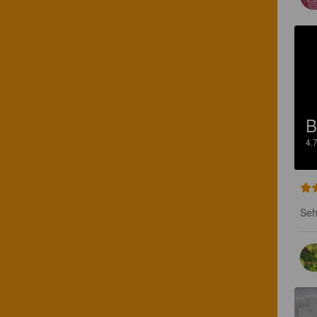
B
4.
Seh