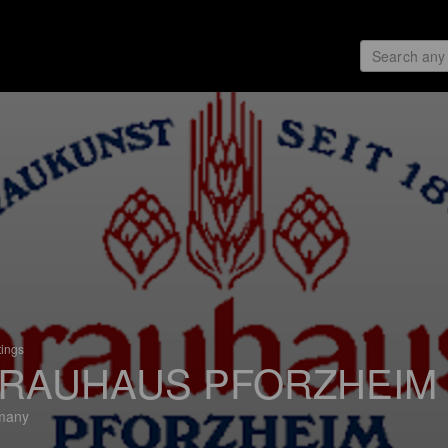
tings
RAUHAUS PFORZHEIM
many