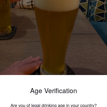
EISSER ZORNICKEL
Age Verification
5%
Weizenbock.
Brauhaus Pforzheim.
Are you of legal drinking age in your country?