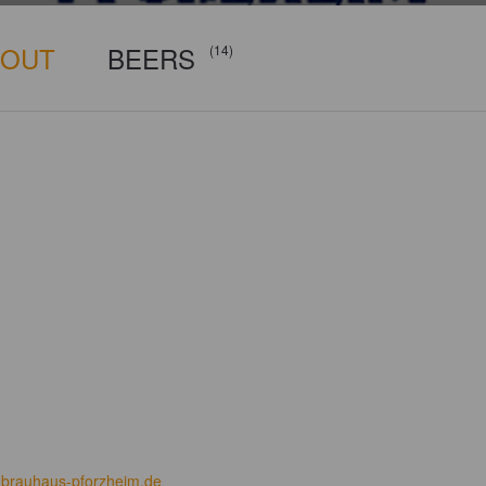
BOUT
BEERS
(14)
brauhaus-pforzheim.de