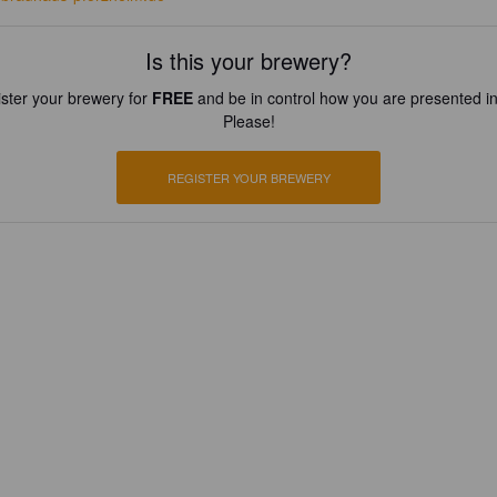
Is this your brewery?
ster your brewery for
FREE
and be in control how you are presented in
Please!
REGISTER YOUR BREWERY