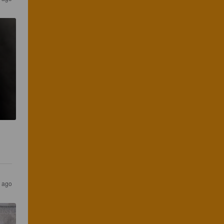
r ago