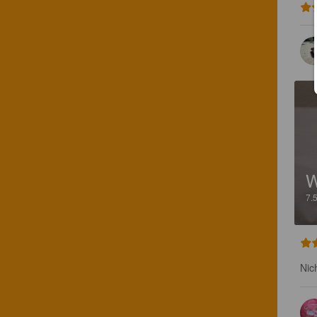
W
7.
Nic