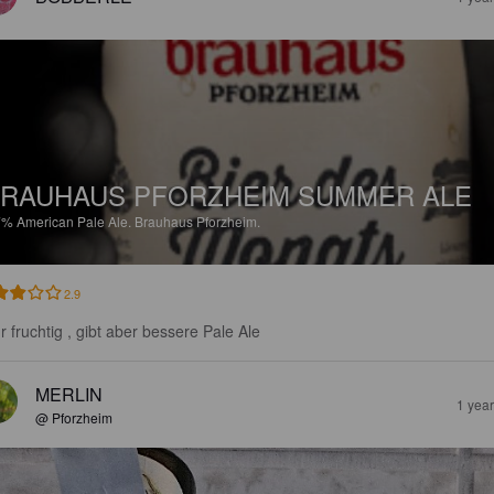
RAUHAUS PFORZHEIM SUMMER ALE
7%
American Pale Ale.
Brauhaus Pforzheim.
2.9
r fruchtig , gibt aber bessere Pale Ale
MERLIN
1 yea
@ Pforzheim