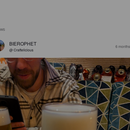
EWS
BIEROPHET
6 months
@ Craftelicious