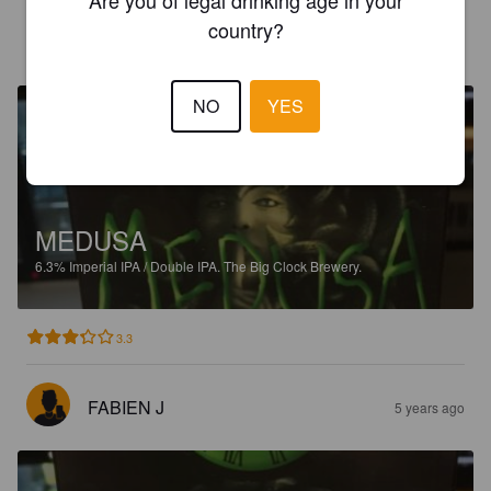
country?
TESTICOUILLE
5 years ago
@ La Cervoiserie La Rochelle
NO
YES
MEDUSA
6.3%
Imperial IPA / Double IPA.
The Big Clock Brewery.
3.3
FABIEN J
5 years ago