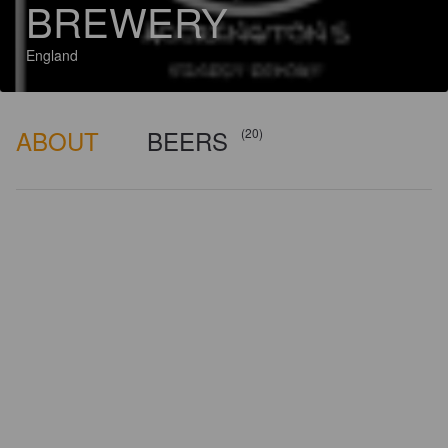
BREWERY
England
ABOUT
BEERS
(20)