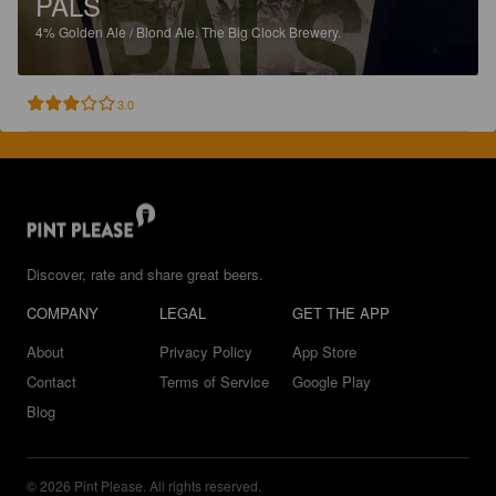
PALS
4%
Golden Ale / Blond Ale.
The Big Clock Brewery.
3.0
Discover, rate and share great beers.
COMPANY
LEGAL
GET THE APP
About
Privacy Policy
App Store
Contact
Terms of Service
Google Play
Blog
© 2026 Pint Please. All rights reserved.