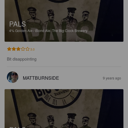
PALS
4%
Golden Ale / Blond Ale.
The Big Clock Brewery.
3.0
Bit disappointing
MATTBURNSIDE
9 years ago