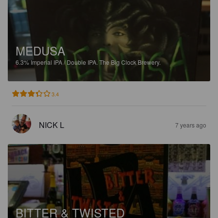
MEDUSA
6.3%
Imperial IPA / Double IPA.
The Big Clock Brewery.
3.4
NICK L
7 years ago
BITTER & TWISTED