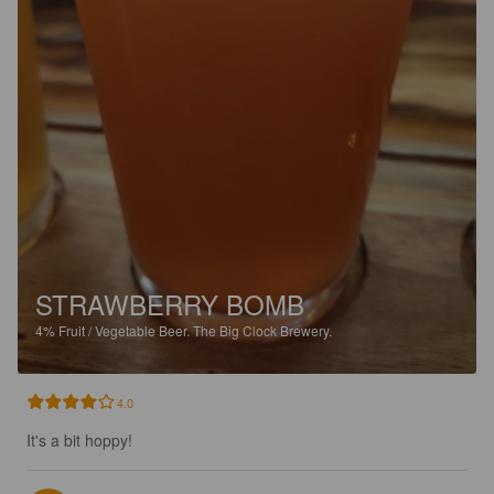
STRAWBERRY BOMB
4%
Fruit / Vegetable Beer.
The Big Clock Brewery.
4.0
It's a bit hoppy!