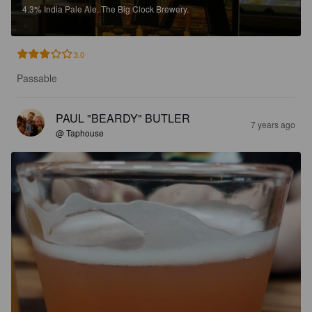
4.3%
India Pale Ale.
The Big Clock Brewery.
3.0
Passable
PAUL "BEARDY" BUTLER
7 years ago
@ Taphouse