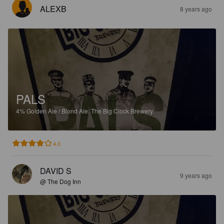
ALEXB
8 years ago
PALS
4%
Golden Ale / Blond Ale.
The Big Clock Brewery.
4.0
DAVID S
9 years ago
@ The Dog Inn