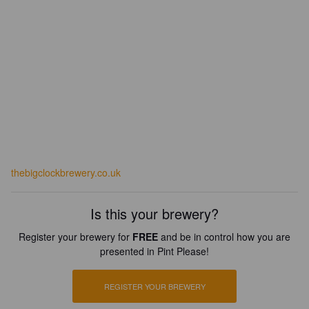
thebigclockbrewery.co.uk
Is this your brewery?
Register your brewery for
FREE
and be in control how you are
presented in Pint Please!
REGISTER YOUR BREWERY