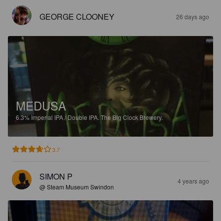
GEORGE CLOONEY
26 days ago
MEDUSA
6.3%
Imperial IPA / Double IPA.
The Big Clock Brewery.
3.7
SIMON P
4 years ago
@ Steam Museum Swindon