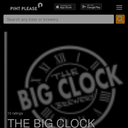
10 ratings
THE BIG CLOCK