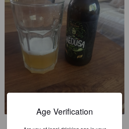
MEDUSA
6.3%
Imperial IPA / Double IPA.
The Big Clock Brewery.
Age Verification
3.7
Are you of legal drinking age in your