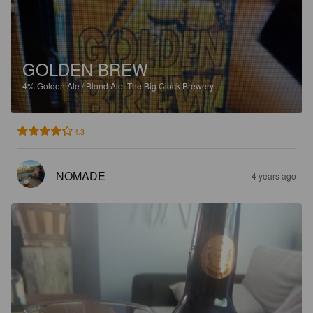
GOLDEN BREW
4%
Golden Ale / Blond Ale.
The Big Clock Brewery.
4.3
NOMADE
4 years ago