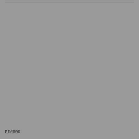
REVIEWS