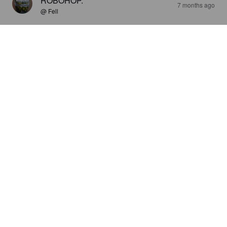
ROBOHOP.
7 months ago
@ Fell
YES AND HO
4.7%
American Pale Ale.
Fell Brewery.
1.5
ROBOHOP.
7 months ago
@ Fell