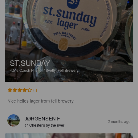
ST.SUNDAY
4.5%
Czech Pilsner / Svetlý.
Fell Brewery.
4.1
Nice helles lager from fell brewery
JØRGENSEN F
2 months ago
@ Chester's by the river