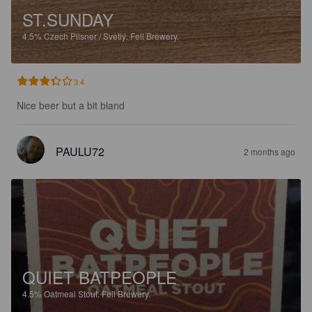
ST.SUNDAY
4.5%
Czech Pilsner / Svetlý.
Fell Brewery.
3.4
Nice beer but a bit bland
PAULU72
2 months ago
QUIET BATPEOPLE
4.5%
Oatmeal Stout.
Fell Brewery.