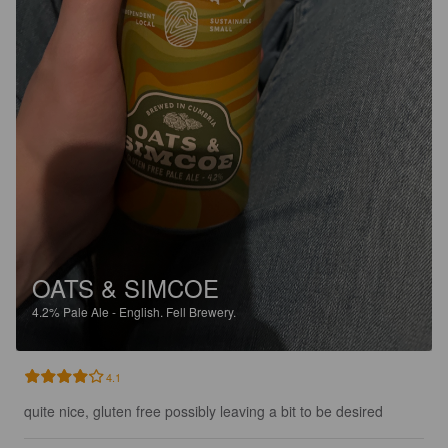
OATS & SIMCOE
4.2%
Pale Ale - English.
Fell Brewery.
4.1
quite nice, gluten free possibly leaving a bit to be desired