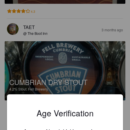
4.3
TAET
3 months ago
@ The Boot Inn
CUMBRIAN DRY STOUT
4.2%
Stout.
Fell Brewery.
3.6
Age Verification
ROBOHOP.
4 months ago
@ Fell