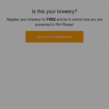
Is this your brewery?
Register your brewery for
FREE
and be in control how you are
presented in Pint Please!
REGISTER YOUR BREWERY