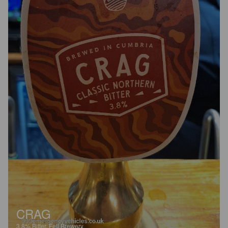
CRAG
3.8%
Bitter.
Fell Brewery.