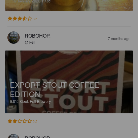
3.5
ROBOHOP.
7 months ago
@ Fell
EXPORT STOUT COFFEE
EDITION
6.8%
Stout.
Fell Brewery.
2.2