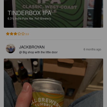
TINDERBOX IPA
6.3%
India Pale Ale.
Fell Brewery.
3.0
JACKBROYAN
6 months ago
@ Big shop with the little door