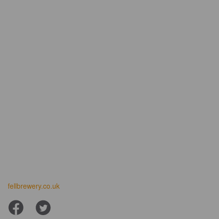
fellbrewery.co.uk