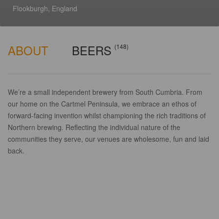
Flookburgh, England
ABOUT
BEERS
(148)
We’re a small independent brewery from South Cumbria. From
our home on the Cartmel Peninsula, we embrace an ethos of
forward-facing invention whilst championing the rich traditions of
Northern brewing. Reflecting the individual nature of the
communities they serve, our venues are wholesome, fun and laid
back.