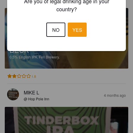
Are you of legal drinking age in your
country?
NO
YES
BECK
0.5%
English IPA.
Fell Brewery.
1.8
MIKE L
4 months ago
@ Hop Pole Inn