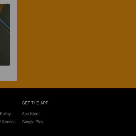
GET THE APP
Policy
App Store
f Service
Google Play