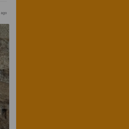
s ago