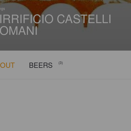
ings
IRRIFICIO CASTELLI
OMANI
BOUT
BEERS
(3)