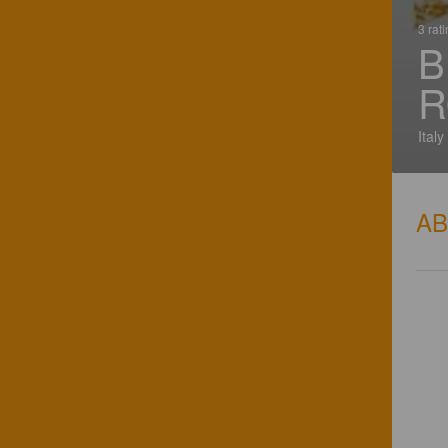
3 rat
B
R
Italy
A