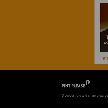
D
6
Discover, rate and share great be