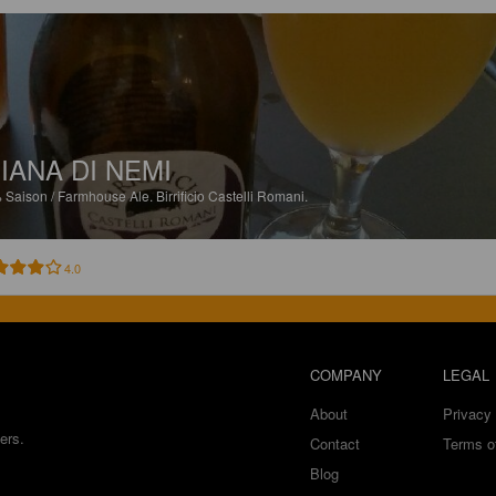
IANA DI NEMI
%
Saison / Farmhouse Ale.
Birrificio Castelli Romani.
4.0
COMPANY
LEGAL
About
Privacy 
ers.
Contact
Terms o
Blog