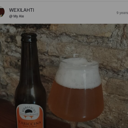
WEXILAHTI
9 year
@ My Ale