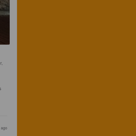
r, 
s 
s ago