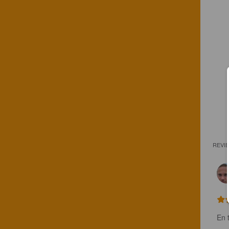
REVI
En t