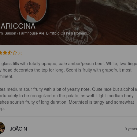
'ARICCINA
5%
Saison / Farmhouse Ale.
Birrificio Castelli Romani.
3.5
 glass fills with totally opaque, pale amber/peach beer. White, two-finge
fy head decorates the top for long. Scent is fruity with grapefruit most 
minent.

tes medium sour fruity with a bit of yeasty note. Quite nice but alcohol i
ortunately to be recognized on the palate, as well. Light-medium body. 
ishes sourish fruity of long duration. Mouthfeel is tangy and somewhat 
rp.
JOÃO N
9 year