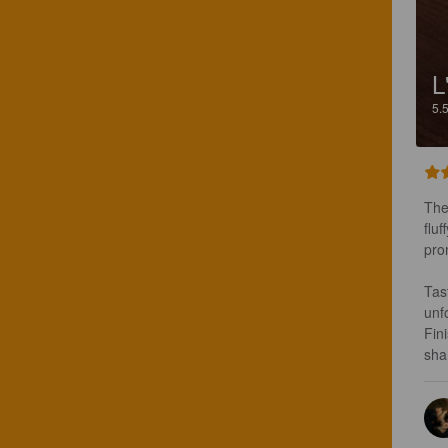
L
5.
The
fluf
pro
Tas
unf
Fin
sha