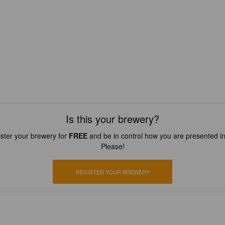
Is this your brewery?
ster your brewery for
FREE
and be in control how you are presented in
Please!
REGISTER YOUR BREWERY