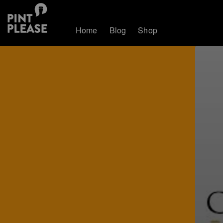
Home
Blog
Shop