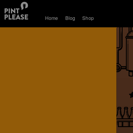
Home
Blog
Shop