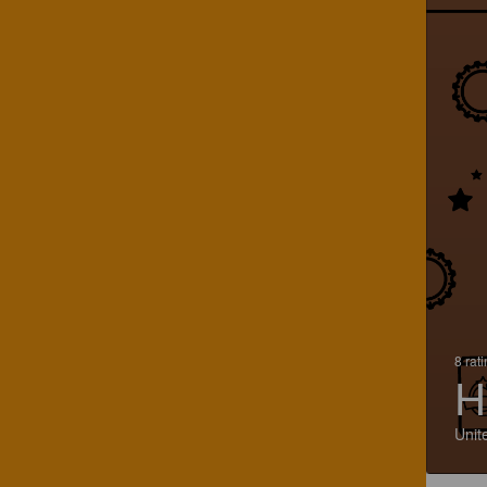
8 rat
H
Unit