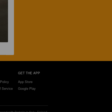
GET THE APP
Policy
App Store
f Service
Google Play
ewed with Perkele in Oulu, Finland.