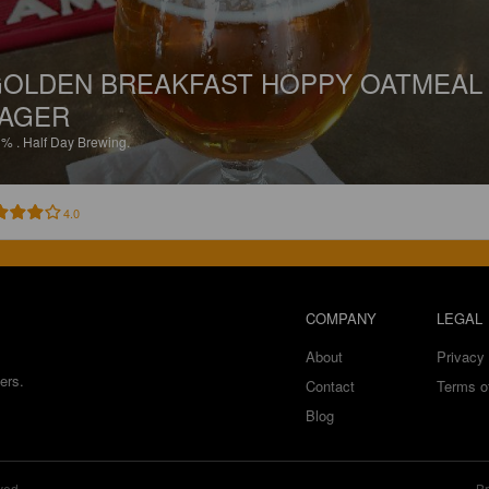
OLDEN BREAKFAST HOPPY OATMEAL
AGER
1%
.
Half Day Brewing.
4.0
COMPANY
LEGAL
About
Privacy 
ers.
Contact
Terms o
Blog
ved.
Br