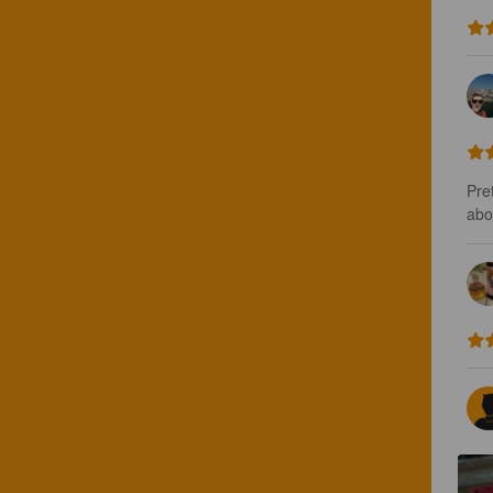
Pret
abou