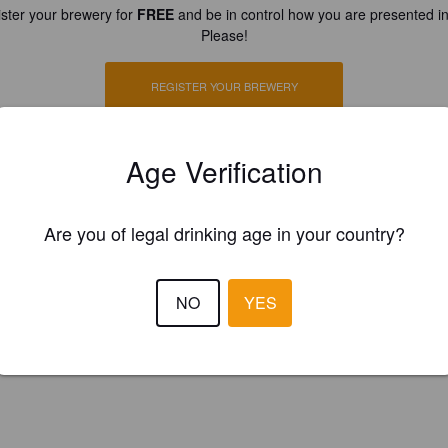
ster your brewery for
FREE
and be in control how you are presented in
Please!
REGISTER YOUR BREWERY
Age Verification
Are you of legal drinking age in your country?
NO
YES