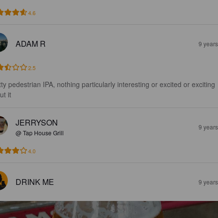
4.6
ADAM R
9 year
2.5
ty pedestrian IPA, nothing particularly interesting or excited or exciting 
t it
JERRYSON
9 year
@ Tap House Grill
4.0
DRINK ME
9 year