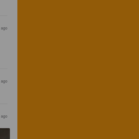
s ago
s ago
s ago