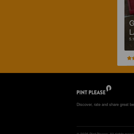
G
L
5.
Discover, rate and share great be
© 2026 Pint Please. All rights reser