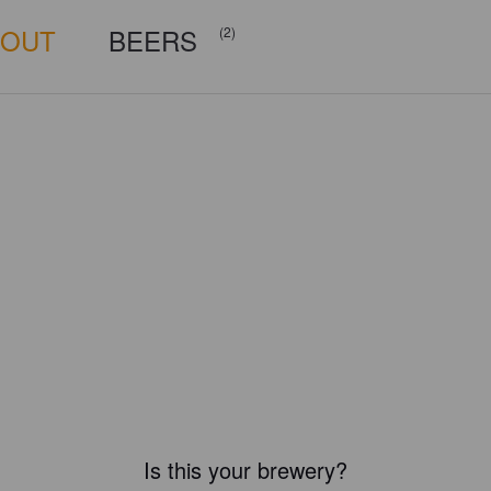
BOUT
BEERS
(2)
Is this your brewery?