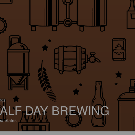
ings
ALF DAY BREWING
ed States