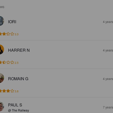
EWS
IORI
4 year
3.3
HARRER N
4 year
2.5
ROMAIN G
4 year
3.8
PAUL S
7 year
@ The Railway