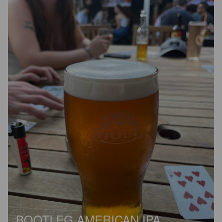
BOOTLEG AMERICAN IPA