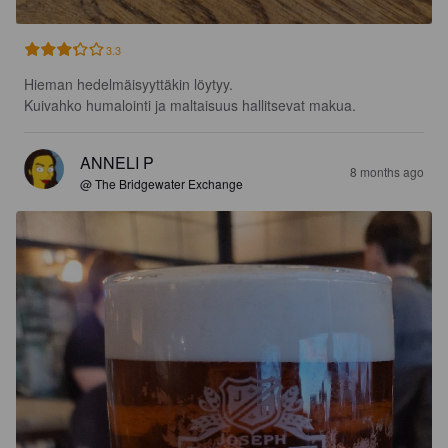
3.3
Hieman hedelmäisyyttäkin löytyy.

Kuivahko humalointi ja maltaisuus hallitsevat makua.
ANNELI P
8 months ago
@ The Bridgewater Exchange