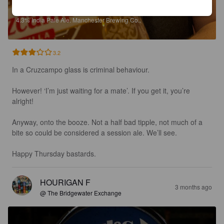
BOOTLEG AMERICAN IPA
4.3%
India Pale Ale.
Manchester Brewing Co..
3.2
In a Cruzcampo glass is criminal behaviour.

However! ‘I’m just waiting for a mate’. If you get it, you’re 
alright!

Anyway, onto the booze. Not a half bad tipple, not much of a 
bite so could be considered a session ale. We’ll see. 

Happy Thursday bastards.
HOURIGAN F
3 months ago
@ The Bridgewater Exchange