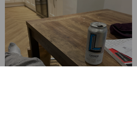
CO-OP LAGER PREMIUM
STRENGTH
4.6%
Pale Lager.
Manchester Brewing Co..