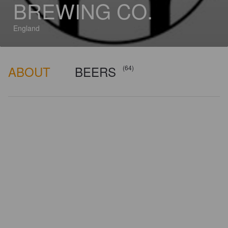
BREWING CO.
England
ABOUT
BEERS
(64)