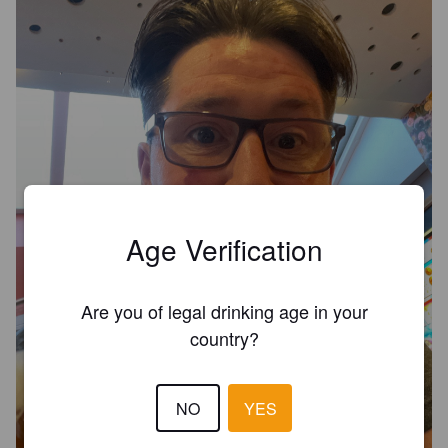
Age Verification
Are you of legal drinking age in your
country?
NO
YES