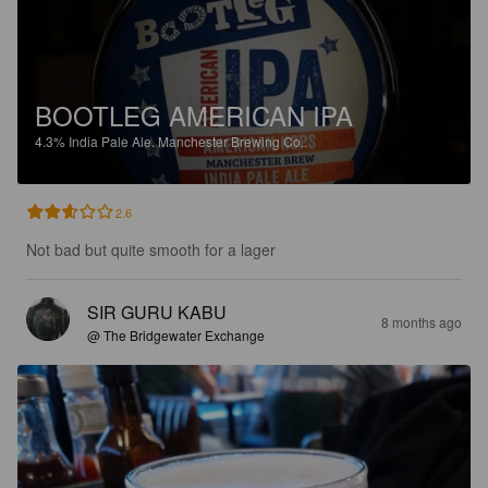
BOOTLEG AMERICAN IPA
4.3%
India Pale Ale.
Manchester Brewing Co..
2.6
Not bad but quite smooth for a lager
SIR GURU KABU
8 months ago
@ The Bridgewater Exchange