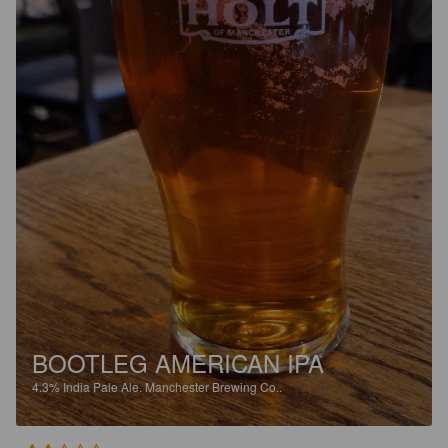
BOOTLEG AMERICAN IPA
4.3%
India Pale Ale.
Manchester Brewing Co..