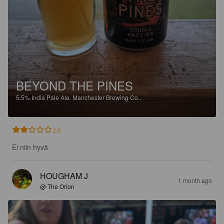
BEYOND THE PINES
5.5%
India Pale Ale.
Manchester Brewing Co..
2.0
Ei niin hyvä
HOUGHAM J
1 month ago
@ The Orion