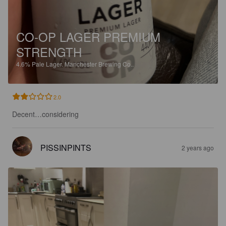
CO-OP LAGER PREMIUM
STRENGTH
4.6%
Pale Lager.
Manchester Brewing Co..
2.0
Decent…considering
PISSINPINTS
2 years ago