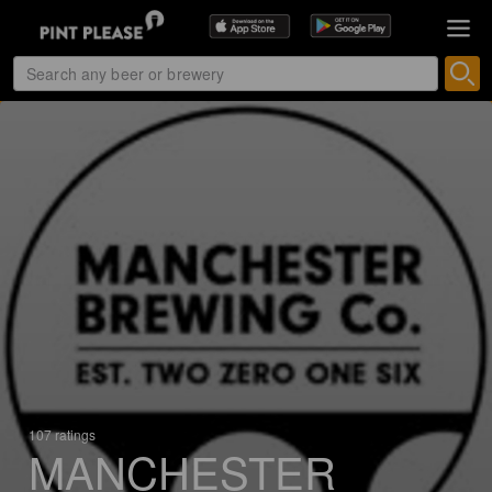
107 ratings
MANCHESTER