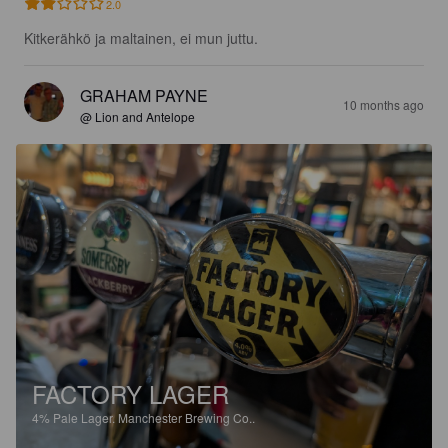
2.0
Kitkerähkö ja maltainen, ei mun juttu.
GRAHAM PAYNE
10 months ago
@ Lion and Antelope
FACTORY LAGER
4%
Pale Lager.
Manchester Brewing Co..