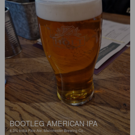
BOOTLEG AMERICAN IPA
4.3%
India Pale Ale.
Manchester Brewing Co..