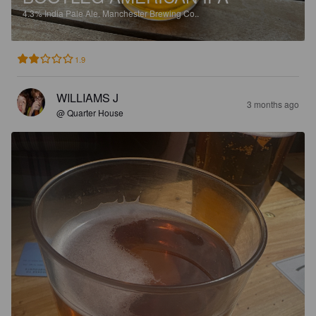
4.3%
India Pale Ale.
Manchester Brewing Co..
1.9
WILLIAMS J
3 months ago
@ Quarter House