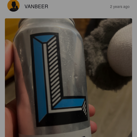
VANBEER
2 years ago