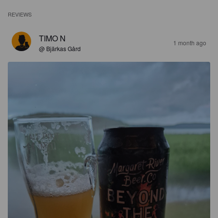
REVIEWS
TIMO N
1 month ago
@ Bjärkas Gård