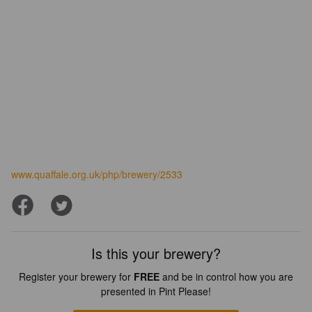
www.quaffale.org.uk/php/brewery/2533
Is this your brewery?
Register your brewery for
FREE
and be in control how you are
presented in Pint Please!