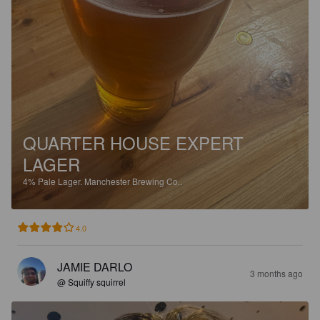
QUARTER HOUSE EXPERT
LAGER
4%
Pale Lager.
Manchester Brewing Co..
4.0
JAMIE DARLO
3 months ago
@ Squiffy squirrel