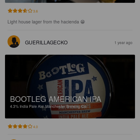
3.6
Light house lager from the hacienda 😁
GUERILLAGECKO
1 year ago
BOOTLEG AMERICAN IPA
4.3%
India Pale Ale.
Manchester Brewing Co..
4.0