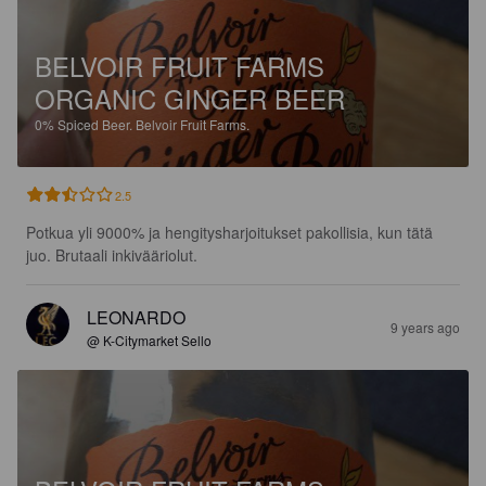
BELVOIR FRUIT FARMS
ORGANIC GINGER BEER
0%
Spiced Beer.
Belvoir Fruit Farms.
2.5
Potkua yli 9000% ja hengitysharjoitukset pakollisia, kun tätä 
juo. Brutaali inkivääriolut.
LEONARDO
9 years ago
@ K-Citymarket Sello