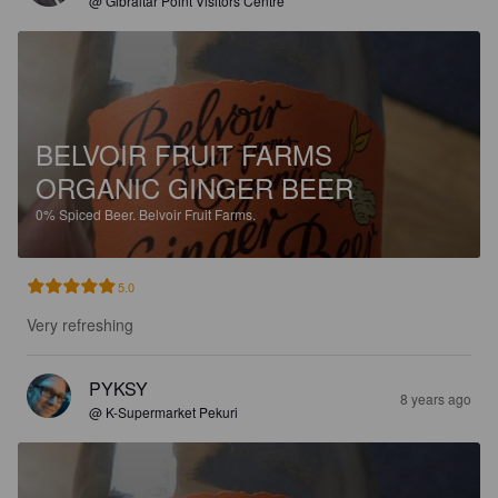
@ Gibraltar Point Visitors Centre
BELVOIR FRUIT FARMS
ORGANIC GINGER BEER
0%
Spiced Beer.
Belvoir Fruit Farms.
5.0
Very refreshing
PYKSY
8 years ago
@ K-Supermarket Pekuri