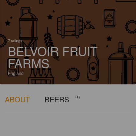
7 ratings
BELVOIR FRUIT
FARMS
England
ABOUT
BEERS
(1)