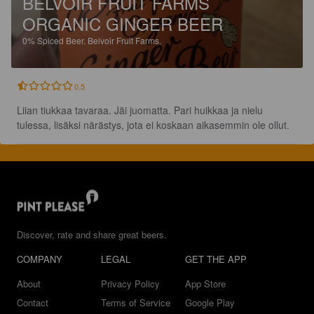
BELVOIR FRUIT FARMS
ORGANIC GINGER BEER
0%
Spiced Beer.
Belvoir Fruit Farms.
0.5
Liian tiukkaa tavaraa. Jäi juomatta. Pari huikkaa ja nielu 
tulessa, lisäksi närästys, jota ei koskaan aikasemmin ole ollut.
Discover, rate and share great beers.
COMPANY
LEGAL
GET THE APP
About
Privacy Policy
App Store
Contact
Terms of Service
Google Play