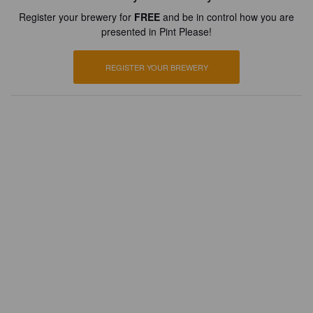
Register your brewery for
FREE
and be in control how you are
presented in Pint Please!
REGISTER YOUR BREWERY