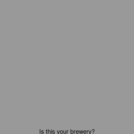
Is this your brewery?