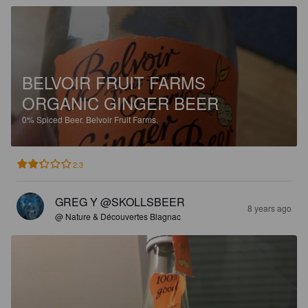
BELVOIR FRUIT FARMS
ORGANIC GINGER BEER
0%
Spiced Beer.
Belvoir Fruit Farms.
2.3
GREG Y @SKOLLSBEER
8 years ago
@ Nature & Découvertes Blagnac