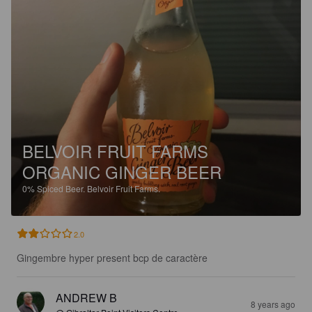
BELVOIR FRUIT FARMS
ORGANIC GINGER BEER
0%
Spiced Beer.
Belvoir Fruit Farms.
2.0
Gingembre hyper present bcp de caractère
ANDREW B
8 years ago