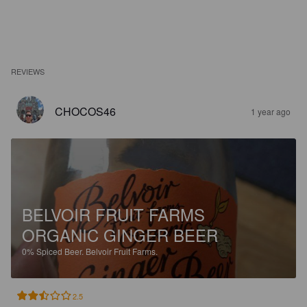
REVIEWS
CHOCOS46
1 year ago
BELVOIR FRUIT FARMS
ORGANIC GINGER BEER
0%
Spiced Beer.
Belvoir Fruit Farms.
2.5