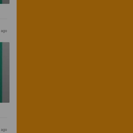
 ago
 ago