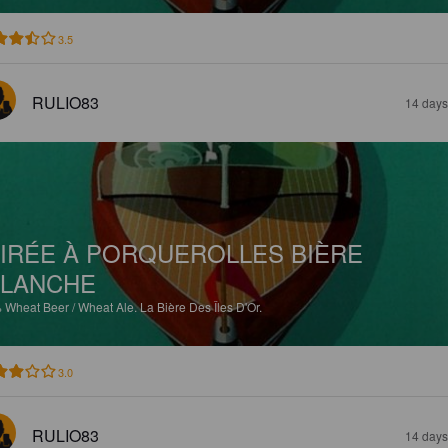
3.5
RULIO83
14 days
IRÉE À PORQUEROLLES BIÈRE
LANCHE
%
Wheat Beer / Wheat Ale.
La Bière Des Îles D'Or.
3.0
RULIO83
14 days