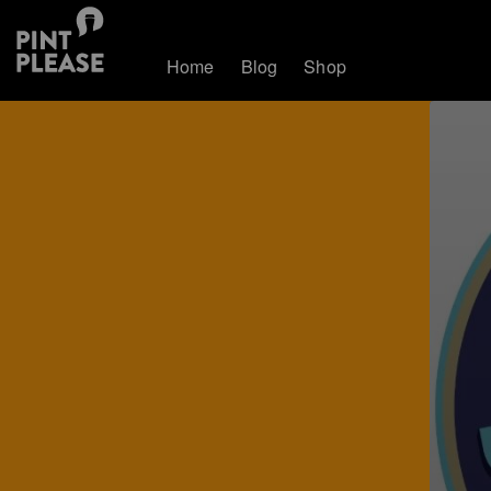
Home
Blog
Shop