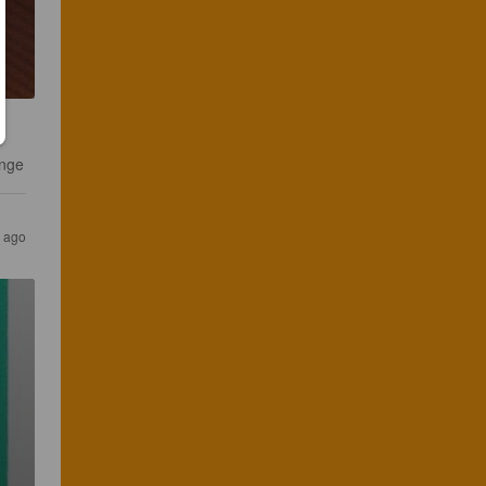
ange
 ago