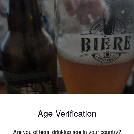
Age Verification
Are you of legal drinking age in your country?