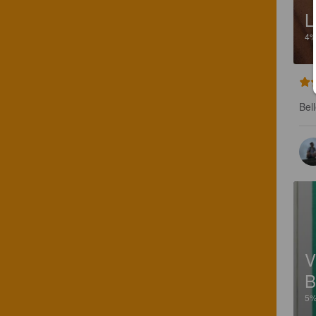
L
4
Bel
V
B
5