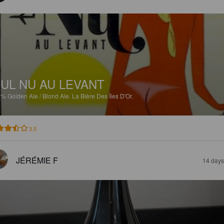
UL NU AU LEVANT
2%
Golden Ale / Blond Ale.
La Bière Des Îles D'Or.
3.5
JÉRÉMIE F
14 days