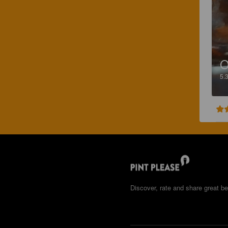
O
5.
Discover, rate and share great be