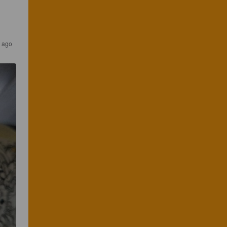
s ago