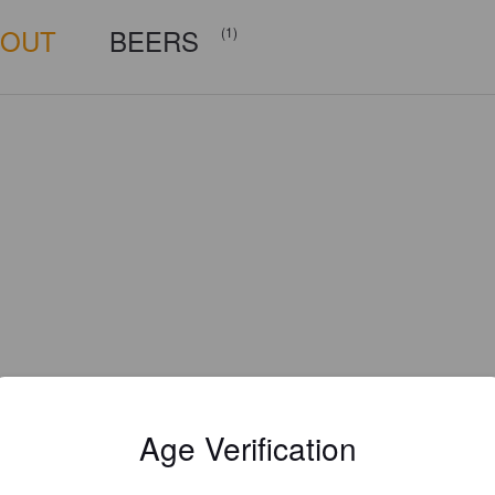
BOUT
BEERS
(1)
Age Verification
Is this your brewery?