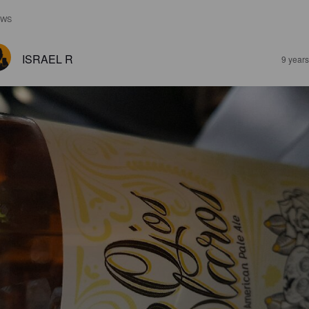
EWS
ISRAEL R
9 year