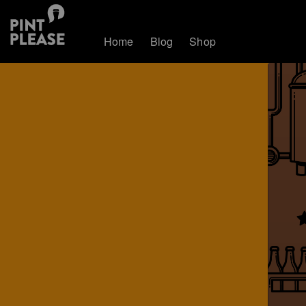
Home
Blog
Shop