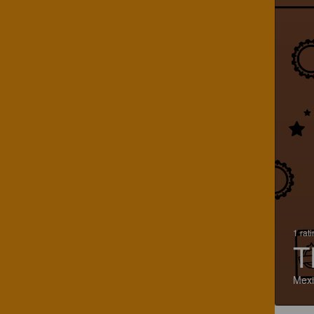
1 rat
T
Mexi