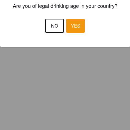
ster your brewery for
FREE
and be in control how you are presented in
Are you of legal drinking age in your country?
Please!
NO
YES
REGISTER YOUR BREWERY