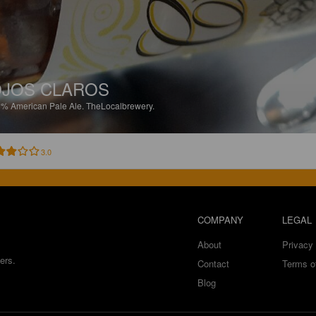
JOS CLAROS
3%
American Pale Ale.
TheLocalbrewery.
3.0
COMPANY
LEGAL
About
Privacy 
ers.
Contact
Terms o
Blog