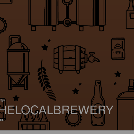
ings
HELOCALBREWERY
co