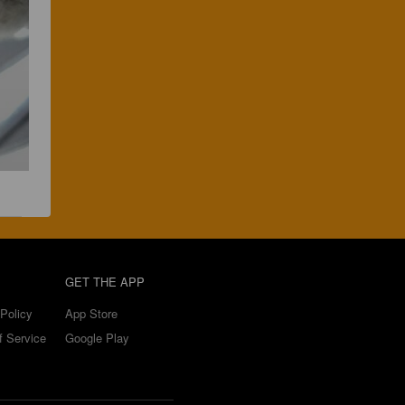
GET THE APP
Policy
App Store
f Service
Google Play