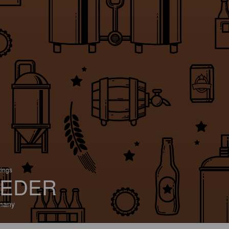
tings
EDER
many