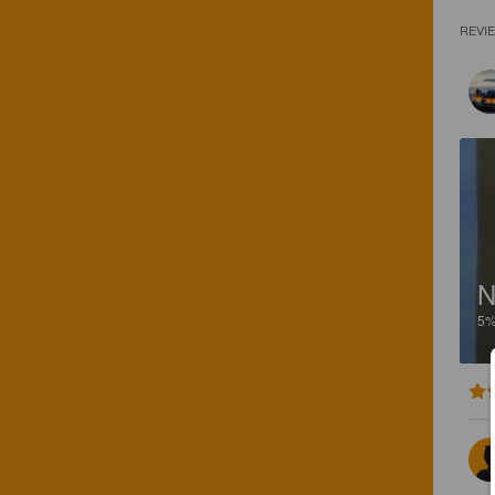
REVI
N
5