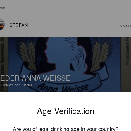
EWS
STEFAN
6 days
EDER ANNA WEISSE
%
Hefeweizen.
Neder.
4.3
Age Verification
MITSCH
3 months
Are you of legal drinking age in your country?