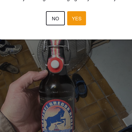
NO
YES