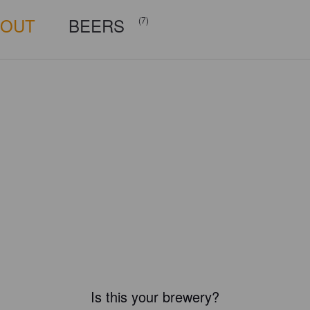
BOUT
BEERS
(7)
Is this your brewery?