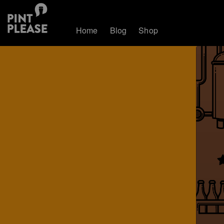
Home
Blog
Shop