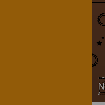
30 ra
N
Ger