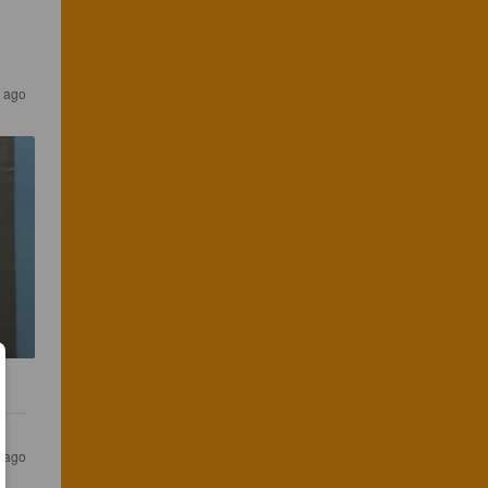
 ago
 ago