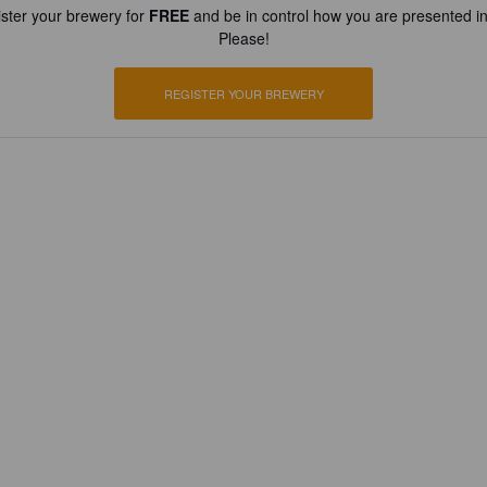
ster your brewery for
FREE
and be in control how you are presented in
Please!
REGISTER YOUR BREWERY