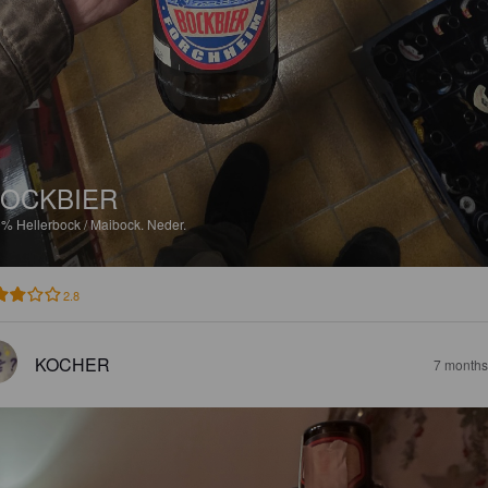
OCKBIER
9%
Hellerbock / Maibock.
Neder.
2.8
KOCHER
7 months