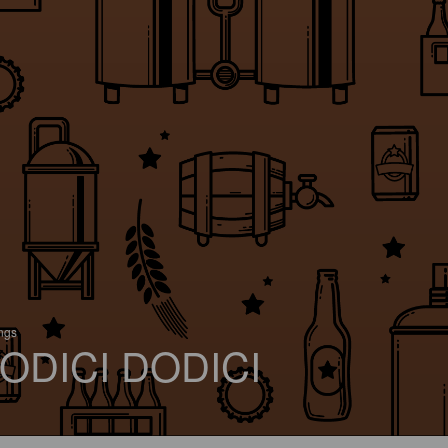
ings
ODICI DODICI