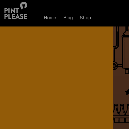
Home
Blog
Shop