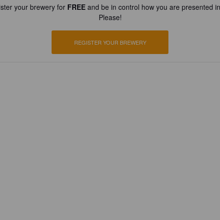
ster your brewery for
FREE
and be in control how you are presented in
Please!
REGISTER YOUR BREWERY