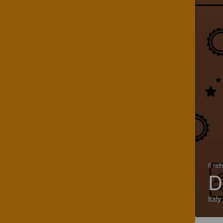
0 rat
D
Italy