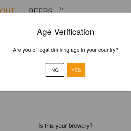
BOUT
BEERS
(1)
Age Verification
Are you of legal drinking age in your country?
NO
YES
Is this your brewery?