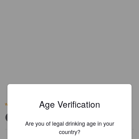
Age Verification
www.enjoysaint.com
Are you of legal drinking age in your
country?
Is this your brewery?