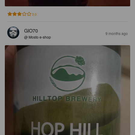
3.0
GIO70
9 months ago
@ Mosto e-shop