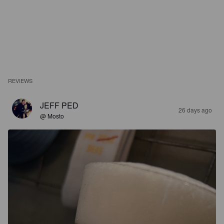
REVIEWS
JEFF PED
26 days ago
@ Mosto