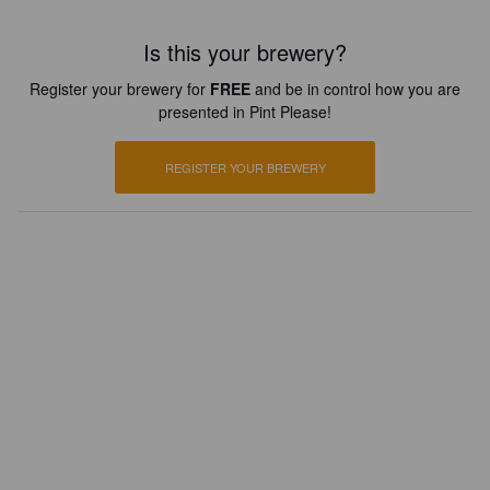
Is this your brewery?
Register your brewery for
FREE
and be in control how you are
presented in Pint Please!
REGISTER YOUR BREWERY