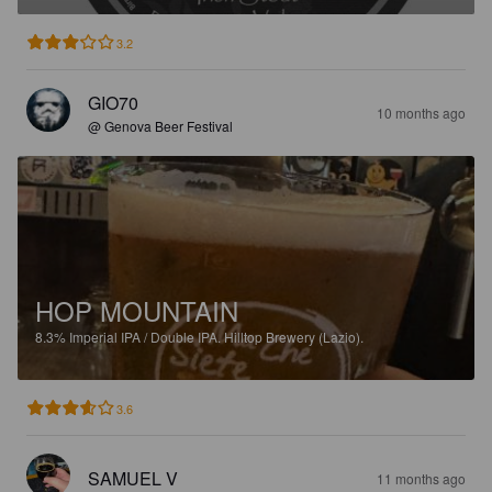
3.2
GIO70
10 months ago
@ Genova Beer Festival
HOP MOUNTAIN
8.3%
Imperial IPA / Double IPA.
Hilltop Brewery (Lazio).
3.6
SAMUEL V
11 months ago