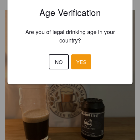
@ Casa
Age Verification
Are you of legal drinking age in your
country?
NO
YES