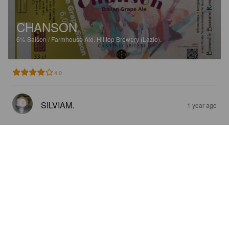
CHANSON
6%
Saison / Farmhouse Ale.
Hilltop Brewery (Lazio).
4.0
SILVIAM.
1 year ago
GALLAGHER
5.5%
Stout.
Hilltop Brewery (Lazio).