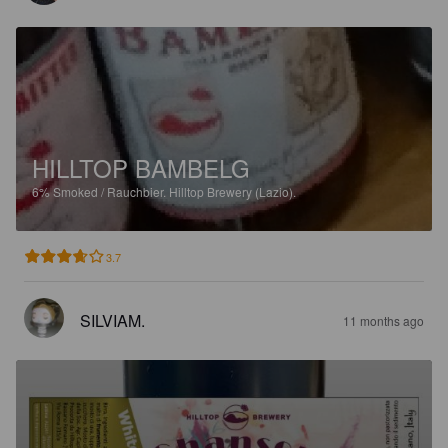
HILLTOP BAMBELG
6%
Smoked / Rauchbier.
Hilltop Brewery (Lazio).
3.7
SILVIAM.
11 months ago