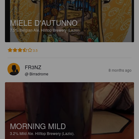
MIELE D'AUTUNNO
7.5%
Belgian Ale.
Hilltop Brewery (Lazio).
3.5
FR3NZ
8 months ago
@ Birradrome
MORNING MILD
3.2%
Mild Ale.
Hilltop Brewery (Lazio).