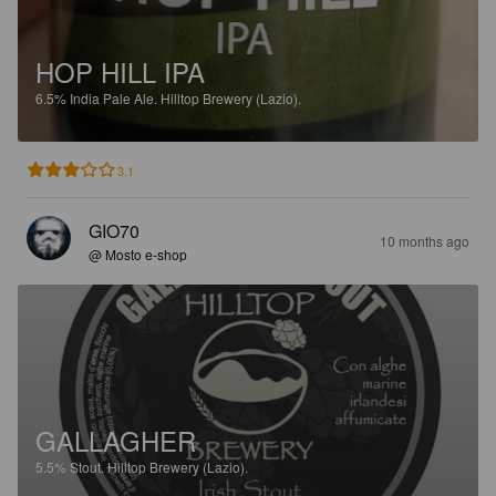
HOP HILL IPA
6.5%
India Pale Ale.
Hilltop Brewery (Lazio).
3.1
GIO70
10 months ago
@ Mosto e-shop
GALLAGHER
5.5%
Stout.
Hilltop Brewery (Lazio).