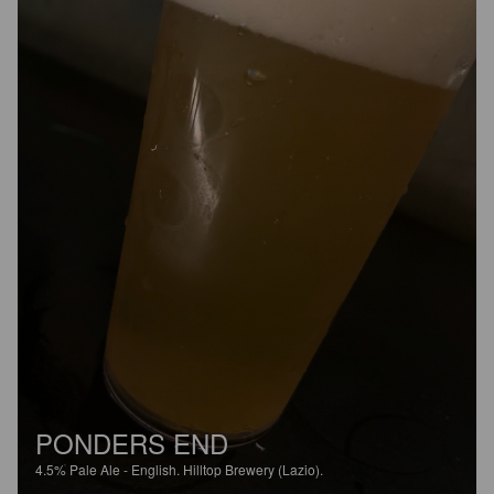
PONDERS END
4.5%
Pale Ale - English.
Hilltop Brewery (Lazio).