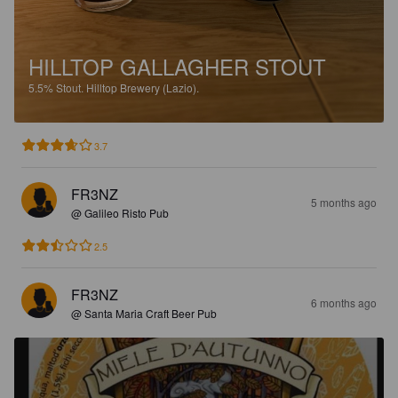
HILLTOP GALLAGHER STOUT
5.5%
Stout.
Hilltop Brewery (Lazio).
3.7
FR3NZ
5 months ago
@ Galileo Risto Pub
2.5
FR3NZ
6 months ago
@ Santa Maria Craft Beer Pub