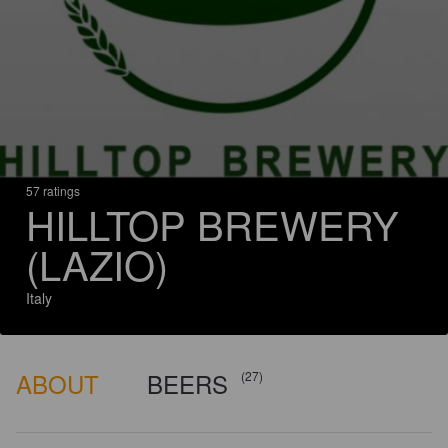
57 ratings
HILLTOP BREWERY
(LAZIO)
Italy
ABOUT
BEERS
(27)