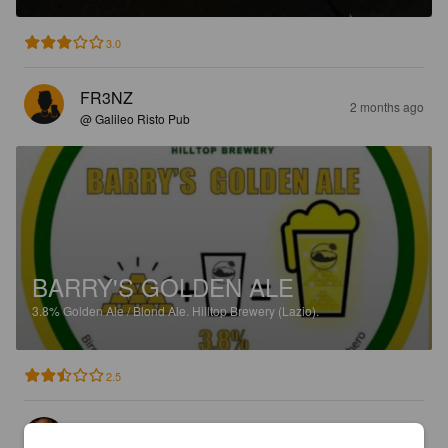
3.0
FR3NZ
2 months ago
@ Galileo Risto Pub
BARRY'S GOLDEN ALE
3.8%
Golden Ale / Blond Ale.
Hilltop Brewery (Lazio).
2.5
PINTA CASTELLANA
5 months ago