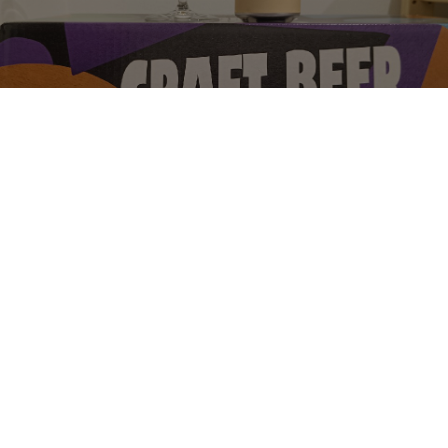
EASY TIGER
4.5%
India Pale Ale.
Superflux Beer Company.
2.3
Dose 1 🌟

Geruch 5 🌟
