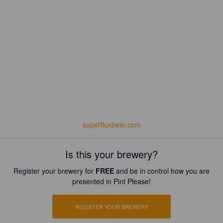
superfluxbeer.com
Is this your brewery?
Register your brewery for
FREE
and be in control how you are
presented in Pint Please!
REGISTER YOUR BREWERY