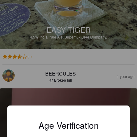
EASY TIGER
4.5%
India Pale Ale.
Superflux Beer Company.
3.7
BEERCULES
1 year ago
@ Broken hill
Age Verification
COLOUR & SHAPE