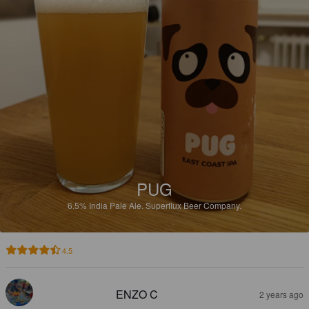
PUG
6.5%
India Pale Ale.
Superflux Beer Company.
4.5
ENZO C
2 years ago