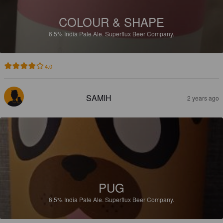
COLOUR & SHAPE
6.5%
India Pale Ale.
Superflux Beer Company.
4.0
SAMIH
2 years ago
PUG
6.5%
India Pale Ale.
Superflux Beer Company.