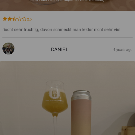
2.5
riecht sehr fruchtig, davon schmeckt man leider nicht sehr viel
DANIEL
4 years ago