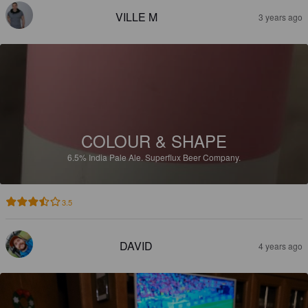
VILLE M
3 years ago
COLOUR & SHAPE
6.5%
India Pale Ale.
Superflux Beer Company.
3.5
DAVID
4 years ago