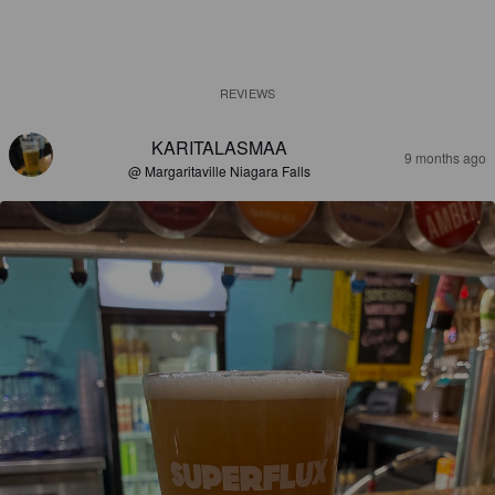
REVIEWS
KARITALASMAA
9 months ago
@ Margaritaville Niagara Falls