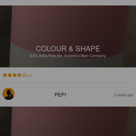
COLOUR & SHAPE
6.5%
India Pale Ale.
Superflux Beer Company.
3.6
PEPI
2 years ago