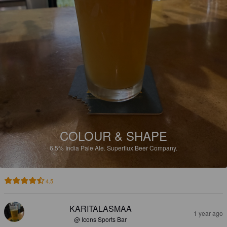
COLOUR & SHAPE
6.5%
India Pale Ale.
Superflux Beer Company.
4.5
KARITALASMAA
1 year ago
@ Icons Sports Bar