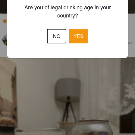
6.5%
India Pale Ale.
Superflux Beer Company.
Are you of legal drinking age in your
country?
3.9
NO
YES
PAILAMARINA
1 year ago
@ Homberg's große Bierwelt - der Getränkemarkt
von REWE Homberg