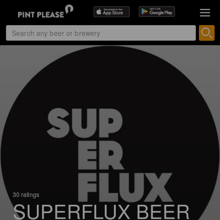
30 ratings
SUPERFLUX BEER