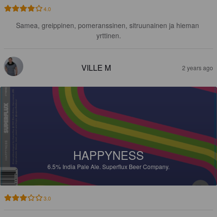
4.0
Samea, greippinen, pomeranssinen, sitruunainen ja hieman 
yrttinen.
VILLE M
2 years ago
HAPPYNESS
6.5%
India Pale Ale.
Superflux Beer Company.
3.0