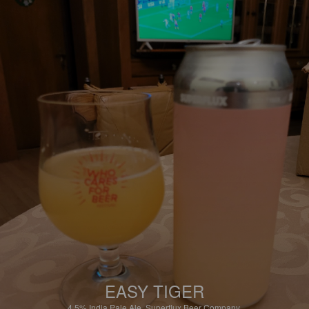
EASY TIGER
4.5%
India Pale Ale.
Superflux Beer Company.