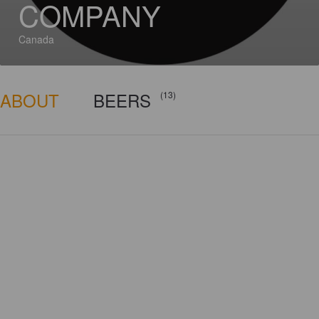
COMPANY
Canada
ABOUT
BEERS
(13)