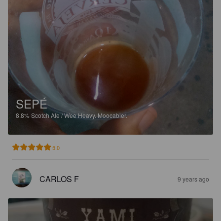
SEPÉ
8.8%
Scotch Ale / Wee Heavy.
Moocabier.
5.0
CARLOS F
9 years ago