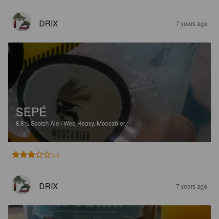
DRIX
7 years ago
SEPÉ
8.8%
Scotch Ale / Wee Heavy.
Moocabier.
3.0
DRIX
7 years ago