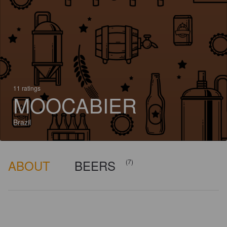
11 ratings
MOOCABIER
Brazil
ABOUT
BEERS
(7)