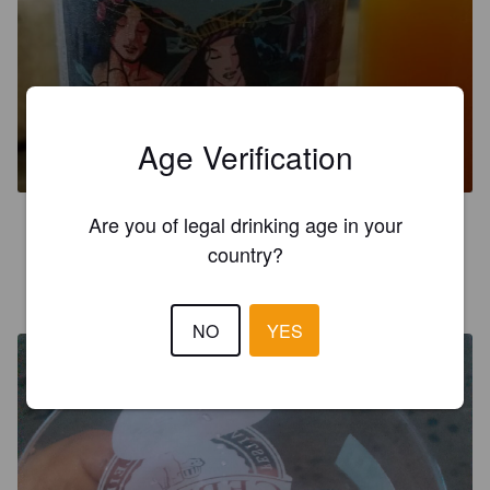
APOEMA
Age Verification
8.8%
Imperial IPA / Double IPA.
Moocabier.
Are you of legal drinking age in your
3.5
country?
GERALDO GUIMARÃES
8 years ago
@ Vila Germânica
NO
YES