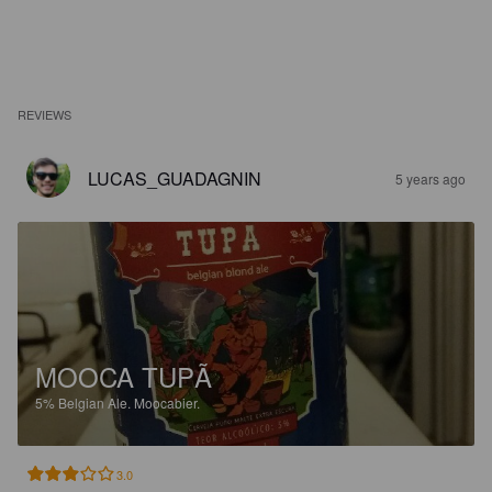
REVIEWS
LUCAS_GUADAGNIN
5 years ago
MOOCA TUPÃ
5%
Belgian Ale.
Moocabier.
3.0