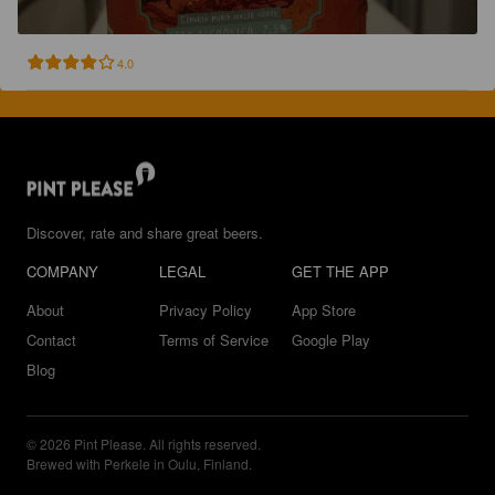
4.0
Discover, rate and share great beers.
COMPANY
LEGAL
GET THE APP
About
Privacy Policy
App Store
Contact
Terms of Service
Google Play
Blog
© 2026 Pint Please. All rights reserved.
Brewed with Perkele in Oulu, Finland.