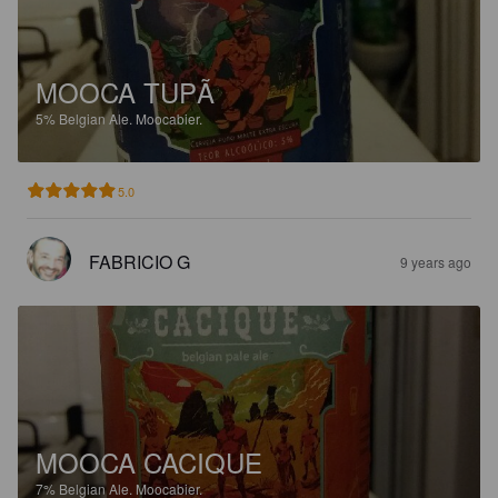
MOOCA TUPÃ
5%
Belgian Ale.
Moocabier.
5.0
FABRICIO G
9 years ago
MOOCA CACIQUE
7%
Belgian Ale.
Moocabier.