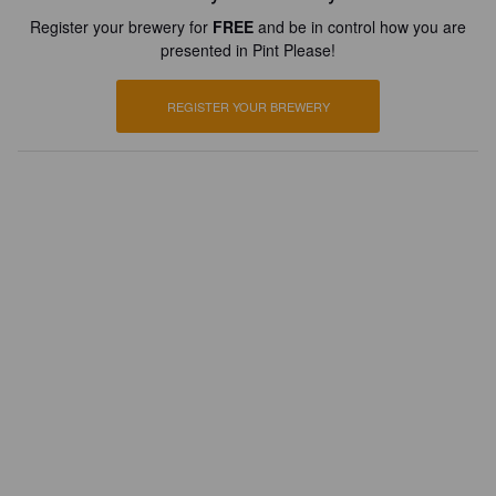
Register your brewery for
FREE
and be in control how you are
presented in Pint Please!
REGISTER YOUR BREWERY