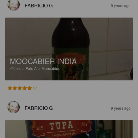
FABRICIO G
9 years ago
MOOCABIER INDIA
4%
India Pale Ale.
Moocabier.
5.0
FABRICIO G
9 years ago