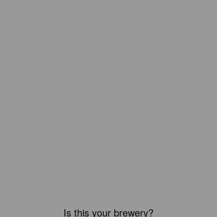
Is this your brewery?