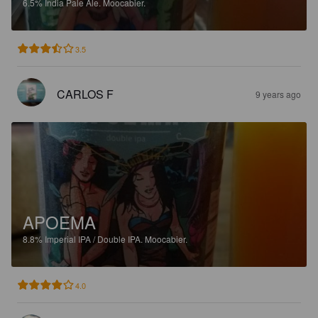
6.5%
India Pale Ale.
Moocabier.
3.5
CARLOS F
9 years ago
APOEMA
8.8%
Imperial IPA / Double IPA.
Moocabier.
4.0