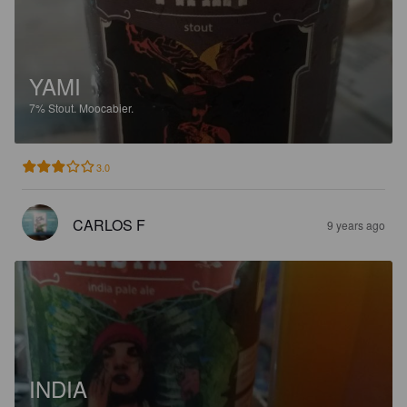
YAMI
7%
Stout.
Moocabier.
3.0
CARLOS F
9 years ago
INDIA