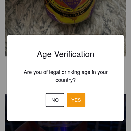
PERMANENT VACATION
6.9%
Imperial IPA / Double IPA.
Brickstone Brewery.
Age Verification
5.0
Are you of legal drinking age in your
country?
MIKKO R
7 years ago
NO
YES