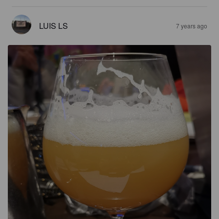
LUIS LS
7 years ago