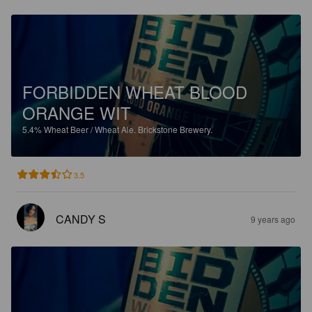
FORBIDDEN WHEAT BLOOD
ORANGE WIT
5.4%
Wheat Beer / Wheat Ale.
Brickstone Brewery.
3.5
CANDY S
9 years ago