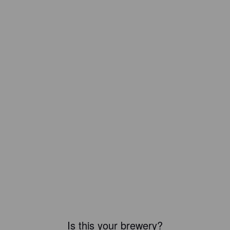
Is this your brewery?