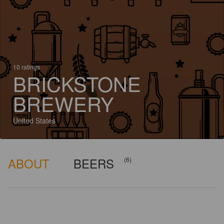
10 ratings
BRICKSTONE
BREWERY
United States
ABOUT
BEERS
(6)