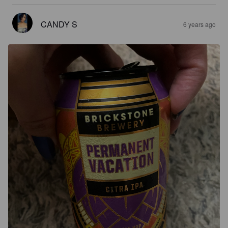
CANDY S
6 years ago