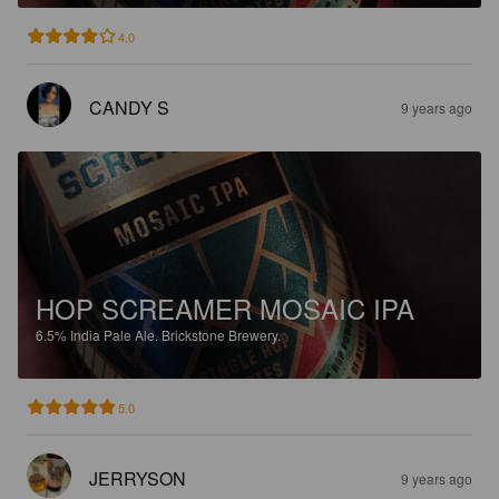
4.0
CANDY S
9 years ago
HOP SCREAMER MOSAIC IPA
6.5%
India Pale Ale.
Brickstone Brewery.
5.0
JERRYSON
9 years ago