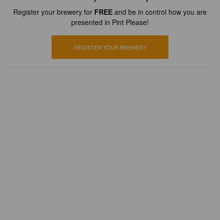
Register your brewery for
FREE
and be in control how you are
presented in Pint Please!
REGISTER YOUR BREWERY