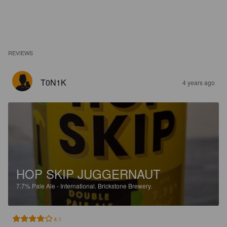
REVIEWS
T0N1K
4 years ago
HOP SKIP JUGGERNAUT
7.7%
Pale Ale - International.
Brickstone Brewery.
4.1