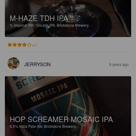
M-HAZE TDH IPA
%
Imperial IPA / Double IPA.
Brickstone Brewery.
4.0
JERRYSON
9 years ago
HOP SCREAMER MOSAIC IPA
6.5%
India Pale Ale.
Brickstone Brewery.