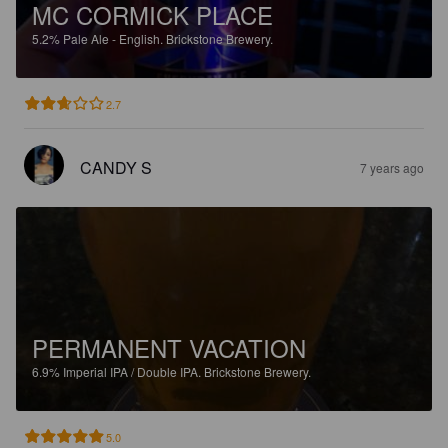
MC CORMICK PLACE
5.2%
Pale Ale - English.
Brickstone Brewery.
2.7
CANDY S
7 years ago
PERMANENT VACATION
6.9%
Imperial IPA / Double IPA.
Brickstone Brewery.
5.0