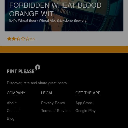
FORBIDDEN WHEAT BLOOD
ORANGE WIT
5.4%
Wheat Beer / Wheat Ale.
Brickstone Brewery.
2.5
Discover, rate and share great beers.
COMPANY
LEGAL
GET THE APP
About
Privacy Policy
App Store
Contact
Terms of Service
Google Play
Blog