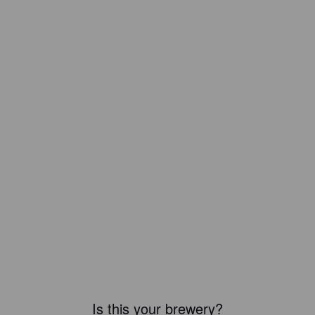
Is this your brewery?