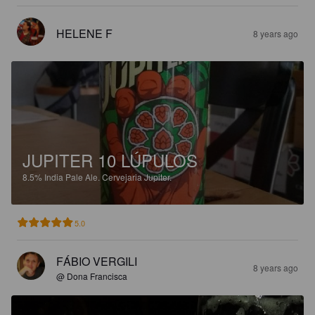
HELENE F
8 years ago
JUPITER 10 LÚPULOS
8.5%
India Pale Ale.
Cervejaria Jupiter.
5.0
FÁBIO VERGILI
8 years ago
@ Dona Francisca