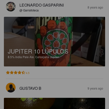
LEONARDO GASPARINI
8 years ago
@ Garrafoteca
JUPITER 10 LÚPULOS
8.5%
India Pale Ale.
Cervejaria Jupiter.
4.5
GUSTAVO B
9 years ago