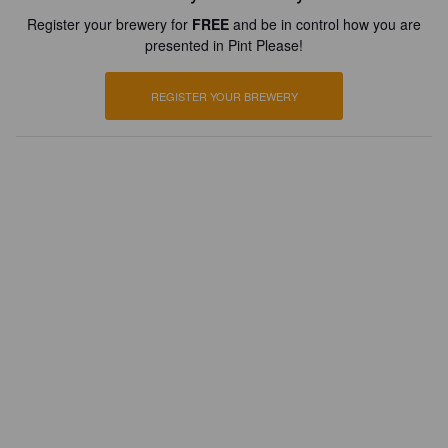
Register your brewery for
FREE
and be in control how you are
presented in Pint Please!
REGISTER YOUR BREWERY