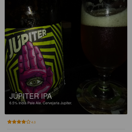
JÚPITER IPA
6.5%
India Pale Ale.
Cervejaria Jupiter.
4.0