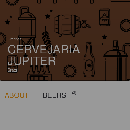
6 ratings
CERVEJARIA
JUPITER
Brazil
ABOUT
BEERS
(3)