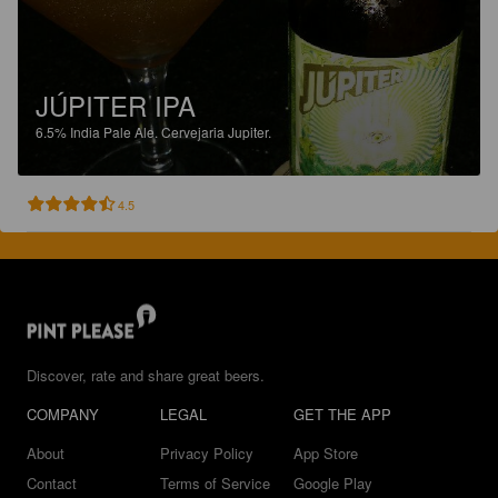
JÚPITER IPA
6.5%
India Pale Ale.
Cervejaria Jupiter.
4.5
Discover, rate and share great beers.
COMPANY
LEGAL
GET THE APP
About
Privacy Policy
App Store
Contact
Terms of Service
Google Play