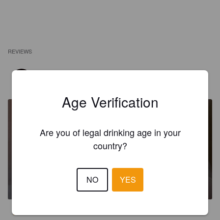
REVIEWS
DIOGONA
6 years ago
Age Verification
Are you of legal drinking age in your
country?
ALT IS COOL
NO
YES
5.2%
Altbier.
Cervejaria Jupiter.
3.0