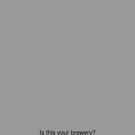
Is this your brewery?