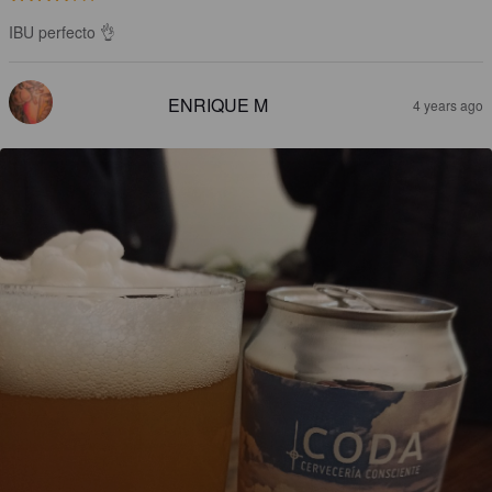
IBU perfecto 👌
ENRIQUE M
4 years ago