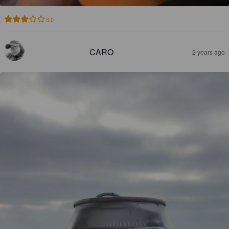
3.0
CARO
2 years ago