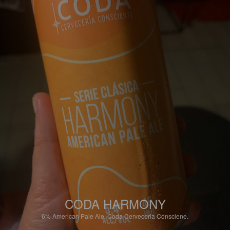
CODA HARMONY
6%
American Pale Ale.
Coda Cerveceria Consciene.