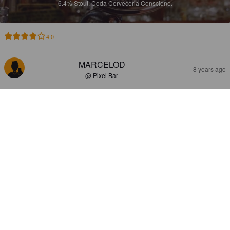
6.4%
Stout.
Coda Cerveceria Consciene.
4.0
MARCELOD
8 years ago
@ Pixel Bar
CODA REQUIEM
6.4%
Stout.
Coda Cerveceria Consciene.
4.0