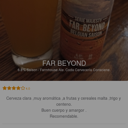
FAR BEYOND
6.8%
Saison / Farmhouse Ale.
Coda Cerveceria Consciene.
4.0
Cerveza clara ,muy aromática ,a frutas y cereales malta ,trigo y 
centeno.

Buen cuerpo y amargor .

Recomendable.