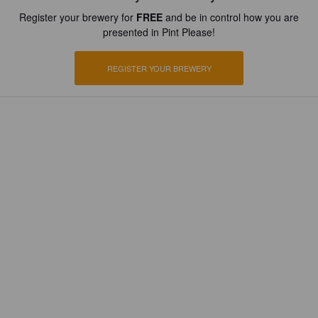
Register your brewery for
FREE
and be in control how you are
presented in Pint Please!
REGISTER YOUR BREWERY