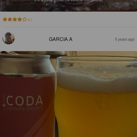
4.1
GARCIA A
5 years ago