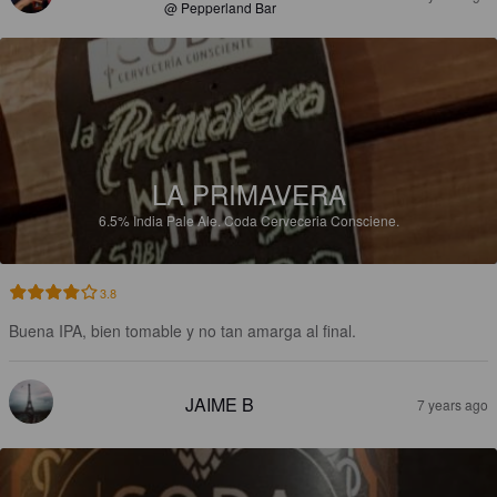
@ Pepperland Bar
LA PRIMAVERA
6.5%
India Pale Ale.
Coda Cerveceria Consciene.
3.8
Buena IPA, bien tomable y no tan amarga al final.
JAIME B
7 years ago