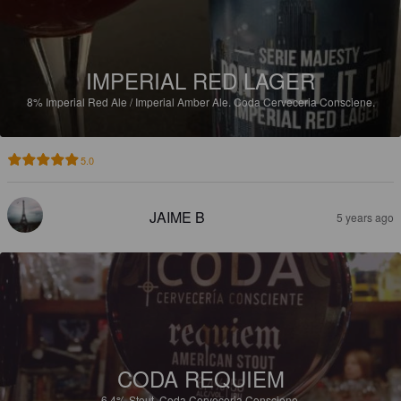
IMPERIAL RED LAGER
8%
Imperial Red Ale / Imperial Amber Ale.
Coda Cerveceria Consciene.
5.0
JAIME B
5 years ago
CODA REQUIEM
6.4%
Stout.
Coda Cerveceria Consciene.