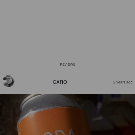
REVIEWS
CARO
2 years ago