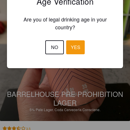
Age Verification
Are you of legal drinking age in your
country?
NO
YES
BARRELHOUSE PRE PROHIBITION
LAGER
5%
Pale Lager.
Coda Cerveceria Consciene.
3.5