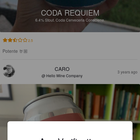
CODA REQUIEM
6.4%
Stout.
Coda Cerveceria Consciene.
2.5
Potente 🤘🏼
CARO
3 years ago
@ Hello Wine Company