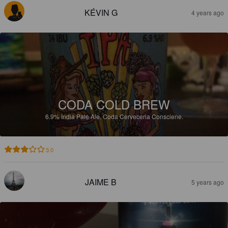
KÉVIN G
4 years ago
CODA COLD BREW
6.9%
India Pale Ale.
Coda Cerveceria Consciene.
3.0
JAIME B
5 years ago