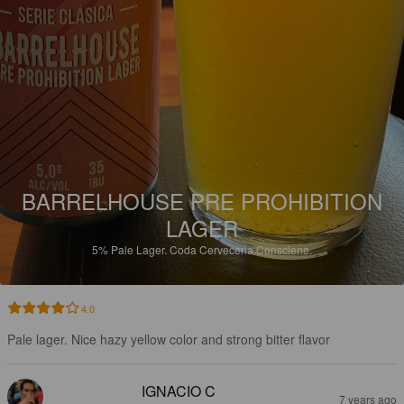
BARRELHOUSE PRE PROHIBITION
LAGER
5%
Pale Lager.
Coda Cerveceria Consciene.
4.0
Pale lager. Nice hazy yellow color and strong bitter flavor
IGNACIO C
7 years ago