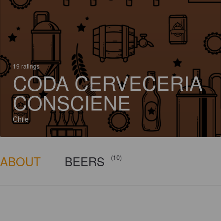
19 ratings
CODA CERVECERIA
CONSCIENE
Chile
ABOUT
BEERS
(10)