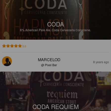
CODA
6%
American Pale Ale.
Coda Cerveceria Consciene.
5.0
MARCELOD
8 years ago
@ Pixel Bar
CODA REQUIEM