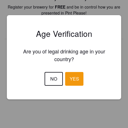
Register your brewery for
FREE
and be in control how you are
presented in Pint Please!
REGISTER YOUR BREWERY
Age Verification
Are you of legal drinking age in your
country?
NO
YES