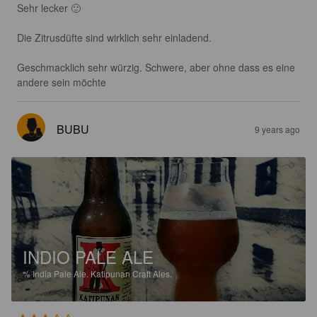
Sehr lecker 🙂 

Die Zitrusdüfte sind wirklich sehr einladend. 

Geschmacklich sehr würzig. Schwere, aber ohne dass es eine 
andere sein möchte
BUBU
9 years ago
INDIO PALE ALE
%
India Pale Ale.
Katipunan Craft Ales.