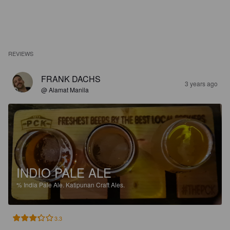
REVIEWS
FRANK DACHS
3 years ago
@ Alamat Manila
INDIO PALE ALE
%
India Pale Ale.
Katipunan Craft Ales.
3.3