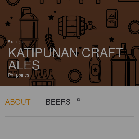
5 ratings
KATIPUNAN CRAFT
ALES
Philippines
ABOUT
BEERS
(3)