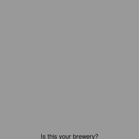
Is this your brewery?