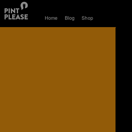
Home
Blog
Shop