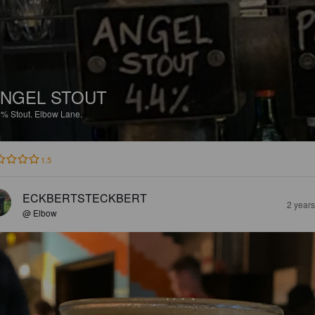
NGEL STOUT
5%
Stout.
Elbow Lane.
1.5
ECKBERTSTECKBERT
2 year
@ Elbow