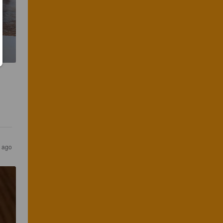
r ago