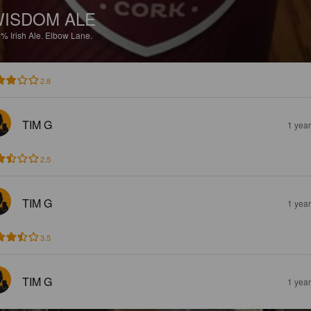
ISDOM ALE
2%
Irish Ale.
Elbow Lane.
2.8
TIM G
1 yea
2.5
TIM G
1 yea
3.5
TIM G
1 yea