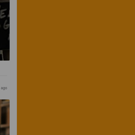
s ago