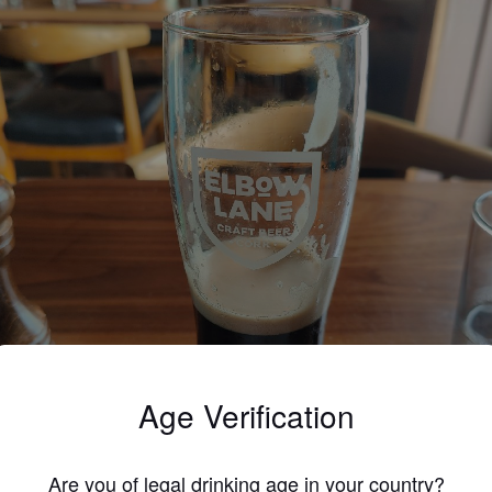
Age Verification
Are you of legal drinking age in your country?