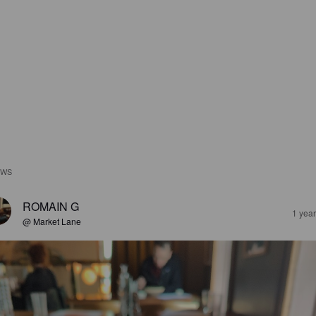
EWS
ROMAIN G
1 yea
@ Market Lane