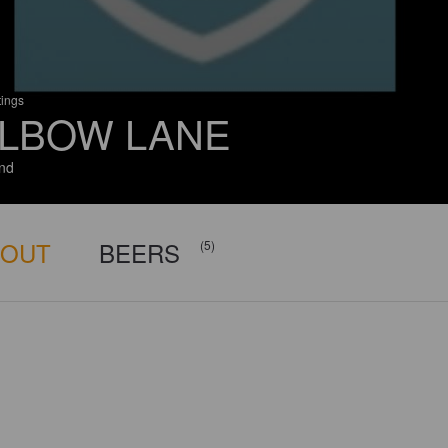
tings
LBOW LANE
and
BOUT
BEERS
(5)