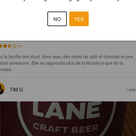
NGEL STOUT
NO
YES
5%
Stout.
Elbow Lane.
3.5
s la famille des stout, donc avec des notes de café et chocolat et une 
taine amertume. Elle se rapproche plus de la Murphy's que de la 
nness.
TIM G
1 yea