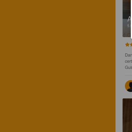
A
5.
Dan
cer
Gui