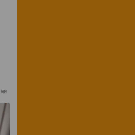
r ago