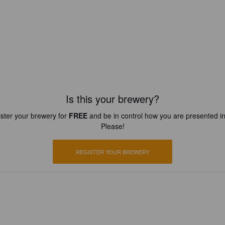
Is this your brewery?
ster your brewery for
FREE
and be in control how you are presented in
Please!
REGISTER YOUR BREWERY