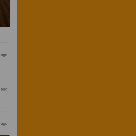
r ago
r ago
r ago