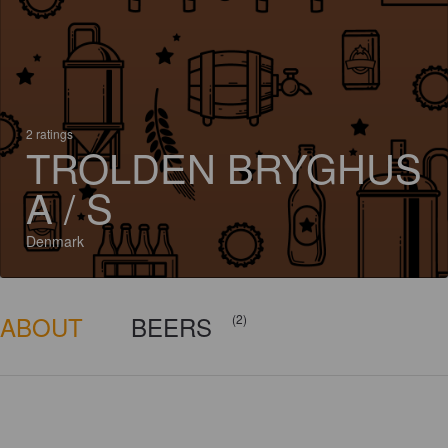
2 ratings
TROLDEN BRYGHUS
A / S
Denmark
ABOUT
BEERS
(2)