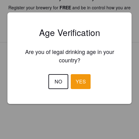
Register your brewery for
FREE
and be in control how you are
presented in Pint Please!
Age Verification
REGISTER YOUR BREWERY
Are you of legal drinking age in your
country?
NO
YES