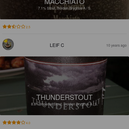
MACCHIATO
7.1%
Stout.
Trolden Bryghus A / S.
2.5
LEIF C
10 years ago
THUNDERSTOUT
8.8%
Imperial Stout.
Trolden Bryghus A / S.
4.0