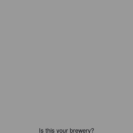
Is this your brewery?