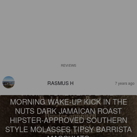
REVIEWS
RASMUS H
7 years ago
GRUMPY BREWER'S EARLY
MORNING WAKE-UP KICK IN THE
NUTS DARK JAMAICAN ROAST
HIPSTER-APPROVED SOUTHERN
STYLE MOLASSES TIPSY BARRISTA