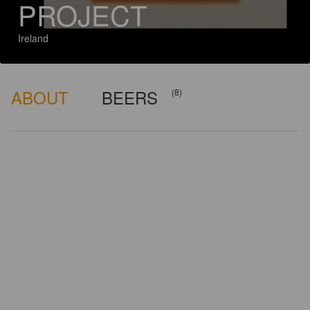
PROJECT
Ireland
ABOUT
BEERS
(8)