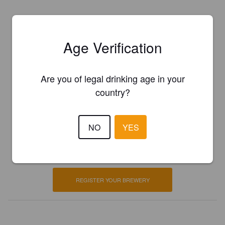
Age Verification
Are you of legal drinking age in your
country?
Is this your brewery?
NO
YES
Register your brewery for
FREE
and be in control how you are
presented in Pint Please!
REGISTER YOUR BREWERY