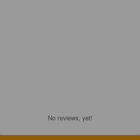
No reviews, yet!