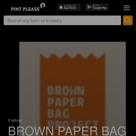
0 ratings
BROWN PAPER BAG