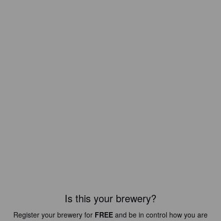
Is this your brewery?
Register your brewery for
FREE
and be in control how you are