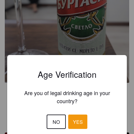
BURGASKO / БУРГАСКО
Age Verification
4.4%
Pale Lager.
Haskovo (MolsonCoors).
4.0
Are you of legal drinking age in your
country?
La lager más famosa de Bulgaria.
AKRE L
1 month ago
NO
YES
@ You Need A Beer