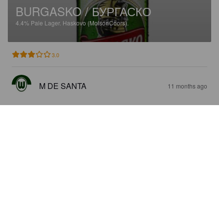
BURGASKO / БУРГАСКО
4.4%
Pale Lager.
Haskovo (MolsonCoors).
3.0
M DE SANTA
11 months ago