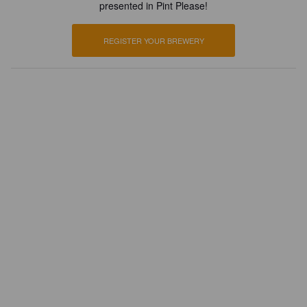
presented in Pint Please!
REGISTER YOUR BREWERY