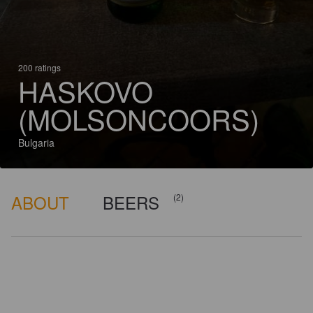
200 ratings
HASKOVO
(MOLSONCOORS)
Bulgaria
ABOUT
BEERS
(2)