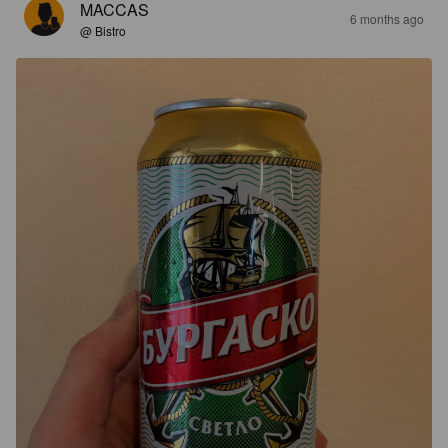
MACCAS
6 months ago
@ Bistro