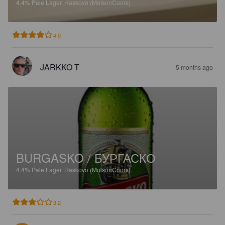
4.4%
Pale Lager.
Haskovo (MolsonCoors).
4.0
JARKKO T
5 months ago
BURGASKO / БУРГАСКО
4.4%
Pale Lager.
Haskovo (MolsonCoors).
3.2