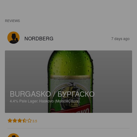
REVIEWS
NORDBERG
7 days ago
BURGASKO / БУРГАСКО
4.4%
Pale Lager.
Haskovo (MolsonCoors).
3.5