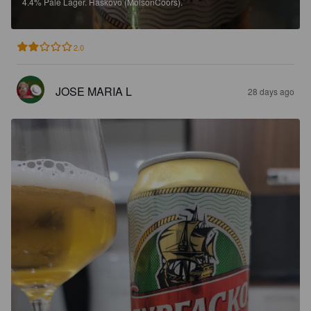
4.4%
Pale Lager.
Haskovo (MolsonCoors).
2.0
JOSE MARIA L
28 days ago