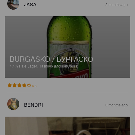
JASA
2 months ago
BURGASKO / БУРГАСКО
4.4%
Pale Lager.
Haskovo (MolsonCoors).
4.3
BENDRI
3 months ago