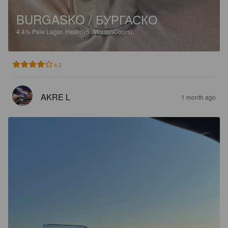
BURGASKO / БУРГАСКО
4.4%
Pale Lager.
Haskovo (MolsonCoors).
4.2
AKRE L
1 month ago