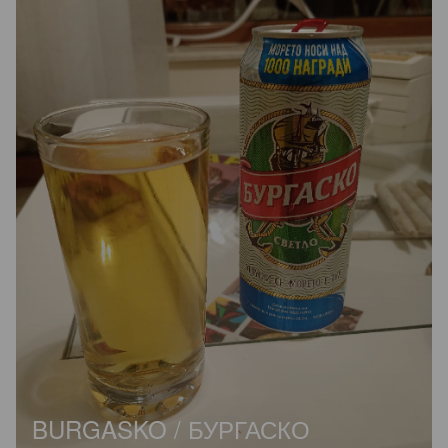
BURGASKO / БУРГАСКО