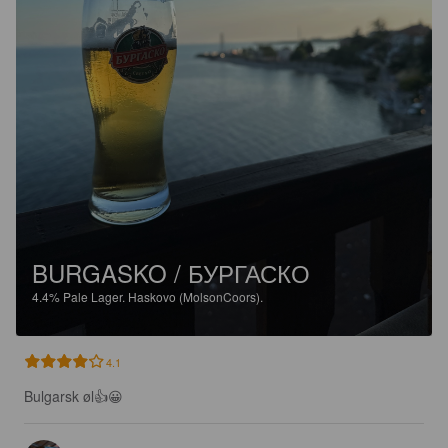
BURGASKO / БУРГАСКО
4.4%
Pale Lager.
Haskovo (MolsonCoors).
4.1
Bulgarsk øl👍😀