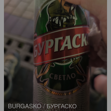
BURGASKO / БУРГАСКО