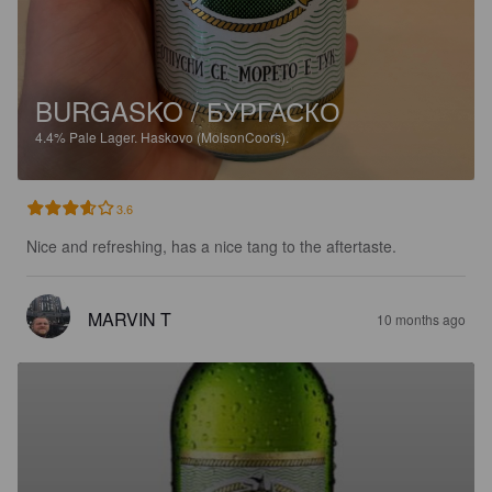
BURGASKO / БУРГАСКО
4.4%
Pale Lager.
Haskovo (MolsonCoors).
3.6
Nice and refreshing, has a nice tang to the aftertaste.
MARVIN T
10 months ago