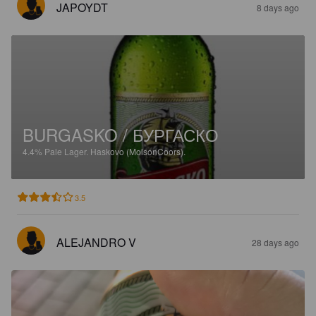
JAPOYDT
8 days ago
BURGASKO / БУРГАСКО
4.4%
Pale Lager.
Haskovo (MolsonCoors).
3.5
ALEJANDRO V
28 days ago