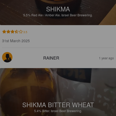
SHIKMA
5.5%
Red Ale / Amber Ale.
Israel Beer Brewering.
3.5
31st March 2025
RAINER
1 year ago
SHIKMA BITTER WHEAT
5.4%
Bitter.
Israel Beer Brewering.