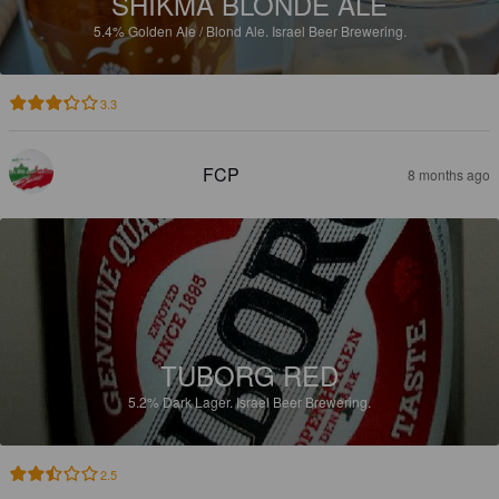
SHIKMA BLONDE ALE
5.4%
Golden Ale / Blond Ale.
Israel Beer Brewering.
3.3
FCP
8 months ago
TUBORG RED
5.2%
Dark Lager.
Israel Beer Brewering.
2.5