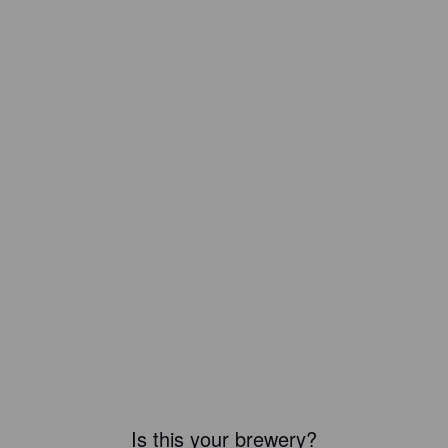
Is this your brewery?