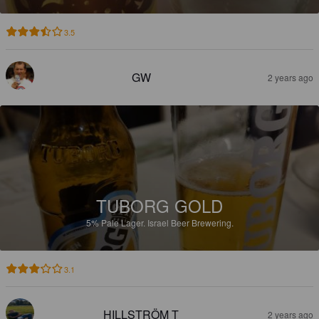
3.5
GW
2 years ago
TUBORG GOLD
5%
Pale Lager.
Israel Beer Brewering.
3.1
HILLSTRÖM T
2 years ago