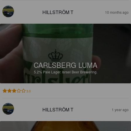
HILLSTRÖM T
10 months ago
CARLSBERG LUMA
5.2%
Pale Lager.
Israel Beer Brewering.
3.0
HILLSTRÖM T
1 year ago