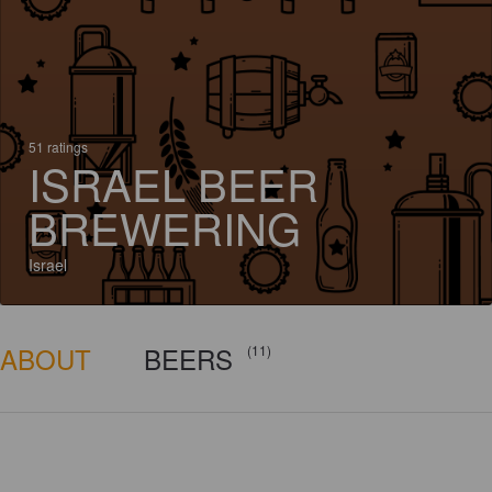
51 ratings
ISRAEL BEER
BREWERING
Israel
ABOUT
BEERS
(11)