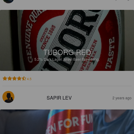
TUBORG RED
5.2%
Dark Lager.
Israel Beer Brewering.
4.5
SAPIR LEV
2 years ago