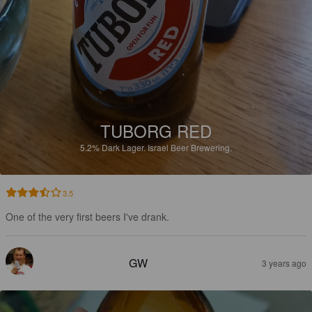
TUBORG RED
5.2%
Dark Lager.
Israel Beer Brewering.
3.5
One of the very first beers I've drank.
GW
3 years ago