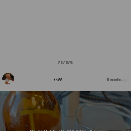
REVIEWS
GW
5 months ago