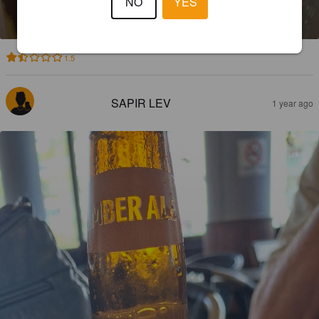
NO
YES
5.4%
Bitter.
Israel Beer Brewering.
1.5
SAPIR LEV
1 year ago