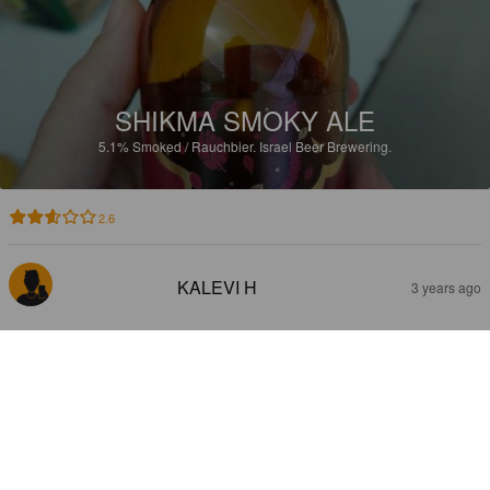
SHIKMA SMOKY ALE
5.1%
Smoked / Rauchbier.
Israel Beer Brewering.
2.6
KALEVI H
3 years ago
CARLSBERG LUMA