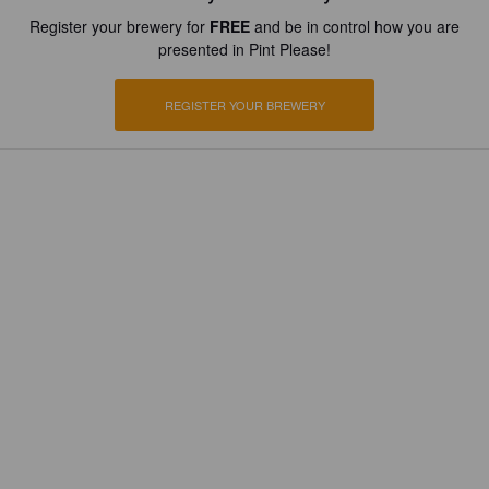
Register your brewery for
FREE
and be in control how you are
presented in Pint Please!
REGISTER YOUR BREWERY