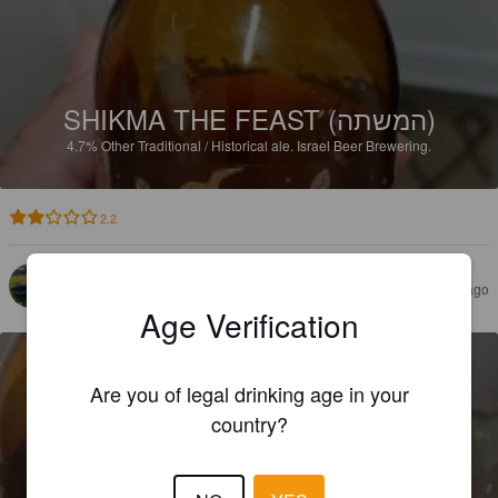
SHIKMA THE FEAST (המשתה)
4.7%
Other Traditional / Historical ale.
Israel Beer Brewering.
2.2
HILLSTRÖM T
1 year ago
Age Verification
Are you of legal drinking age in your
country?
SHIKMA BITTER WHEAT