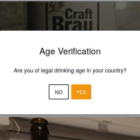
RAFTBRAUSCHMIEDE ROTBIER
Age Verification
9%
Red Ale / Amber Ale.
Craft Brau Schmiede.
Are you of legal drinking age in your country?
4.5
ftig  in Geschmack Für mich gut
NO
YES
BIERIGER
7 year