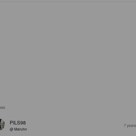
EWS
PILS98
7 year
@ Maruhn