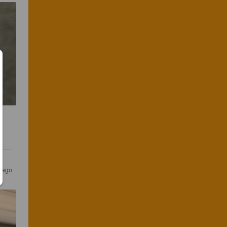
s ago