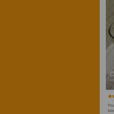
C
4.
Pou
lat