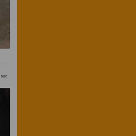
s ago