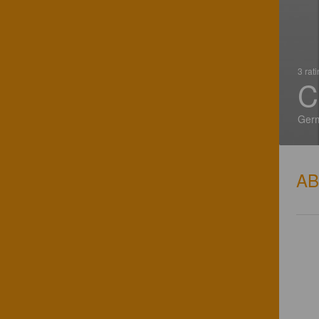
3 rat
C
Ger
A