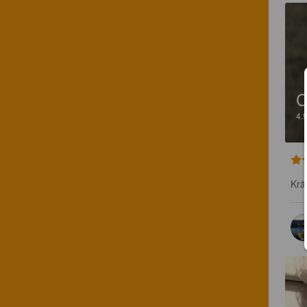
C
4.
Krä