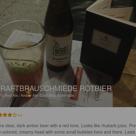
RAFTBRAUSCHMIEDE ROTBIER
9%
Red Ale / Amber Ale.
Craft Brau Schmiede.
4.0
rs clear, dark amber beer with a red tone. Looks like rhubarb juice. Pret
te-colored, creamy head with some small bubbles here and there. Lasts