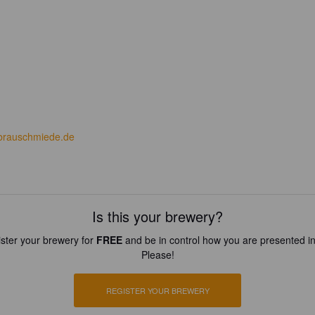
tbrauschmiede.de
Is this your brewery?
ster your brewery for
FREE
and be in control how you are presented in
Please!
REGISTER YOUR BREWERY