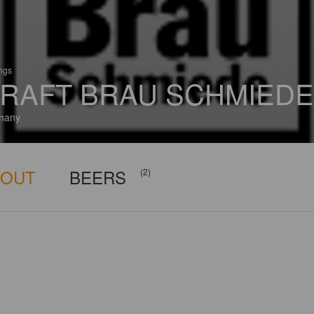
ings
RAFT BRAU SCHMIEDE
many
BOUT
BEERS
(2)