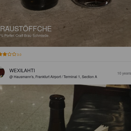
BRAUSTÖFFCHE
2%
Porter.
Craft Brau Schmiede.
3.0
WEXILAHTI
10 year
@ Hausmann's, Frankfurt Airport / Terminal 1, Section A