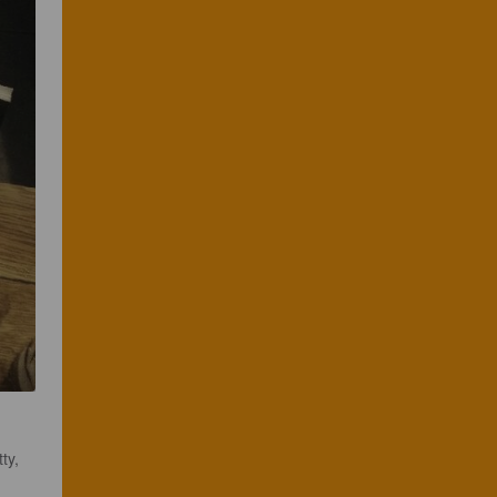
ty, 
 