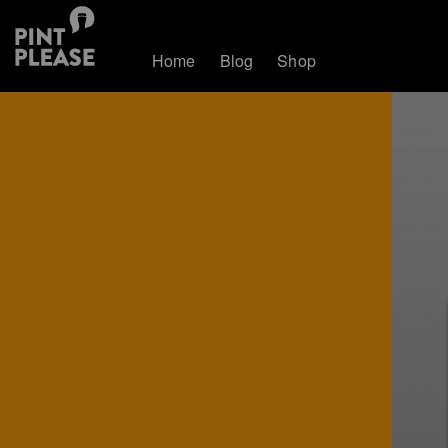
Home
Blog
Shop