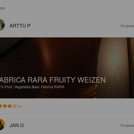
EWS
ARTTU P
10 year
ABRICA RARA FRUITY WEIZEN
4%
Fruit / Vegetable Beer.
Fabrica RARA.
4.0
JAN O
10 year