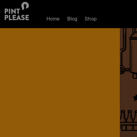
Home
Blog
Shop