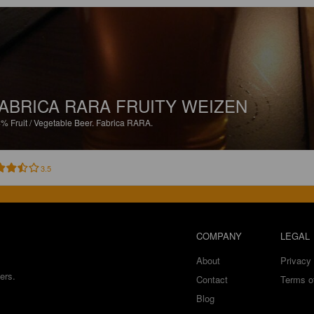
ABRICA RARA FRUITY WEIZEN
4%
Fruit / Vegetable Beer.
Fabrica RARA.
3.5
COMPANY
LEGAL
About
Privacy 
ers.
Contact
Terms o
Blog