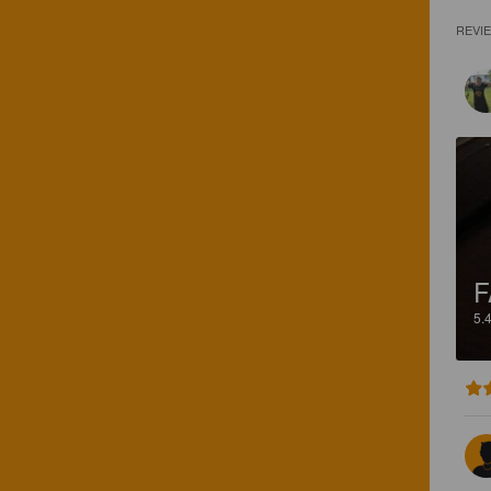
REVI
F
5.