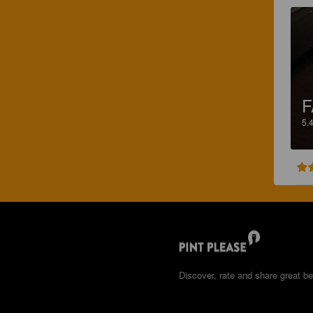
F
5.
Discover, rate and share great be