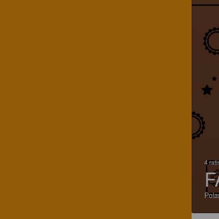
4 rat
F
Pola