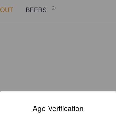
BOUT
BEERS
(2)
Age Verification
Is this your brewery?