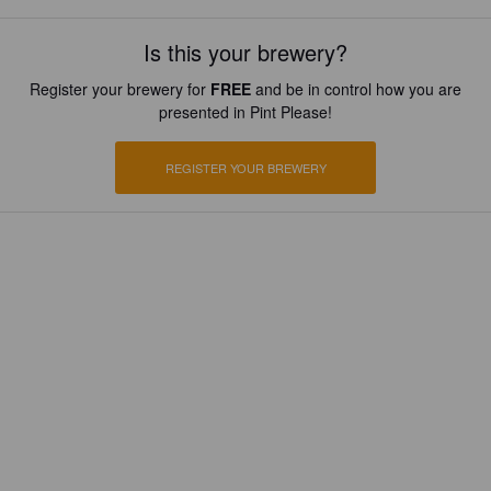
Is this your brewery?
Register your brewery for
FREE
and be in control how you are
presented in Pint Please!
REGISTER YOUR BREWERY