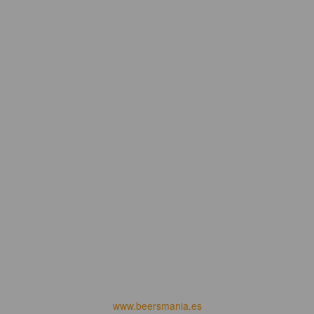
www.beersmania.es