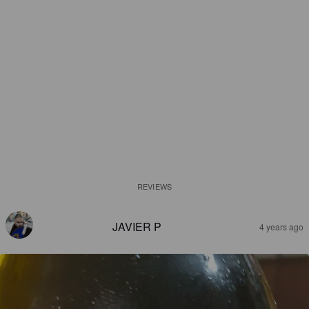
REVIEWS
JAVIER P
4 years ago