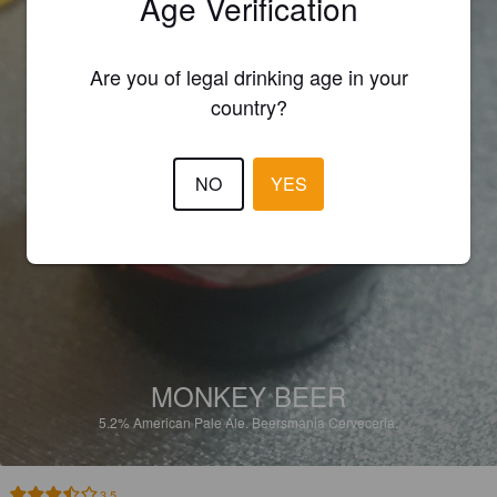
Age Verification
Are you of legal drinking age in your
country?
NO
YES
MONKEY BEER
5.2%
American Pale Ale.
Beersmania Cerveceria.
3.5