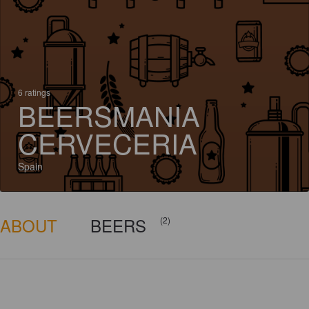
6 ratings
BEERSMANIA
CERVECERIA
Spain
ABOUT
BEERS
(2)