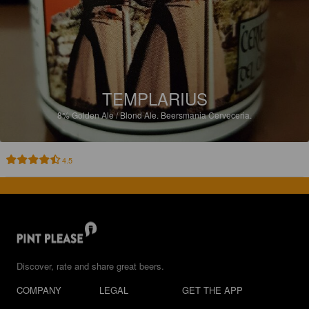
TEMPLARIUS
8%
Golden Ale / Blond Ale.
Beersmania Cerveceria.
4.5
Discover, rate and share great beers.
COMPANY
LEGAL
GET THE APP