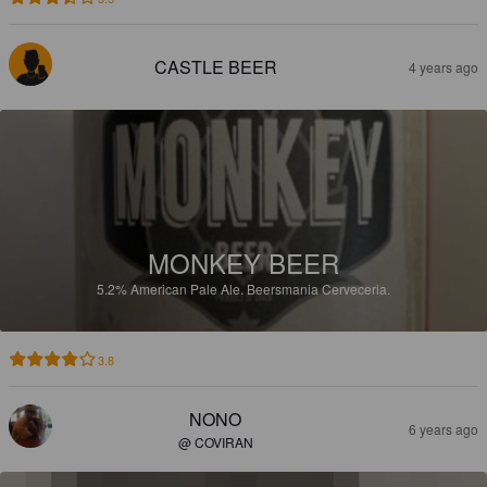
CASTLE BEER
4 years ago
MONKEY BEER
5.2%
American Pale Ale.
Beersmania Cerveceria.
3.8
NONO
6 years ago
@ COVIRAN