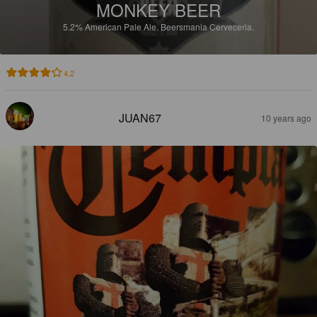
MONKEY BEER
5.2%
American Pale Ale.
Beersmania Cerveceria.
4.2
JUAN67
10 years ago