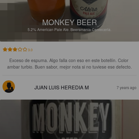
MONKEY BEER
5.2%
American Pale Ale.
Beersmania Cerveceria.
3.0
Exceso de espuma. Algo falla con eso en este botellín. Color 
ambar turbio. Buen sabor, mejor nota si no tuviese ese defecto.
JUAN LUIS HEREDIA M
7 years ago